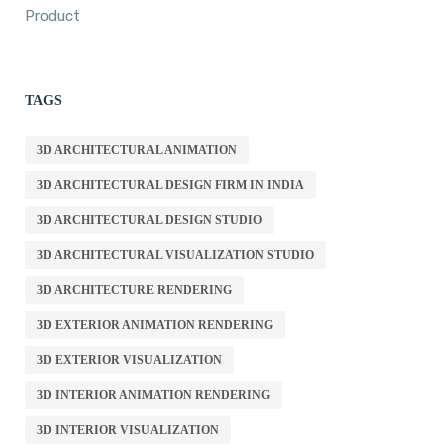
Product
TAGS
3D ARCHITECTURAL ANIMATION
3D ARCHITECTURAL DESIGN FIRM IN INDIA
3D ARCHITECTURAL DESIGN STUDIO
3D ARCHITECTURAL VISUALIZATION STUDIO
3D ARCHITECTURE RENDERING
3D EXTERIOR ANIMATION RENDERING
3D EXTERIOR VISUALIZATION
3D INTERIOR ANIMATION RENDERING
3D INTERIOR VISUALIZATION