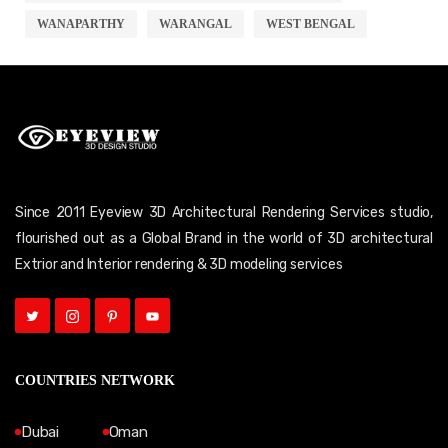
WANAPARTHY
WARANGAL
WEST BENGAL
Since 2011 Eyeview 3D Architectural Rendering Services studio,
flourished out as a Global Brand in the world of 3D architectural
Extrior and Interior rendering & 3D modeling services
COUNTRIES NETWORK
Dubai
Oman