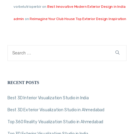
vorbelutrioperbir
on
Best Innovative Modern Exterior Design in India
admin
on
Reimagine Your Club House Top Exterior Design Inspiration
RECENT POSTS
Best 3D Interior Visualization Studio in India
Best 3D Exterior Visualization Studio in Ahmedabad
Top 360 Reality Visualization Studio in Ahmedabad
Top 3D Exterior Visualization Studio in India