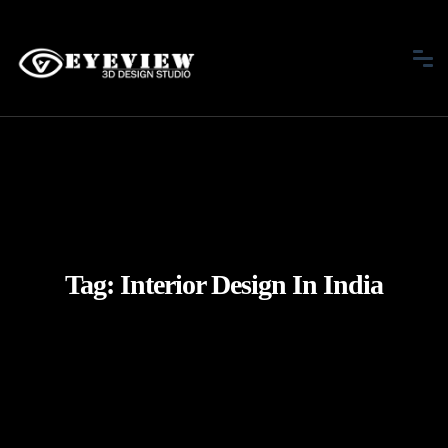
Tag:
Interior Design In India