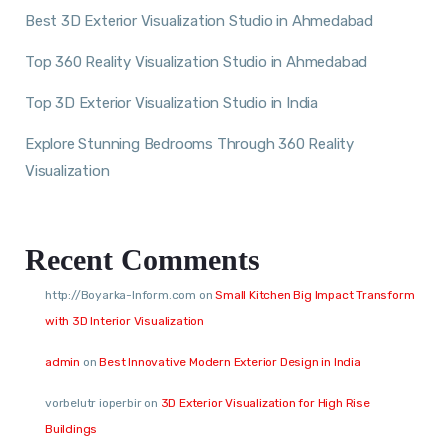
Best 3D Exterior Visualization Studio in Ahmedabad
Top 360 Reality Visualization Studio in Ahmedabad
Top 3D Exterior Visualization Studio in India
Explore Stunning Bedrooms Through 360 Reality
Visualization
Recent Comments
http://Boyarka-Inform.com
on
Small Kitchen Big Impact Transform
with 3D Interior Visualization
admin
on
Best Innovative Modern Exterior Design in India
vorbelutr ioperbir
on
3D Exterior Visualization for High Rise
Buildings