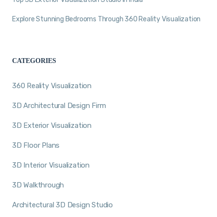
Explore Stunning Bedrooms Through 360 Reality Visualization
CATEGORIES
360 Reality Visualization
3D Architectural Design Firm
3D Exterior Visualization
3D Floor Plans
3D Interior Visualization
3D Walkthrough
Architectural 3D Design Studio