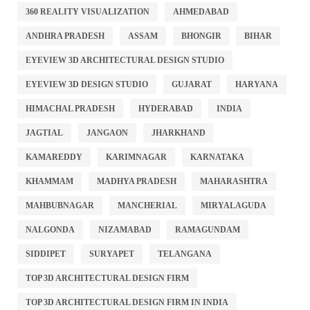
360 REALITY VISUALIZATION
AHMEDABAD
ANDHRA PRADESH
ASSAM
BHONGIR
BIHAR
EYEVIEW 3D ARCHITECTURAL DESIGN STUDIO
EYEVIEW 3D DESIGN STUDIO
GUJARAT
HARYANA
HIMACHAL PRADESH
HYDERABAD
INDIA
JAGTIAL
JANGAON
JHARKHAND
KAMAREDDY
KARIMNAGAR
KARNATAKA
KHAMMAM
MADHYA PRADESH
MAHARASHTRA
MAHBUBNAGAR
MANCHERIAL
MIRYALAGUDA
NALGONDA
NIZAMABAD
RAMAGUNDAM
SIDDIPET
SURYAPET
TELANGANA
TOP 3D ARCHITECTURAL DESIGN FIRM
TOP 3D ARCHITECTURAL DESIGN FIRM IN INDIA