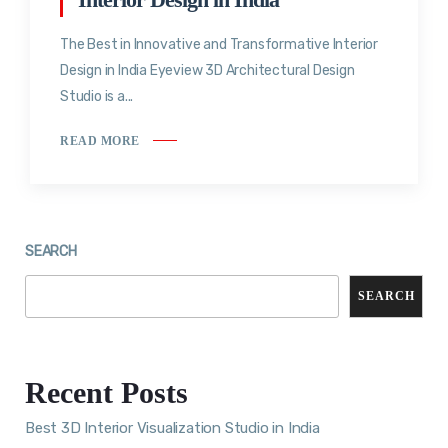
The Best in Innovative and Transformative Interior
Design in India Eyeview 3D Architectural Design
Studio is a...
READ MORE
SEARCH
SEARCH
Recent Posts
Best 3D Interior Visualization Studio in India