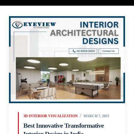
3D INTERIOR VISUALIZATION
MARCH 7, 2025
Best Innovative Transformative
Interior Design in India