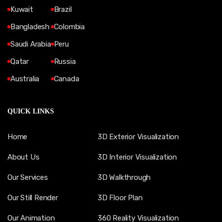
Kuwait
Brazil
Bangladesh
Colombia
Saudi Arabia
Peru
Qatar
Russia
Australia
Canada
QUICK LINKS
Home
3D Exterior Visualization
About Us
3D Interior Visualization
Our Services
3D Walkthrough
Our Still Render
3D Floor Plan
Our Animation
360 Reality Visualization