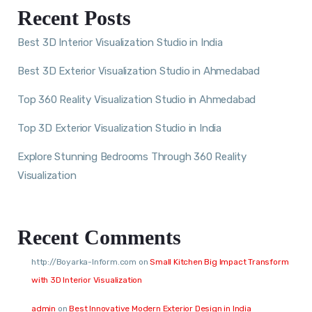
Recent Posts
Best 3D Interior Visualization Studio in India
Best 3D Exterior Visualization Studio in Ahmedabad
Top 360 Reality Visualization Studio in Ahmedabad
Top 3D Exterior Visualization Studio in India
Explore Stunning Bedrooms Through 360 Reality
Visualization
Recent Comments
http://Boyarka-Inform.com
on
Small Kitchen Big Impact Transform
with 3D Interior Visualization
admin
on
Best Innovative Modern Exterior Design in India