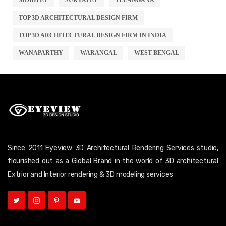
TOP 3D ARCHITECTURAL DESIGN FIRM
TOP 3D ARCHITECTURAL DESIGN FIRM IN INDIA
WANAPARTHY
WARANGAL
WEST BENGAL
Since 2011 Eyeview 3D Architectural Rendering Services studio,
flourished out as a Global Brand in the world of 3D architectural
Extrior and Interior rendering & 3D modeling services