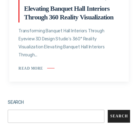
Elevating Banquet Hall Interiors
Through 360 Reality Visualization
Transforming Banquet Hall Interiors Through
Eyeview 3D Design Studio’s 360° Reality
Visualization Elevating Banquet Hall Interiors
Through...
READ MORE
SEARCH
SEARCH