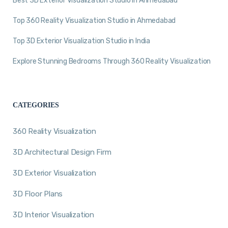
Best 3D Exterior Visualization Studio in Ahmedabad
Top 360 Reality Visualization Studio in Ahmedabad
Top 3D Exterior Visualization Studio in India
Explore Stunning Bedrooms Through 360 Reality Visualization
CATEGORIES
360 Reality Visualization
3D Architectural Design Firm
3D Exterior Visualization
3D Floor Plans
3D Interior Visualization