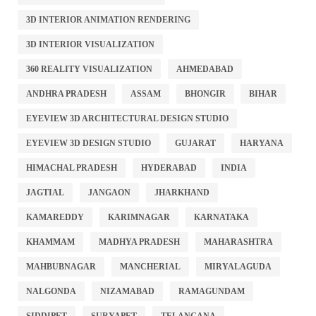
3D INTERIOR ANIMATION RENDERING
3D INTERIOR VISUALIZATION
360 REALITY VISUALIZATION
AHMEDABAD
ANDHRA PRADESH
ASSAM
BHONGIR
BIHAR
EYEVIEW 3D ARCHITECTURAL DESIGN STUDIO
EYEVIEW 3D DESIGN STUDIO
GUJARAT
HARYANA
HIMACHAL PRADESH
HYDERABAD
INDIA
JAGTIAL
JANGAON
JHARKHAND
KAMAREDDY
KARIMNAGAR
KARNATAKA
KHAMMAM
MADHYA PRADESH
MAHARASHTRA
MAHBUBNAGAR
MANCHERIAL
MIRYALAGUDA
NALGONDA
NIZAMABAD
RAMAGUNDAM
SIDDIPET
SURYAPET
TELANGANA