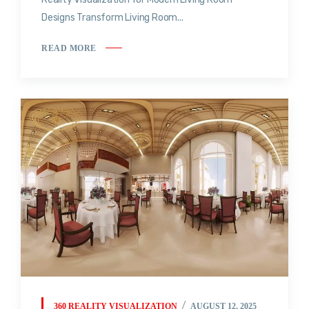
Designs Transform Living Room...
READ MORE
360 REALITY VISUALIZATION
AUGUST 12, 2025