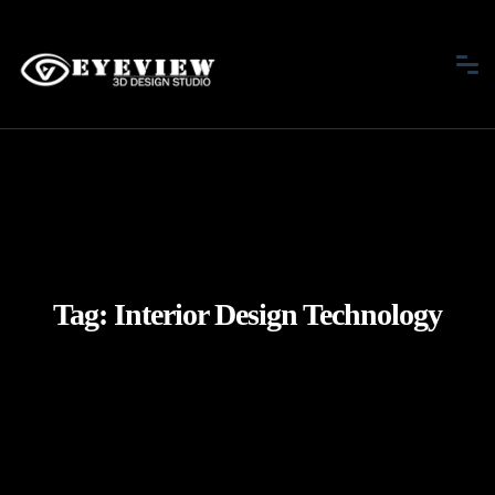
Tag:
Interior Design Technology