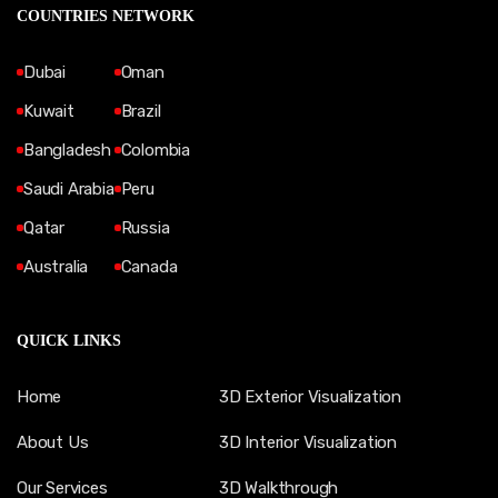
COUNTRIES NETWORK
Dubai
Oman
Kuwait
Brazil
Bangladesh
Colombia
Saudi Arabia
Peru
Qatar
Russia
Australia
Canada
QUICK LINKS
Home
3D Exterior Visualization
About Us
3D Interior Visualization
Our Services
3D Walkthrough