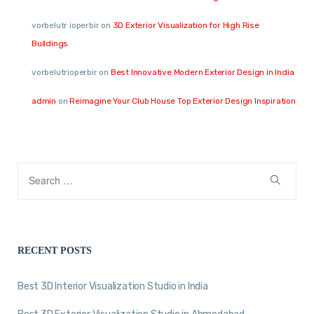
vorbelutr ioperbir
on
3D Exterior Visualization for High Rise
Buildings
vorbelutrioperbir
on
Best Innovative Modern Exterior Design in India
admin
on
Reimagine Your Club House Top Exterior Design Inspiration
RECENT POSTS
Best 3D Interior Visualization Studio in India