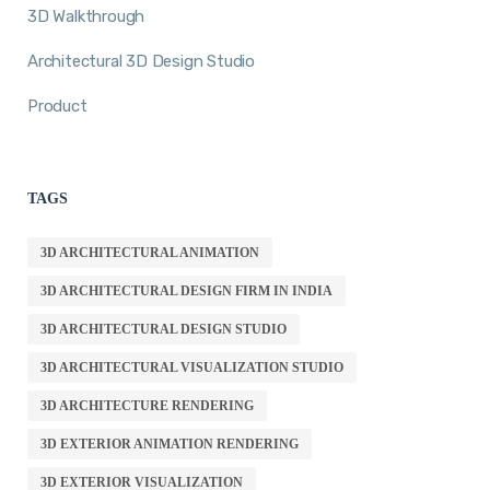
3D Walkthrough
Architectural 3D Design Studio
Product
TAGS
3D ARCHITECTURAL ANIMATION
3D ARCHITECTURAL DESIGN FIRM IN INDIA
3D ARCHITECTURAL DESIGN STUDIO
3D ARCHITECTURAL VISUALIZATION STUDIO
3D ARCHITECTURE RENDERING
3D EXTERIOR ANIMATION RENDERING
3D EXTERIOR VISUALIZATION