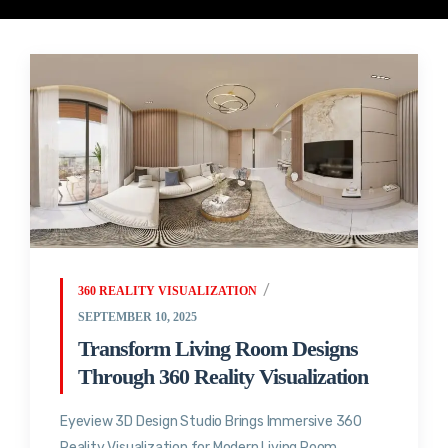
360 REALITY VISUALIZATION
SEPTEMBER 10, 2025
Transform Living Room Designs
Through 360 Reality Visualization
Eyeview 3D Design Studio Brings Immersive 360
Reality Visualization for Modern Living Room