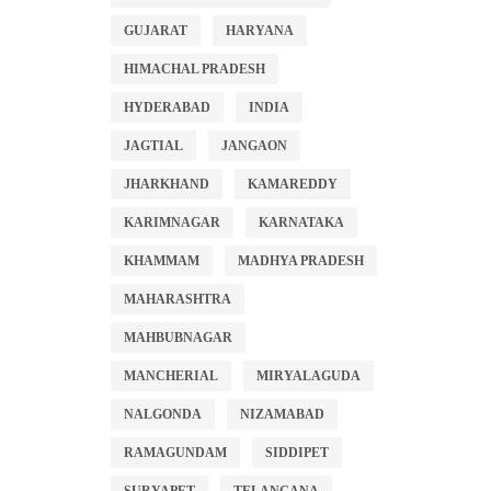
GUJARAT
HARYANA
HIMACHAL PRADESH
HYDERABAD
INDIA
JAGTIAL
JANGAON
JHARKHAND
KAMAREDDY
KARIMNAGAR
KARNATAKA
KHAMMAM
MADHYA PRADESH
MAHARASHTRA
MAHBUBNAGAR
MANCHERIAL
MIRYALAGUDA
NALGONDA
NIZAMABAD
RAMAGUNDAM
SIDDIPET