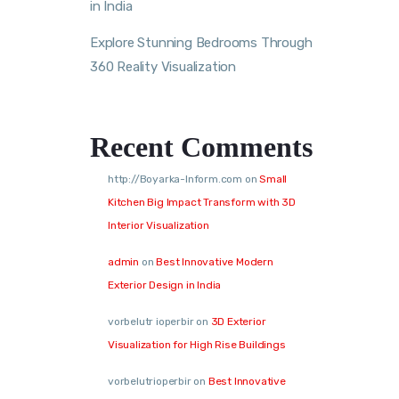
in India
Explore Stunning Bedrooms Through
360 Reality Visualization
Recent Comments
http://Boyarka-Inform.com
on
Small
Kitchen Big Impact Transform with 3D
Interior Visualization
admin
on
Best Innovative Modern
Exterior Design in India
vorbelutr ioperbir
on
3D Exterior
Visualization for High Rise Buildings
vorbelutrioperbir
on
Best Innovative