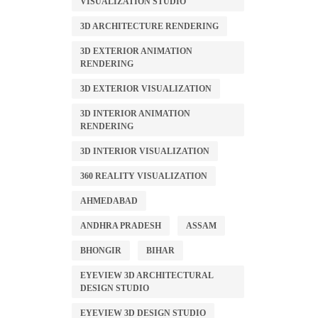
VISUALIZATION STUDIO
3D ARCHITECTURE RENDERING
3D EXTERIOR ANIMATION
RENDERING
3D EXTERIOR VISUALIZATION
3D INTERIOR ANIMATION
RENDERING
3D INTERIOR VISUALIZATION
360 REALITY VISUALIZATION
AHMEDABAD
ANDHRA PRADESH
ASSAM
BHONGIR
BIHAR
EYEVIEW 3D ARCHITECTURAL
DESIGN STUDIO
EYEVIEW 3D DESIGN STUDIO