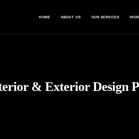
HOME
ABOUT US
OUR SERVICES
WOR
terior & Exterior Design 