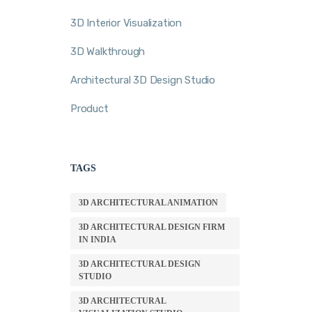
3D Interior Visualization
3D Walkthrough
Architectural 3D Design Studio
Product
TAGS
3D ARCHITECTURAL ANIMATION
3D ARCHITECTURAL DESIGN FIRM
IN INDIA
3D ARCHITECTURAL DESIGN
STUDIO
3D ARCHITECTURAL