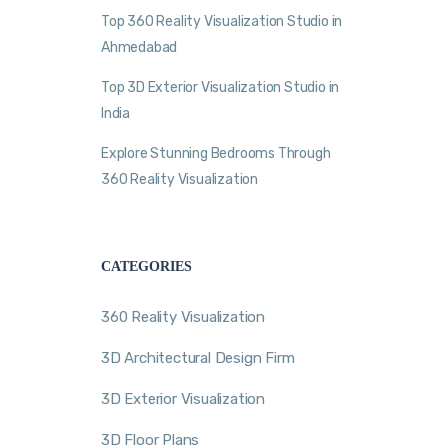
Top 360 Reality Visualization Studio in
Ahmedabad
Top 3D Exterior Visualization Studio in
India
Explore Stunning Bedrooms Through
360 Reality Visualization
CATEGORIES
360 Reality Visualization
3D Architectural Design Firm
3D Exterior Visualization
3D Floor Plans