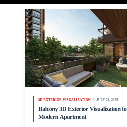
3D EXTERIOR VISUALIZATION
JULY 21, 2025
Balcony 3D Exterior Visualization fo
Modern Apartment