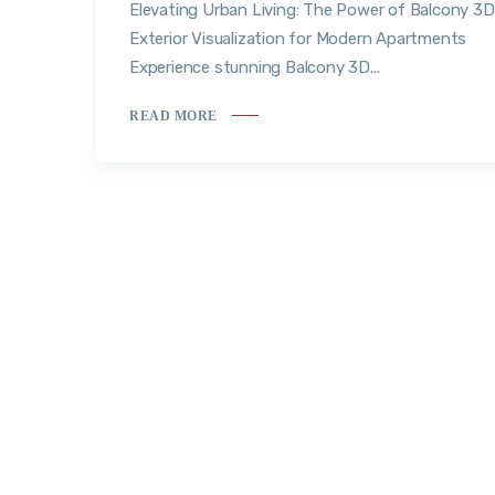
Elevating Urban Living: The Power of Balcony 3D
Exterior Visualization for Modern Apartments
Experience stunning Balcony 3D...
READ MORE