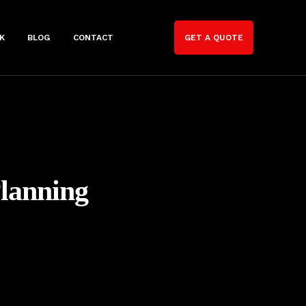
K
BLOG
CONTACT
GET A QUOTE
Planning