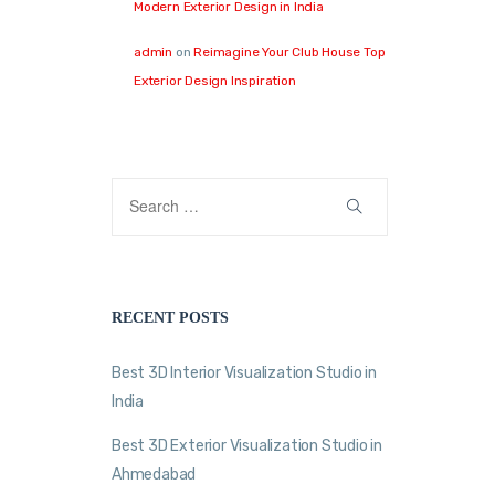
Modern Exterior Design in India
admin
on
Reimagine Your Club House Top
Exterior Design Inspiration
RECENT POSTS
Best 3D Interior Visualization Studio in
India
Best 3D Exterior Visualization Studio in
Ahmedabad