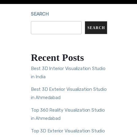
SEARCH
SEARCH
Recent Posts
Best 3D Interior Visualization Studio
in India
Best 3D Exterior Visualization Studio
in Ahmedabad
Top 360 Reality Visualization Studio
in Ahmedabad
Top 3D Exterior Visualization Studio