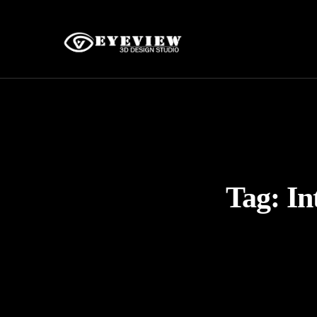
Tag:
In