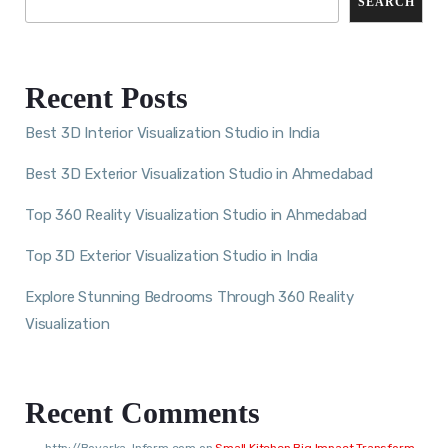
SEARCH
Recent Posts
Best 3D Interior Visualization Studio in India
Best 3D Exterior Visualization Studio in Ahmedabad
Top 360 Reality Visualization Studio in Ahmedabad
Top 3D Exterior Visualization Studio in India
Explore Stunning Bedrooms Through 360 Reality
Visualization
Recent Comments