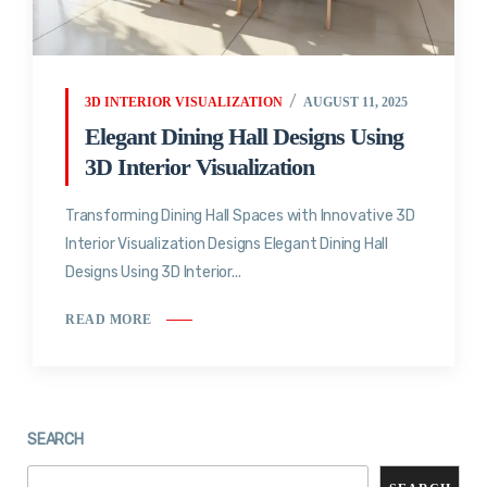
3D INTERIOR VISUALIZATION
AUGUST 11, 2025
Elegant Dining Hall Designs Using
3D Interior Visualization
Transforming Dining Hall Spaces with Innovative 3D
Interior Visualization Designs Elegant Dining Hall
Designs Using 3D Interior...
READ MORE
SEARCH