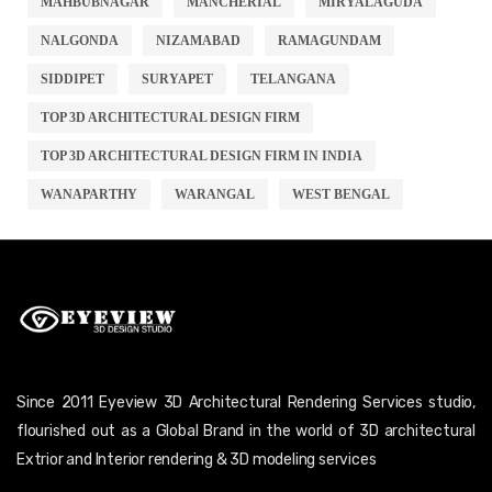
MAHBUBNAGAR
MANCHERIAL
MIRYALAGUDA
NALGONDA
NIZAMABAD
RAMAGUNDAM
SIDDIPET
SURYAPET
TELANGANA
TOP 3D ARCHITECTURAL DESIGN FIRM
TOP 3D ARCHITECTURAL DESIGN FIRM IN INDIA
WANAPARTHY
WARANGAL
WEST BENGAL
Since 2011 Eyeview 3D Architectural Rendering Services studio,
flourished out as a Global Brand in the world of 3D architectural
Extrior and Interior rendering & 3D modeling services