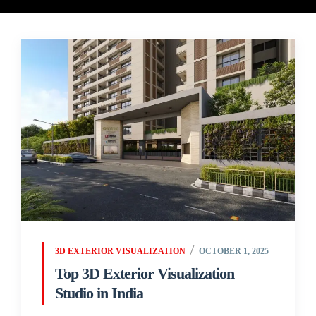
3D EXTERIOR VISUALIZATION
OCTOBER 1, 2025
Top 3D Exterior Visualization
Studio in India