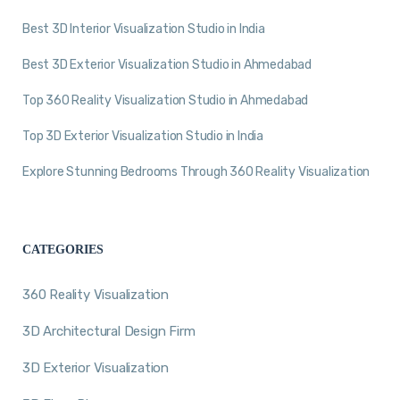
Best 3D Interior Visualization Studio in India
Best 3D Exterior Visualization Studio in Ahmedabad
Top 360 Reality Visualization Studio in Ahmedabad
Top 3D Exterior Visualization Studio in India
Explore Stunning Bedrooms Through 360 Reality Visualization
CATEGORIES
360 Reality Visualization
3D Architectural Design Firm
3D Exterior Visualization