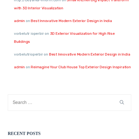
http://Boyarka-Inform.com
on
Small Kitchen Big Impact Transform
with 3D Interior Visualization
admin
on
Best Innovative Modern Exterior Design in India
vorbelutr ioperbir
on
3D Exterior Visualization for High Rise
Buildings
vorbelutrioperbir
on
Best Innovative Modern Exterior Design in India
admin
on
Reimagine Your Club House Top Exterior Design Inspiration
RECENT POSTS