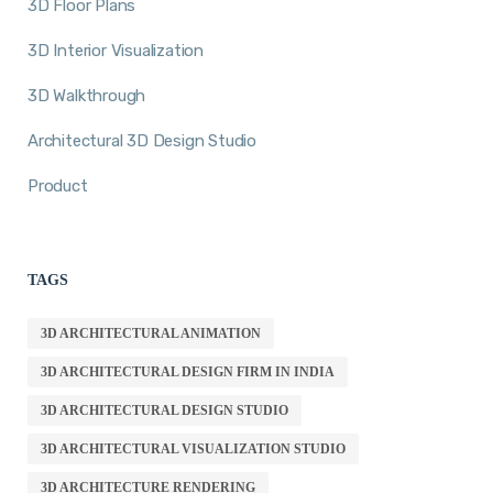
3D Floor Plans
3D Interior Visualization
3D Walkthrough
Architectural 3D Design Studio
Product
TAGS
3D ARCHITECTURAL ANIMATION
3D ARCHITECTURAL DESIGN FIRM IN INDIA
3D ARCHITECTURAL DESIGN STUDIO
3D ARCHITECTURAL VISUALIZATION STUDIO
3D ARCHITECTURE RENDERING