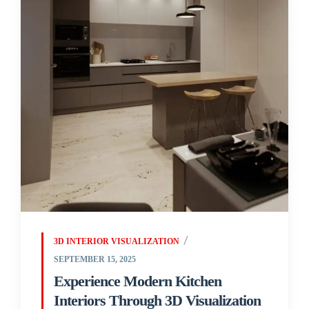
3D INTERIOR VISUALIZATION
SEPTEMBER 15, 2025
Experience Modern Kitchen
Interiors Through 3D Visualization