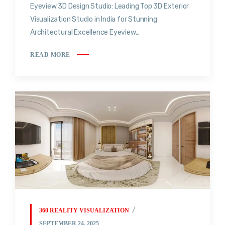
Eyeview 3D Design Studio: Leading Top 3D Exterior
Visualization Studio in India for Stunning
Architectural Excellence Eyeview...
READ MORE
360 REALITY VISUALIZATION
SEPTEMBER 24, 2025