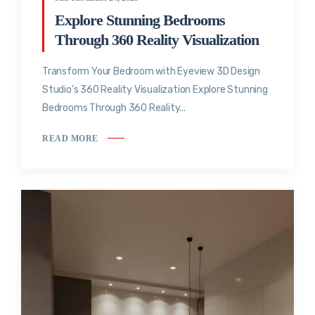
Explore Stunning Bedrooms
Through 360 Reality Visualization
Transform Your Bedroom with Eyeview 3D Design
Studio’s 360 Reality Visualization Explore Stunning
Bedrooms Through 360 Reality...
READ MORE