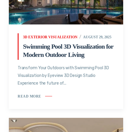
3D EXTERIOR VISUALIZATION
AUGUST 29, 2025
Swimming Pool 3D Visualization for
Modern Outdoor Living
Transform Your Outdoors with Swimming Pool 3D
Visualization by Eyeview 3D Design Studio
Experience the future of...
READ MORE