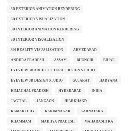
3D EXTERIOR ANIMATION RENDERING
3D EXTERIOR VISUALIZATION
3D INTERIOR ANIMATION RENDERING
3D INTERIOR VISUALIZATION
360 REALITY VISUALIZATION
AHMEDABAD
ANDHRA PRADESH
ASSAM
BHONGIR
BIHAR
EYEVIEW 3D ARCHITECTURAL DESIGN STUDIO
EYEVIEW 3D DESIGN STUDIO
GUJARAT
HARYANA
HIMACHAL PRADESH
HYDERABAD
INDIA
JAGTIAL
JANGAON
JHARKHAND
KAMAREDDY
KARIMNAGAR
KARNATAKA
KHAMMAM
MADHYA PRADESH
MAHARASHTRA