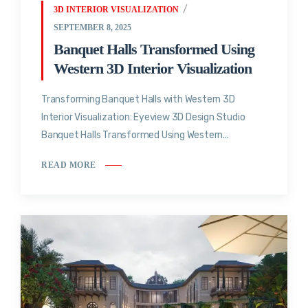
3D INTERIOR VISUALIZATION
SEPTEMBER 8, 2025
Banquet Halls Transformed Using
Western 3D Interior Visualization
Transforming Banquet Halls with Western 3D
Interior Visualization: Eyeview 3D Design Studio
Banquet Halls Transformed Using Western...
READ MORE