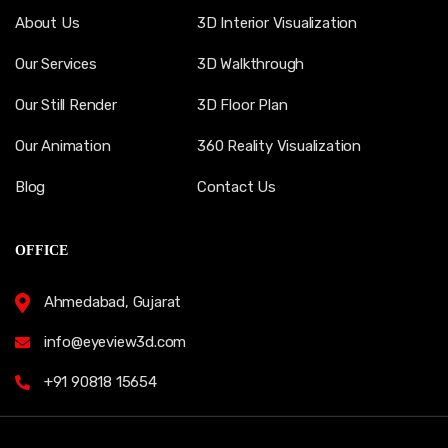
About Us
3D Interior Visualization
Our Services
3D Walkthrough
Our Still Render
3D Floor Plan
Our Animation
360 Reality Visualization
Blog
Contact Us
OFFICE
Ahmedabad, Gujarat
info@eyeview3d.com
+91 90818 15654