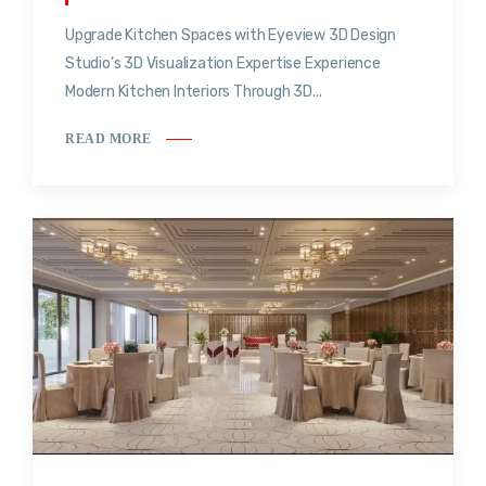
Upgrade Kitchen Spaces with Eyeview 3D Design
Studio’s 3D Visualization Expertise Experience
Modern Kitchen Interiors Through 3D...
READ MORE