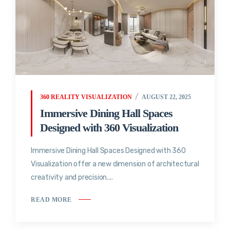
360 REALITY VISUALIZATION
AUGUST 22, 2025
Immersive Dining Hall Spaces
Designed with 360 Visualization
Immersive Dining Hall Spaces Designed with 360
Visualization offer a new dimension of architectural
creativity and precision....
READ MORE