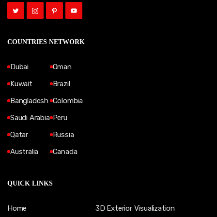
COUNTRIES NETWORK
Dubai
Oman
Kuwait
Brazil
Bangladesh
Colombia
Saudi Arabia
Peru
Qatar
Russia
Australia
Canada
QUICK LINKS
Home
3D Exterior Visualization