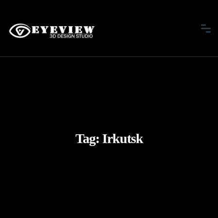
Tag:
Irkutsk