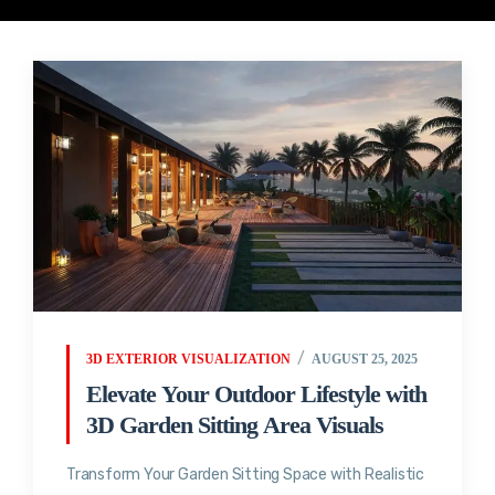
3D EXTERIOR VISUALIZATION
AUGUST 25, 2025
Elevate Your Outdoor Lifestyle with
3D Garden Sitting Area Visuals
Transform Your Garden Sitting Space with Realistic