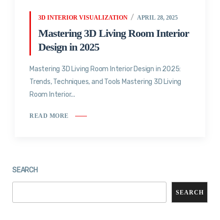
3D INTERIOR VISUALIZATION
APRIL 28, 2025
Mastering 3D Living Room Interior
Design in 2025
Mastering 3D Living Room Interior Design in 2025:
Trends, Techniques, and Tools Mastering 3D Living
Room Interior...
READ MORE
SEARCH
SEARCH