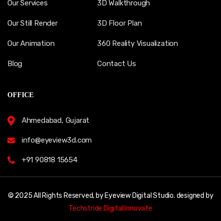
Our Services
3D Walkthrough
Our Still Render
3D Floor Plan
Our Animation
360 Reality Visualization
Blog
Contact Us
OFFICE
Ahmedabad, Gujarat
info@eyeview3d.com
+91 90818 15654
© 2025 All Rights Reserved, by Eyeview Digital Studio. designed by
Techstride Digital Innovate