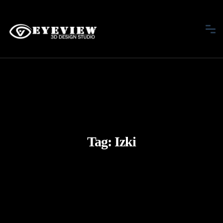
Tag:
Izki