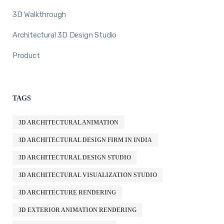
3D Walkthrough
Architectural 3D Design Studio
Product
TAGS
3D ARCHITECTURAL ANIMATION
3D ARCHITECTURAL DESIGN FIRM IN INDIA
3D ARCHITECTURAL DESIGN STUDIO
3D ARCHITECTURAL VISUALIZATION STUDIO
3D ARCHITECTURE RENDERING
3D EXTERIOR ANIMATION RENDERING