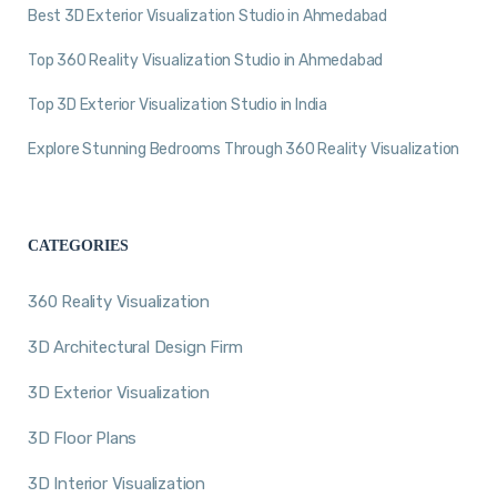
Best 3D Exterior Visualization Studio in Ahmedabad
Top 360 Reality Visualization Studio in Ahmedabad
Top 3D Exterior Visualization Studio in India
Explore Stunning Bedrooms Through 360 Reality Visualization
CATEGORIES
360 Reality Visualization
3D Architectural Design Firm
3D Exterior Visualization
3D Floor Plans
3D Interior Visualization