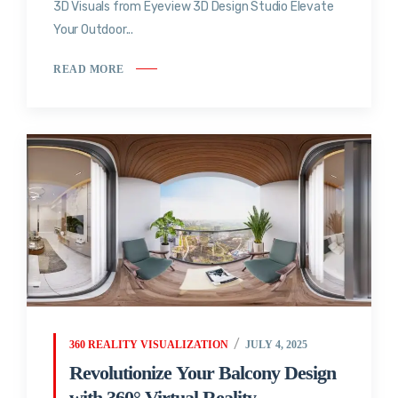
3D Visuals from Eyeview 3D Design Studio Elevate
Your Outdoor...
READ MORE
360 REALITY VISUALIZATION
JULY 4, 2025
Revolutionize Your Balcony Design
with 360° Virtual Reality