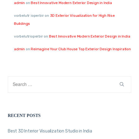
admin
on
Best Innovative Modern Exterior Design in India
vorbelutr ioperbir
on
3D Exterior Visualization for High Rise
Buildings
vorbelutrioperbir
on
Best Innovative Modern Exterior Design in India
admin
on
Reimagine Your Club House Top Exterior Design Inspiration
RECENT POSTS
Best 3D Interior Visualization Studio in India