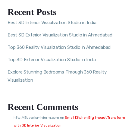
Recent Posts
Best 3D Interior Visualization Studio in India
Best 3D Exterior Visualization Studio in Ahmedabad
Top 360 Reality Visualization Studio in Ahmedabad
Top 3D Exterior Visualization Studio in India
Explore Stunning Bedrooms Through 360 Reality
Visualization
Recent Comments
http://Boyarka-Inform.com
on
Small Kitchen Big Impact Transform
with 3D Interior Visualization