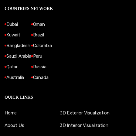
COUNTRIES NETWORK
Dubai
Oman
Kuwait
Brazil
Bangladesh
Colombia
Saudi Arabia
Peru
Qatar
Russia
Australia
Canada
QUICK LINKS
Home
3D Exterior Visualization
About Us
3D Interior Visualization