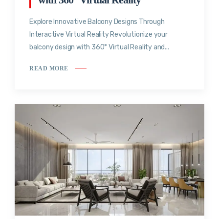
Explore Innovative Balcony Designs Through
Interactive Virtual Reality Revolutionize your
balcony design with 360° Virtual Reality and...
READ MORE