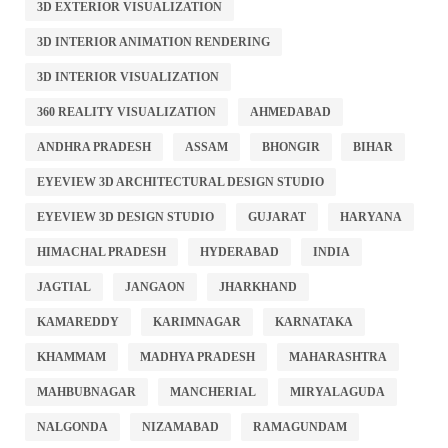
3D EXTERIOR VISUALIZATION
3D INTERIOR ANIMATION RENDERING
3D INTERIOR VISUALIZATION
360 REALITY VISUALIZATION
AHMEDABAD
ANDHRA PRADESH
ASSAM
BHONGIR
BIHAR
EYEVIEW 3D ARCHITECTURAL DESIGN STUDIO
EYEVIEW 3D DESIGN STUDIO
GUJARAT
HARYANA
HIMACHAL PRADESH
HYDERABAD
INDIA
JAGTIAL
JANGAON
JHARKHAND
KAMAREDDY
KARIMNAGAR
KARNATAKA
KHAMMAM
MADHYA PRADESH
MAHARASHTRA
MAHBUBNAGAR
MANCHERIAL
MIRYALAGUDA
NALGONDA
NIZAMABAD
RAMAGUNDAM