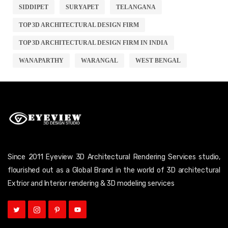
SIDDIPET
SURYAPET
TELANGANA
TOP 3D ARCHITECTURAL DESIGN FIRM
TOP 3D ARCHITECTURAL DESIGN FIRM IN INDIA
WANAPARTHY
WARANGAL
WEST BENGAL
Since 2011 Eyeview 3D Architectural Rendering Services studio,
flourished out as a Global Brand in the world of 3D architectural
Extrior and Interior rendering & 3D modeling services