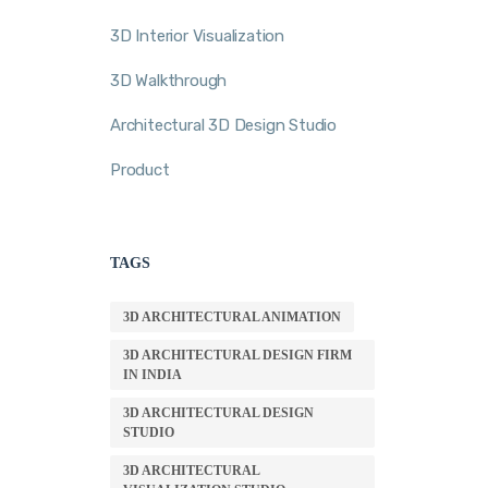
3D Interior Visualization
3D Walkthrough
Architectural 3D Design Studio
Product
TAGS
3D ARCHITECTURAL ANIMATION
3D ARCHITECTURAL DESIGN FIRM
IN INDIA
3D ARCHITECTURAL DESIGN
STUDIO
3D ARCHITECTURAL