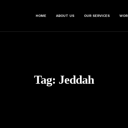
HOME
ABOUT US
OUR SERVICES
WOR
Tag:
Jeddah