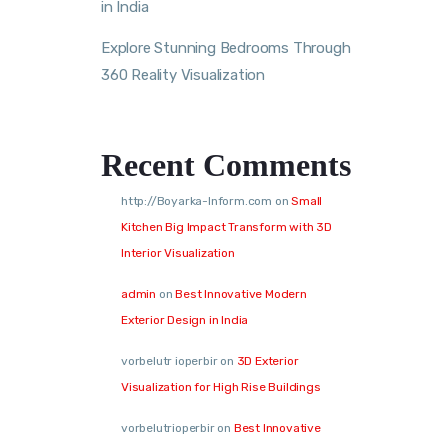
in India
Explore Stunning Bedrooms Through
360 Reality Visualization
Recent Comments
http://Boyarka-Inform.com
on
Small
Kitchen Big Impact Transform with 3D
Interior Visualization
admin
on
Best Innovative Modern
Exterior Design in India
vorbelutr ioperbir
on
3D Exterior
Visualization for High Rise Buildings
vorbelutrioperbir
on
Best Innovative