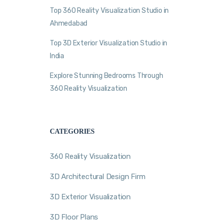
Top 360 Reality Visualization Studio in
Ahmedabad
Top 3D Exterior Visualization Studio in
India
Explore Stunning Bedrooms Through
360 Reality Visualization
CATEGORIES
360 Reality Visualization
3D Architectural Design Firm
3D Exterior Visualization
3D Floor Plans