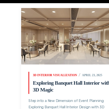
3D INTERIOR VISUALIZATION
APRIL 23, 2025
Exploring Banquet Hall Interior wit
3D Magic
Step into a New Dimension of Event Planning:
Exploring Banquet Hall Interior Design with 3D