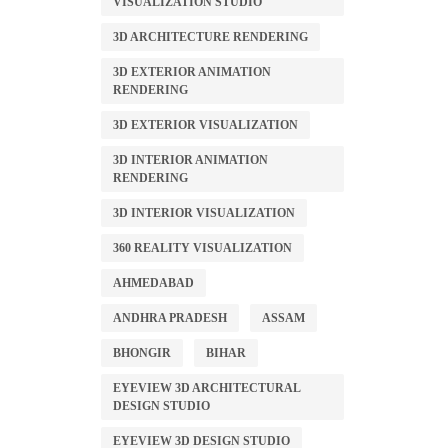
VISUALIZATION STUDIO
3D ARCHITECTURE RENDERING
3D EXTERIOR ANIMATION
RENDERING
3D EXTERIOR VISUALIZATION
3D INTERIOR ANIMATION
RENDERING
3D INTERIOR VISUALIZATION
360 REALITY VISUALIZATION
AHMEDABAD
ANDHRA PRADESH
ASSAM
BHONGIR
BIHAR
EYEVIEW 3D ARCHITECTURAL
DESIGN STUDIO
EYEVIEW 3D DESIGN STUDIO