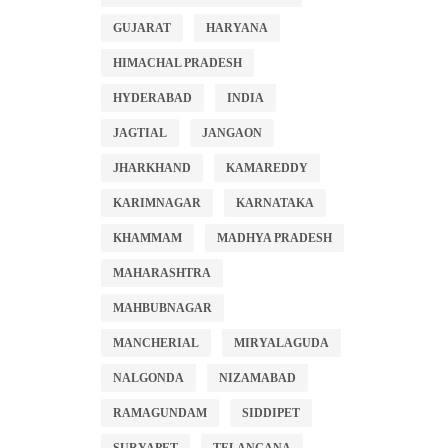
GUJARAT
HARYANA
HIMACHAL PRADESH
HYDERABAD
INDIA
JAGTIAL
JANGAON
JHARKHAND
KAMAREDDY
KARIMNAGAR
KARNATAKA
KHAMMAM
MADHYA PRADESH
MAHARASHTRA
MAHBUBNAGAR
MANCHERIAL
MIRYALAGUDA
NALGONDA
NIZAMABAD
RAMAGUNDAM
SIDDIPET