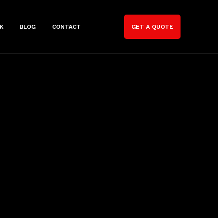
K
BLOG
CONTACT
GET A QUOTE