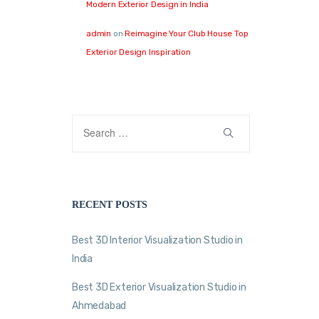
Modern Exterior Design in India
admin
on
Reimagine Your Club House Top
Exterior Design Inspiration
RECENT POSTS
Best 3D Interior Visualization Studio in
India
Best 3D Exterior Visualization Studio in
Ahmedabad