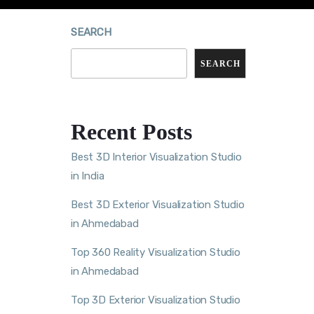
SEARCH
SEARCH
Recent Posts
Best 3D Interior Visualization Studio
in India
Best 3D Exterior Visualization Studio
in Ahmedabad
Top 360 Reality Visualization Studio
in Ahmedabad
Top 3D Exterior Visualization Studio