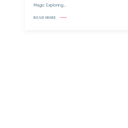
Magic Exploring...
READ MORE