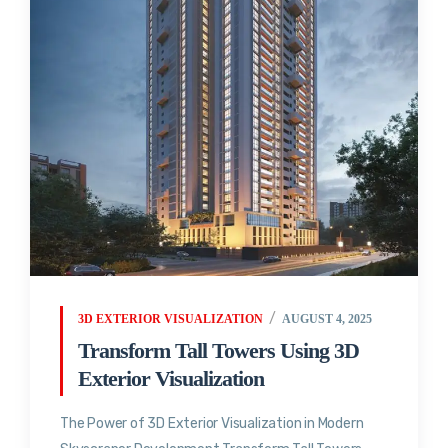
3D EXTERIOR VISUALIZATION
AUGUST 4, 2025
Transform Tall Towers Using 3D
Exterior Visualization
The Power of 3D Exterior Visualization in Modern