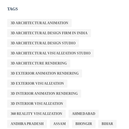
TAGS
3D ARCHITECTURAL ANIMATION
3D ARCHITECTURAL DESIGN FIRM IN INDIA
3D ARCHITECTURAL DESIGN STUDIO
3D ARCHITECTURAL VISUALIZATION STUDIO
3D ARCHITECTURE RENDERING
3D EXTERIOR ANIMATION RENDERING
3D EXTERIOR VISUALIZATION
3D INTERIOR ANIMATION RENDERING
3D INTERIOR VISUALIZATION
360 REALITY VISUALIZATION
AHMEDABAD
ANDHRA PRADESH
ASSAM
BHONGIR
BIHAR