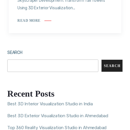
Skyscraper Development Transform Tall Towers
Using 3D Exterior Visualization...
READ MORE
SEARCH
SEARCH
Recent Posts
Best 3D Interior Visualization Studio in India
Best 3D Exterior Visualization Studio in Ahmedabad
Top 360 Reality Visualization Studio in Ahmedabad