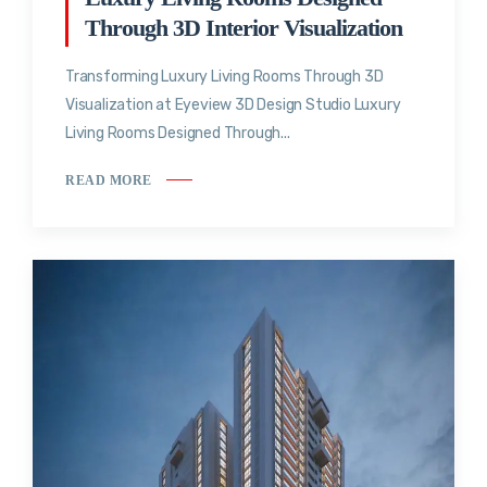
Through 3D Interior Visualization
Transforming Luxury Living Rooms Through 3D
Visualization at Eyeview 3D Design Studio Luxury
Living Rooms Designed Through...
READ MORE