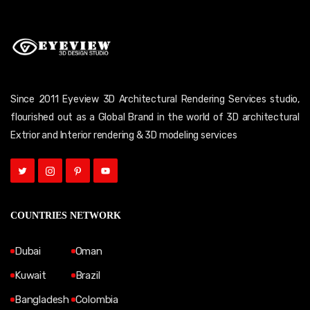
Since 2011 Eyeview 3D Architectural Rendering Services studio,
flourished out as a Global Brand in the world of 3D architectural
Extrior and Interior rendering & 3D modeling services
COUNTRIES NETWORK
Dubai
Oman
Kuwait
Brazil
Bangladesh
Colombia