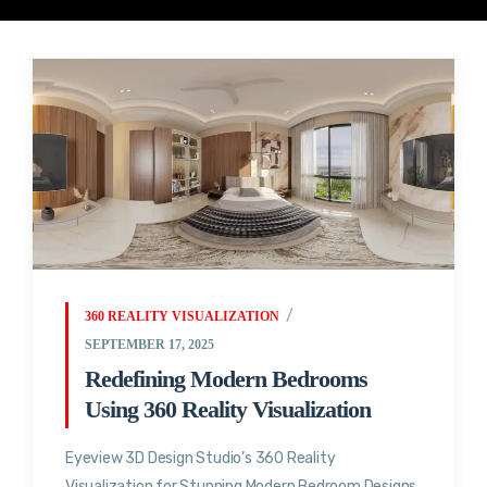
360 REALITY VISUALIZATION
SEPTEMBER 17, 2025
Redefining Modern Bedrooms
Using 360 Reality Visualization
Eyeview 3D Design Studio’s 360 Reality
Visualization for Stunning Modern Bedroom Designs