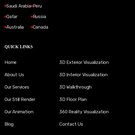
Saudi Arabia
Peru
Qatar
Russia
Australia
Canada
QUICK LINKS
Home
3D Exterior Visualization
About Us
3D Interior Visualization
Our Services
3D Walkthrough
Our Still Render
3D Floor Plan
Our Animation
360 Reality Visualization
Blog
Contact Us