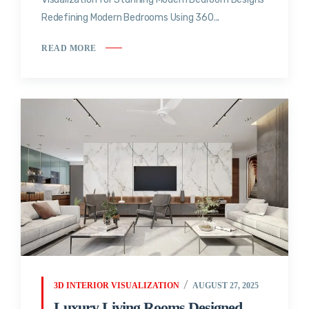
Redefining Modern Bedrooms Using 360...
READ MORE
3D INTERIOR VISUALIZATION
AUGUST 27, 2025
Luxury Living Rooms Designed