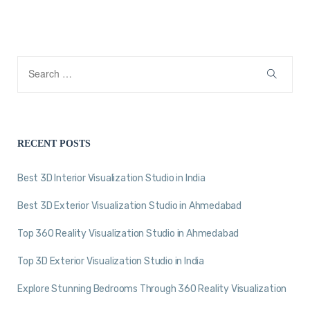
RECENT POSTS
Best 3D Interior Visualization Studio in India
Best 3D Exterior Visualization Studio in Ahmedabad
Top 360 Reality Visualization Studio in Ahmedabad
Top 3D Exterior Visualization Studio in India
Explore Stunning Bedrooms Through 360 Reality Visualization