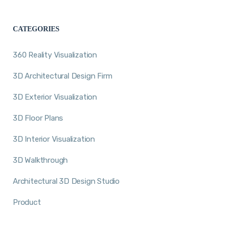
CATEGORIES
360 Reality Visualization
3D Architectural Design Firm
3D Exterior Visualization
3D Floor Plans
3D Interior Visualization
3D Walkthrough
Architectural 3D Design Studio
Product