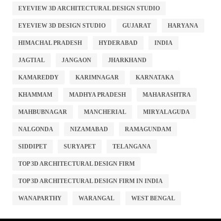
EYEVIEW 3D ARCHITECTURAL DESIGN STUDIO
EYEVIEW 3D DESIGN STUDIO
GUJARAT
HARYANA
HIMACHAL PRADESH
HYDERABAD
INDIA
JAGTIAL
JANGAON
JHARKHAND
KAMAREDDY
KARIMNAGAR
KARNATAKA
KHAMMAM
MADHYA PRADESH
MAHARASHTRA
MAHBUBNAGAR
MANCHERIAL
MIRYALAGUDA
NALGONDA
NIZAMABAD
RAMAGUNDAM
SIDDIPET
SURYAPET
TELANGANA
TOP 3D ARCHITECTURAL DESIGN FIRM
TOP 3D ARCHITECTURAL DESIGN FIRM IN INDIA
WANAPARTHY
WARANGAL
WEST BENGAL