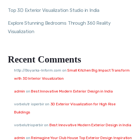
Top 3D Exterior Visualization Studio in India
Explore Stunning Bedrooms Through 360 Reality
Visualization
Recent Comments
http://Boyarka-Inform.com
on
Small Kitchen Big Impact Transform
with 3D Interior Visualization
admin
on
Best Innovative Modern Exterior Design in India
vorbelutr ioperbir
on
3D Exterior Visualization for High Rise
Buildings
vorbelutrioperbir
on
Best Innovative Modern Exterior Design in India
admin
on
Reimagine Your Club House Top Exterior Design Inspiration