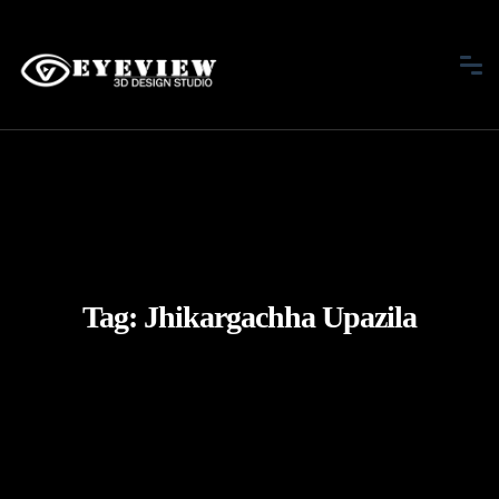
Tag:
Jhikargachha Upazila