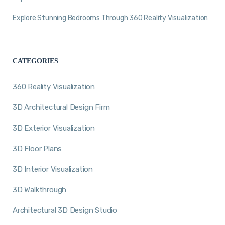
Explore Stunning Bedrooms Through 360 Reality Visualization
CATEGORIES
360 Reality Visualization
3D Architectural Design Firm
3D Exterior Visualization
3D Floor Plans
3D Interior Visualization
3D Walkthrough
Architectural 3D Design Studio