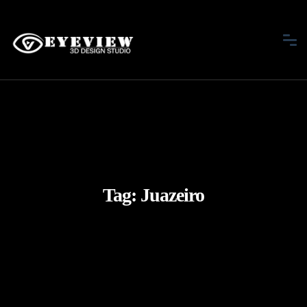
Tag:
Juazeiro