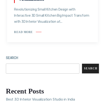
Revolutionizing Small Kitchen Design with
Interactive 3D Small Kitchen Big Impact Transform
with 3D Interior Visualization at...
READ MORE
SEARCH
SEARCH
Recent Posts
Best 3D Interior Visualization Studio in India