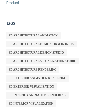
Product
TAGS
3D ARCHITECTURAL ANIMATION
3D ARCHITECTURAL DESIGN FIRM IN INDIA
3D ARCHITECTURAL DESIGN STUDIO
3D ARCHITECTURAL VISUALIZATION STUDIO
3D ARCHITECTURE RENDERING
3D EXTERIOR ANIMATION RENDERING
3D EXTERIOR VISUALIZATION
3D INTERIOR ANIMATION RENDERING
3D INTERIOR VISUALIZATION