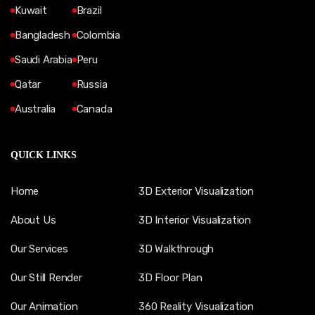
Kuwait
Brazil
Bangladesh
Colombia
Saudi Arabia
Peru
Qatar
Russia
Australia
Canada
QUICK LINKS
Home
3D Exterior Visualization
About Us
3D Interior Visualization
Our Services
3D Walkthrough
Our Still Render
3D Floor Plan
Our Animation
360 Reality Visualization