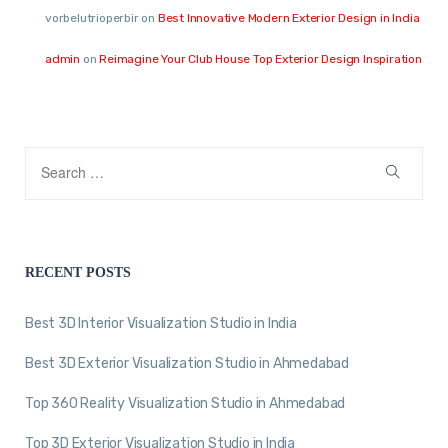
vorbelutrioperbir
on
Best Innovative Modern Exterior Design in India
admin
on
Reimagine Your Club House Top Exterior Design Inspiration
RECENT POSTS
Best 3D Interior Visualization Studio in India
Best 3D Exterior Visualization Studio in Ahmedabad
Top 360 Reality Visualization Studio in Ahmedabad
Top 3D Exterior Visualization Studio in India