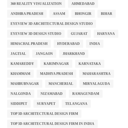
360 REALITY VISUALIZATION
AHMEDABAD
ANDHRA PRADESH
ASSAM
BHONGIR
BIHAR
EYEVIEW 3D ARCHITECTURAL DESIGN STUDIO
EYEVIEW 3D DESIGN STUDIO
GUJARAT
HARYANA
HIMACHAL PRADESH
HYDERABAD
INDIA
JAGTIAL
JANGAON
JHARKHAND
KAMAREDDY
KARIMNAGAR
KARNATAKA
KHAMMAM
MADHYA PRADESH
MAHARASHTRA
MAHBUBNAGAR
MANCHERIAL
MIRYALAGUDA
NALGONDA
NIZAMABAD
RAMAGUNDAM
SIDDIPET
SURYAPET
TELANGANA
TOP 3D ARCHITECTURAL DESIGN FIRM
TOP 3D ARCHITECTURAL DESIGN FIRM IN INDIA