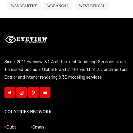
WANAPARTHY
WARANGAL
WEST BENGAL
Since 2011 Eyeview 3D Architectural Rendering Services studio,
flourished out as a Global Brand in the world of 3D architectural
Extrior and Interior rendering & 3D modeling services
COUNTRIES NETWORK
Dubai
Oman