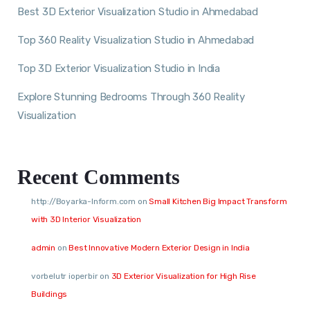
Best 3D Exterior Visualization Studio in Ahmedabad
Top 360 Reality Visualization Studio in Ahmedabad
Top 3D Exterior Visualization Studio in India
Explore Stunning Bedrooms Through 360 Reality
Visualization
Recent Comments
http://Boyarka-Inform.com
on
Small Kitchen Big Impact Transform
with 3D Interior Visualization
admin
on
Best Innovative Modern Exterior Design in India
vorbelutr ioperbir
on
3D Exterior Visualization for High Rise
Buildings