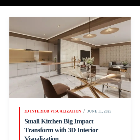
3D INTERIOR VISUALIZATION
JUNE 11, 2025
Small Kitchen Big Impact
Transform with 3D Interior
Visualization