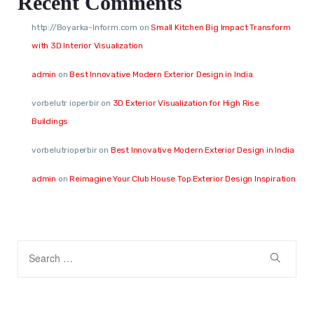
Recent Comments
http://Boyarka-Inform.com
on
Small Kitchen Big Impact Transform
with 3D Interior Visualization
admin
on
Best Innovative Modern Exterior Design in India
vorbelutr ioperbir
on
3D Exterior Visualization for High Rise
Buildings
vorbelutrioperbir
on
Best Innovative Modern Exterior Design in India
admin
on
Reimagine Your Club House Top Exterior Design Inspiration