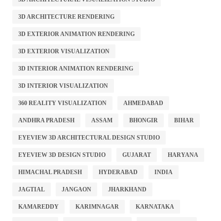
3D ARCHITECTURE RENDERING
3D EXTERIOR ANIMATION RENDERING
3D EXTERIOR VISUALIZATION
3D INTERIOR ANIMATION RENDERING
3D INTERIOR VISUALIZATION
360 REALITY VISUALIZATION
AHMEDABAD
ANDHRA PRADESH
ASSAM
BHONGIR
BIHAR
EYEVIEW 3D ARCHITECTURAL DESIGN STUDIO
EYEVIEW 3D DESIGN STUDIO
GUJARAT
HARYANA
HIMACHAL PRADESH
HYDERABAD
INDIA
JAGTIAL
JANGAON
JHARKHAND
KAMAREDDY
KARIMNAGAR
KARNATAKA