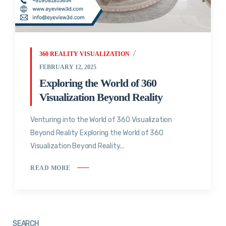
360 REALITY VISUALIZATION
FEBRUARY 12, 2025
Exploring the World of 360
Visualization Beyond Reality
Venturing into the World of 360 Visualization
Beyond Reality Exploring the World of 360
Visualization Beyond Reality...
READ MORE
SEARCH