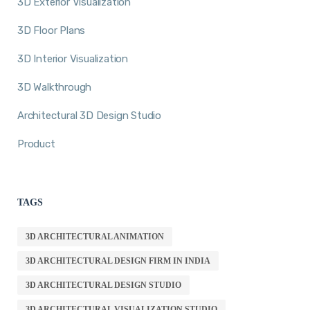
3D Exterior Visualization
3D Floor Plans
3D Interior Visualization
3D Walkthrough
Architectural 3D Design Studio
Product
TAGS
3D ARCHITECTURAL ANIMATION
3D ARCHITECTURAL DESIGN FIRM IN INDIA
3D ARCHITECTURAL DESIGN STUDIO
3D ARCHITECTURAL VISUALIZATION STUDIO