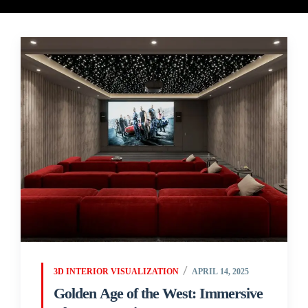
3D INTERIOR VISUALIZATION
APRIL 14, 2025
Golden Age of the West: Immersive