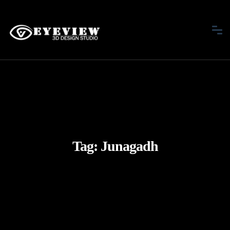
Tag:
Junagadh