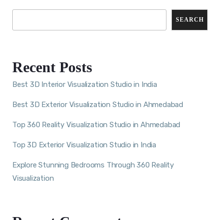
SEARCH
Recent Posts
Best 3D Interior Visualization Studio in India
Best 3D Exterior Visualization Studio in Ahmedabad
Top 360 Reality Visualization Studio in Ahmedabad
Top 3D Exterior Visualization Studio in India
Explore Stunning Bedrooms Through 360 Reality
Visualization