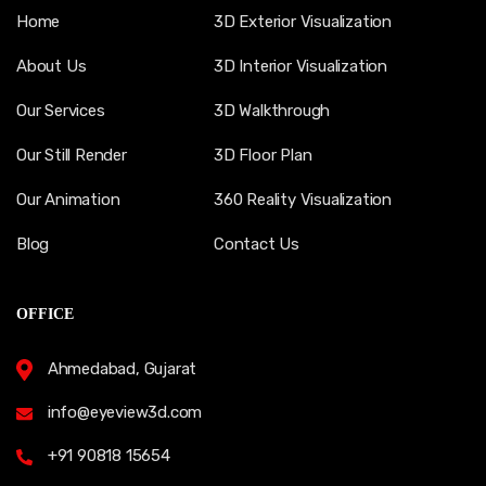
Home
3D Exterior Visualization
About Us
3D Interior Visualization
Our Services
3D Walkthrough
Our Still Render
3D Floor Plan
Our Animation
360 Reality Visualization
Blog
Contact Us
OFFICE
Ahmedabad, Gujarat
info@eyeview3d.com
+91 90818 15654