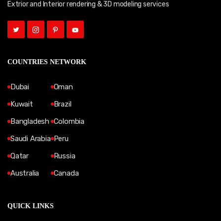
Extrior and Interior rendering & 3D modeling services
COUNTRIES NETWORK
Dubai
Oman
Kuwait
Brazil
Bangladesh
Colombia
Saudi Arabia
Peru
Qatar
Russia
Australia
Canada
QUICK LINKS