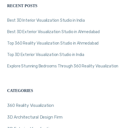
RECENT POSTS
Best 3D Interior Visualization Studio in India
Best 3D Exterior Visualization Studio in Ahmedabad
Top 360 Reality Visualization Studio in Ahmedabad
Top 3D Exterior Visualization Studio in India
Explore Stunning Bedrooms Through 360 Reality Visualization
CATEGORIES
360 Reality Visualization
3D Architectural Design Firm