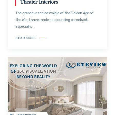
Theater Interiors
The grandeur and nostalgia of the Golden Age of
the West have made a resounding comeback,
especially...
READ MORE