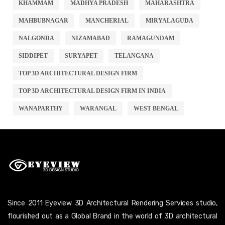
KHAMMAM
MADHYA PRADESH
MAHARASHTRA
MAHBUBNAGAR
MANCHERIAL
MIRYALAGUDA
NALGONDA
NIZAMABAD
RAMAGUNDAM
SIDDIPET
SURYAPET
TELANGANA
TOP 3D ARCHITECTURAL DESIGN FIRM
TOP 3D ARCHITECTURAL DESIGN FIRM IN INDIA
WANAPARTHY
WARANGAL
WEST BENGAL
Since 2011 Eyeview 3D Architectural Rendering Services studio,
flourished out as a Global Brand in the world of 3D architectural