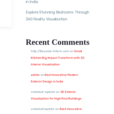
in India
Explore Stunning Bedrooms Through
360 Reality Visualization
Recent Comments
http://Boyarka-Inform.com
on
Small
Kitchen Big Impact Transform with 3D
Interior Visualization
admin
on
Best Innovative Modern
Exterior Design in India
vorbelutr ioperbir
on
3D Exterior
Visualization for High Rise Buildings
vorbelutrioperbir
on
Best Innovative