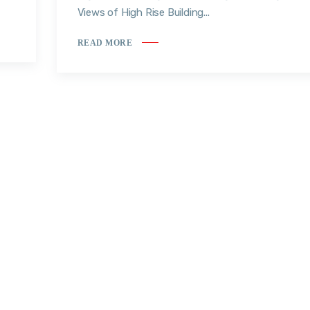
Views of High Rise Building...
READ MORE