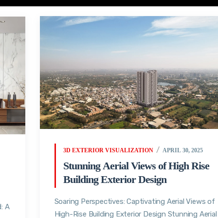
3D EXTERIOR VISUALIZATION
APRIL 30, 2025
Stunning Aerial Views of High Rise
Building Exterior Design
Soaring Perspectives: Captivating Aerial Views of
: A
High-Rise Building Exterior Design Stunning Aerial