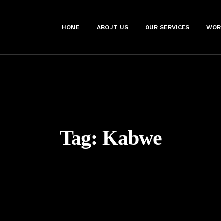
HOME
ABOUT US
OUR SERVICES
WOR
Tag:
Kabwe