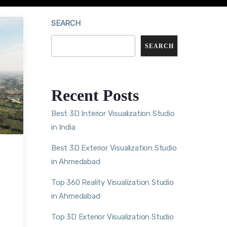
SEARCH
SEARCH
Recent Posts
Best 3D Interior Visualization Studio
in India
Best 3D Exterior Visualization Studio
in Ahmedabad
Top 360 Reality Visualization Studio
in Ahmedabad
Top 3D Exterior Visualization Studio