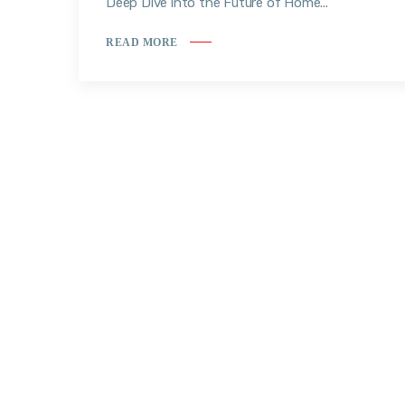
Deep Dive into the Future of Home...
READ MORE