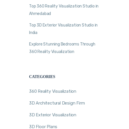
Top 360 Reality Visualization Studio in
Ahmedabad
Top 3D Exterior Visualization Studio in
India
Explore Stunning Bedrooms Through
360 Reality Visualization
CATEGORIES
360 Reality Visualization
3D Architectural Design Firm
3D Exterior Visualization
3D Floor Plans