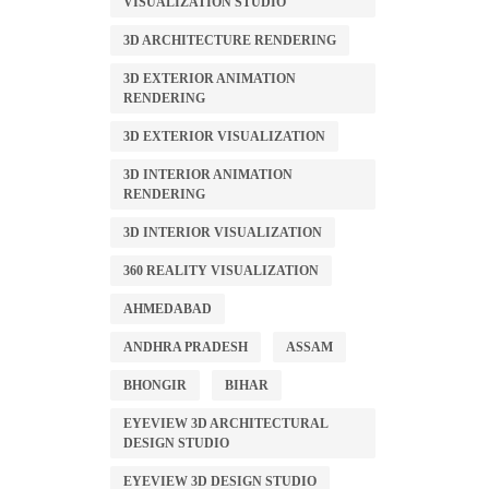
VISUALIZATION STUDIO
3D ARCHITECTURE RENDERING
3D EXTERIOR ANIMATION
RENDERING
3D EXTERIOR VISUALIZATION
3D INTERIOR ANIMATION
RENDERING
3D INTERIOR VISUALIZATION
360 REALITY VISUALIZATION
AHMEDABAD
ANDHRA PRADESH
ASSAM
BHONGIR
BIHAR
EYEVIEW 3D ARCHITECTURAL
DESIGN STUDIO
EYEVIEW 3D DESIGN STUDIO