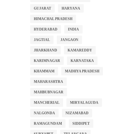
GUJARAT
HARYANA
HIMACHAL PRADESH
HYDERABAD
INDIA
JAGTIAL
JANGAON
JHARKHAND
KAMAREDDY
KARIMNAGAR
KARNATAKA
KHAMMAM
MADHYA PRADESH
MAHARASHTRA
MAHBUBNAGAR
MANCHERIAL
MIRYALAGUDA
NALGONDA
NIZAMABAD
RAMAGUNDAM
SIDDIPET