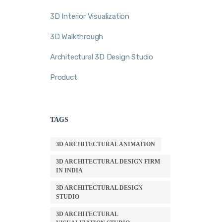
3D Interior Visualization
3D Walkthrough
Architectural 3D Design Studio
Product
TAGS
3D ARCHITECTURAL ANIMATION
3D ARCHITECTURAL DESIGN FIRM
IN INDIA
3D ARCHITECTURAL DESIGN
STUDIO
3D ARCHITECTURAL