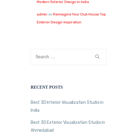
Modern Exterior Design in India
admin
on
Reimagine Your Club House Top
Exterior Design Inspiration
RECENT POSTS
Best 3D Interior Visualization Studio in
India
Best 3D Exterior Visualization Studio in
Ahmedabad