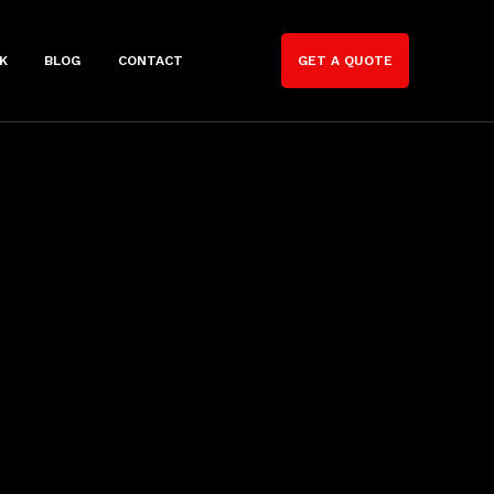
K
BLOG
CONTACT
GET A QUOTE