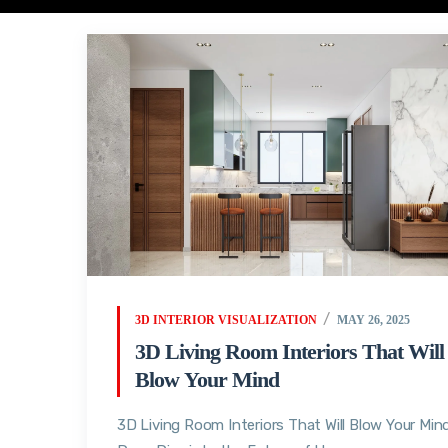
3D INTERIOR VISUALIZATION
MAY 26, 2025
3D Living Room Interiors That Will
Blow Your Mind
3D Living Room Interiors That Will Blow Your Mind