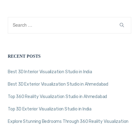
RECENT POSTS
Best 3D Interior Visualization Studio in India
Best 3D Exterior Visualization Studio in Ahmedabad
Top 360 Reality Visualization Studio in Ahmedabad
Top 3D Exterior Visualization Studio in India
Explore Stunning Bedrooms Through 360 Reality Visualization