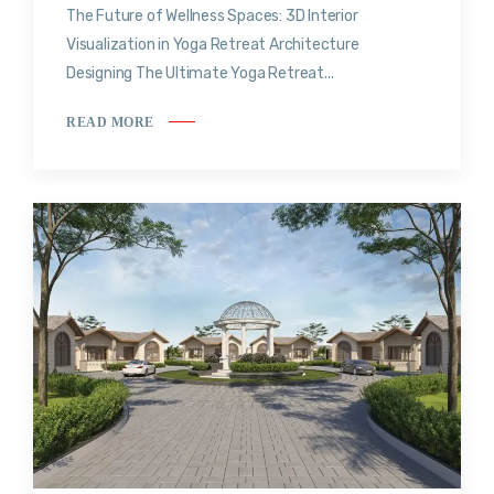
The Future of Wellness Spaces: 3D Interior
Visualization in Yoga Retreat Architecture
Designing The Ultimate Yoga Retreat...
READ MORE