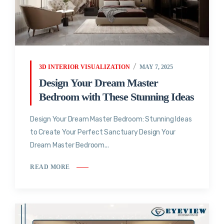
3D INTERIOR VISUALIZATION
MAY 7, 2025
Design Your Dream Master
Bedroom with These Stunning Ideas
Design Your Dream Master Bedroom: Stunning Ideas
to Create Your Perfect Sanctuary Design Your
Dream Master Bedroom...
READ MORE