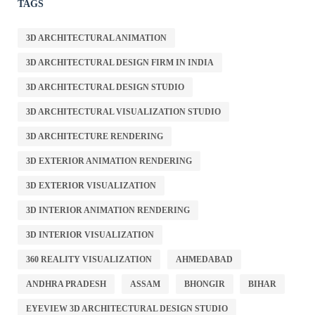
TAGS
3D ARCHITECTURAL ANIMATION
3D ARCHITECTURAL DESIGN FIRM IN INDIA
3D ARCHITECTURAL DESIGN STUDIO
3D ARCHITECTURAL VISUALIZATION STUDIO
3D ARCHITECTURE RENDERING
3D EXTERIOR ANIMATION RENDERING
3D EXTERIOR VISUALIZATION
3D INTERIOR ANIMATION RENDERING
3D INTERIOR VISUALIZATION
360 REALITY VISUALIZATION
AHMEDABAD
ANDHRA PRADESH
ASSAM
BHONGIR
BIHAR
EYEVIEW 3D ARCHITECTURAL DESIGN STUDIO