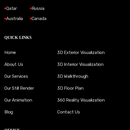
Qatar
Russia
Australia
Canada
QUICK LINKS
Home
3D Exterior Visualization
About Us
3D Interior Visualization
Our Services
3D Walkthrough
Our Still Render
3D Floor Plan
Our Animation
360 Reality Visualization
Blog
Contact Us