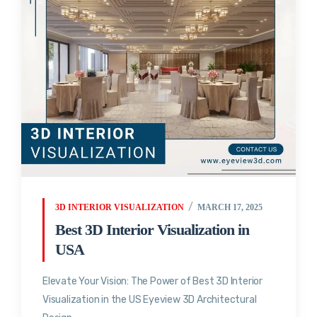
3D INTERIOR VISUALIZATION
MARCH 17, 2025
Best 3D Interior Visualization in
USA
Elevate Your Vision: The Power of Best 3D Interior
Visualization in the US Eyeview 3D Architectural