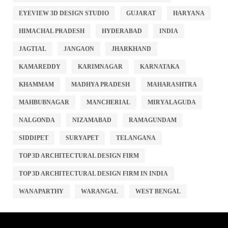
EYEVIEW 3D DESIGN STUDIO
GUJARAT
HARYANA
HIMACHAL PRADESH
HYDERABAD
INDIA
JAGTIAL
JANGAON
JHARKHAND
KAMAREDDY
KARIMNAGAR
KARNATAKA
KHAMMAM
MADHYA PRADESH
MAHARASHTRA
MAHBUBNAGAR
MANCHERIAL
MIRYALAGUDA
NALGONDA
NIZAMABAD
RAMAGUNDAM
SIDDIPET
SURYAPET
TELANGANA
TOP 3D ARCHITECTURAL DESIGN FIRM
TOP 3D ARCHITECTURAL DESIGN FIRM IN INDIA
WANAPARTHY
WARANGAL
WEST BENGAL