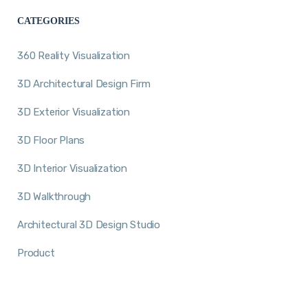
CATEGORIES
360 Reality Visualization
3D Architectural Design Firm
3D Exterior Visualization
3D Floor Plans
3D Interior Visualization
3D Walkthrough
Architectural 3D Design Studio
Product