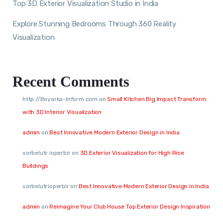
Top 3D Exterior Visualization Studio in India
Explore Stunning Bedrooms Through 360 Reality
Visualization
Recent Comments
http://Boyarka-Inform.com
on
Small Kitchen Big Impact Transform
with 3D Interior Visualization
admin
on
Best Innovative Modern Exterior Design in India
vorbelutr ioperbir
on
3D Exterior Visualization for High Rise
Buildings
vorbelutrioperbir
on
Best Innovative Modern Exterior Design in India
admin
on
Reimagine Your Club House Top Exterior Design Inspiration