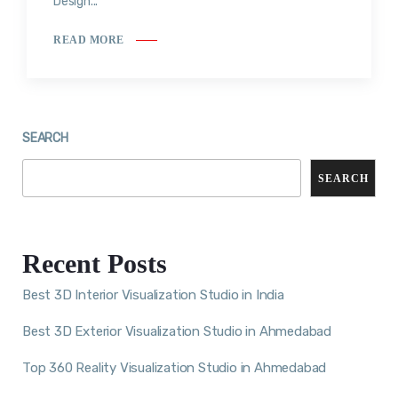
Design...
READ MORE
SEARCH
SEARCH
Recent Posts
Best 3D Interior Visualization Studio in India
Best 3D Exterior Visualization Studio in Ahmedabad
Top 360 Reality Visualization Studio in Ahmedabad