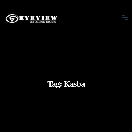
Tag:
Kasba