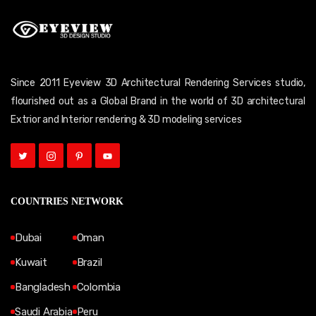
Since 2011 Eyeview 3D Architectural Rendering Services studio,
flourished out as a Global Brand in the world of 3D architectural
Extrior and Interior rendering & 3D modeling services
COUNTRIES NETWORK
Dubai
Oman
Kuwait
Brazil
Bangladesh
Colombia
Saudi Arabia
Peru