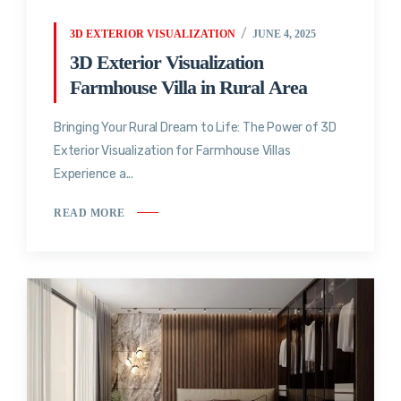
3D EXTERIOR VISUALIZATION
JUNE 4, 2025
3D Exterior Visualization
Farmhouse Villa in Rural Area
Bringing Your Rural Dream to Life: The Power of 3D
Exterior Visualization for Farmhouse Villas
Experience a...
READ MORE