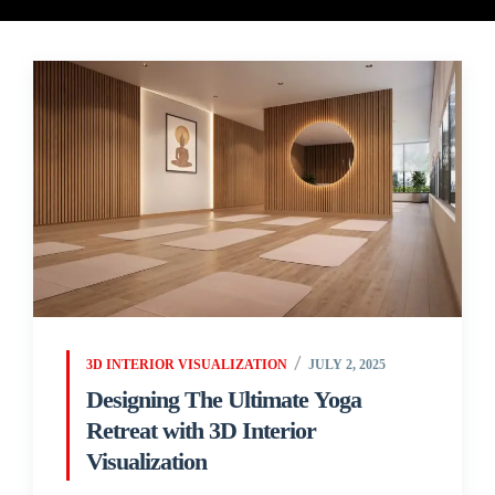
3D INTERIOR VISUALIZATION
JULY 2, 2025
Designing The Ultimate Yoga
Retreat with 3D Interior
Visualization