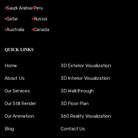
Saudi Arabia
Peru
Qatar
Russia
Australia
Canada
QUICK LINKS
Home
3D Exterior Visualization
About Us
3D Interior Visualization
Our Services
3D Walkthrough
Our Still Render
3D Floor Plan
Our Animation
360 Reality Visualization
Blog
Contact Us