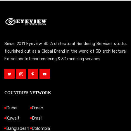
Since 2011 Eyeview 3D Architectural Rendering Services studio,
flourished out as a Global Brand in the world of 3D architectural
Extrior and Interior rendering & 3D modeling services
COUNTRIES NETWORK
Dubai
Oman
Kuwait
Brazil
Bangladesh
Colombia