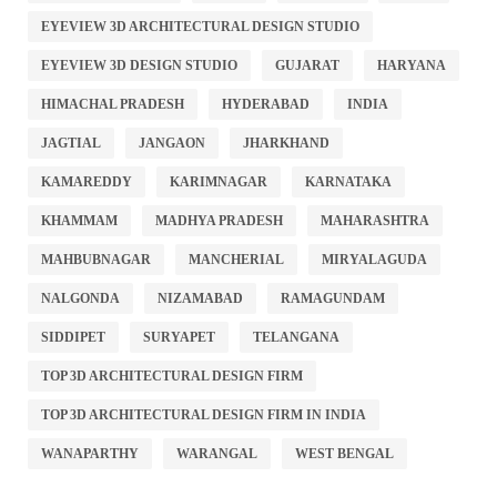
EYEVIEW 3D ARCHITECTURAL DESIGN STUDIO
EYEVIEW 3D DESIGN STUDIO
GUJARAT
HARYANA
HIMACHAL PRADESH
HYDERABAD
INDIA
JAGTIAL
JANGAON
JHARKHAND
KAMAREDDY
KARIMNAGAR
KARNATAKA
KHAMMAM
MADHYA PRADESH
MAHARASHTRA
MAHBUBNAGAR
MANCHERIAL
MIRYALAGUDA
NALGONDA
NIZAMABAD
RAMAGUNDAM
SIDDIPET
SURYAPET
TELANGANA
TOP 3D ARCHITECTURAL DESIGN FIRM
TOP 3D ARCHITECTURAL DESIGN FIRM IN INDIA
WANAPARTHY
WARANGAL
WEST BENGAL