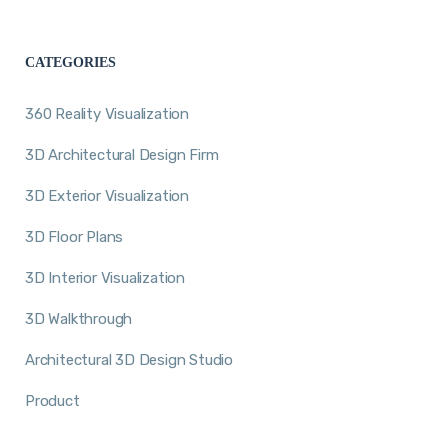
CATEGORIES
360 Reality Visualization
3D Architectural Design Firm
3D Exterior Visualization
3D Floor Plans
3D Interior Visualization
3D Walkthrough
Architectural 3D Design Studio
Product