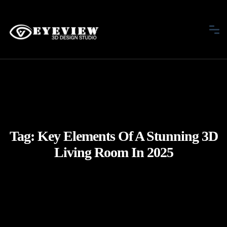
Tag:
Key Elements Of A Stunning 3D
Living Room In 2025