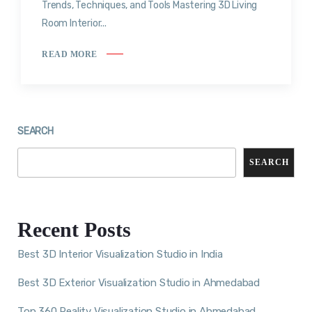
Trends, Techniques, and Tools Mastering 3D Living
Room Interior...
READ MORE
SEARCH
SEARCH
Recent Posts
Best 3D Interior Visualization Studio in India
Best 3D Exterior Visualization Studio in Ahmedabad
Top 360 Reality Visualization Studio in Ahmedabad