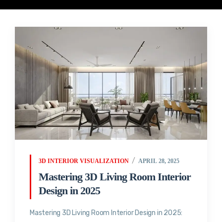
3D INTERIOR VISUALIZATION
APRIL 28, 2025
Mastering 3D Living Room Interior
Design in 2025
Mastering 3D Living Room Interior Design in 2025: