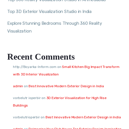
Top 3D Exterior Visualization Studio in India
Explore Stunning Bedrooms Through 360 Reality
Visualization
Recent Comments
http://Boyarka-Inform.com
on
Small Kitchen Big Impact Transform
with 3D Interior Visualization
admin
on
Best Innovative Modern Exterior Design in India
vorbelutr ioperbir
on
3D Exterior Visualization for High Rise
Buildings
vorbelutrioperbir
on
Best Innovative Modern Exterior Design in India
admin
on
Reimagine Your Club House Top Exterior Design Inspiration