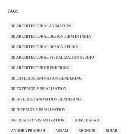
TAGS
3D ARCHITECTURAL ANIMATION
3D ARCHITECTURAL DESIGN FIRM IN INDIA
3D ARCHITECTURAL DESIGN STUDIO
3D ARCHITECTURAL VISUALIZATION STUDIO
3D ARCHITECTURE RENDERING
3D EXTERIOR ANIMATION RENDERING
3D EXTERIOR VISUALIZATION
3D INTERIOR ANIMATION RENDERING
3D INTERIOR VISUALIZATION
360 REALITY VISUALIZATION
AHMEDABAD
ANDHRA PRADESH
ASSAM
BHONGIR
BIHAR