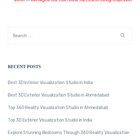
RECENT POSTS
Best 3D Interior Visualization Studio in India
Best 3D Exterior Visualization Studio in Ahmedabad
Top 360 Reality Visualization Studio in Ahmedabad
Top 3D Exterior Visualization Studio in India
Explore Stunning Bedrooms Through 360 Reality Visualization