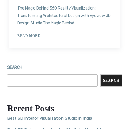
The Magic Behind 360 Reality Visualization:
Transforming Architectural Design with Eyeview 3D
Design Studio The Magic Behind...
READ MORE
SEARCH
SEARCH
Recent Posts
Best 3D Interior Visualization Studio in India