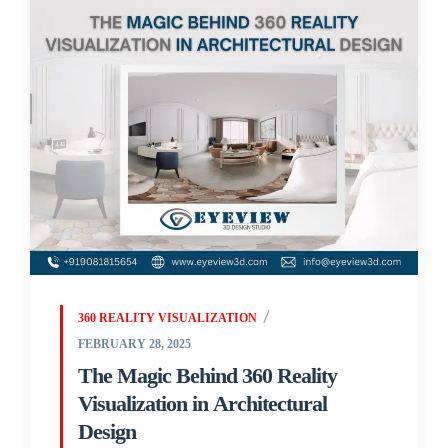
360 REALITY VISUALIZATION
FEBRUARY 28, 2025
The Magic Behind 360 Reality
Visualization in Architectural
Design