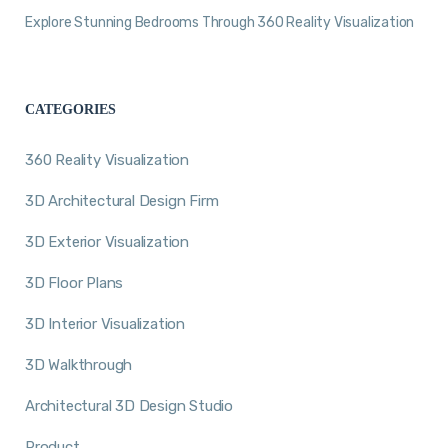
Explore Stunning Bedrooms Through 360 Reality Visualization
CATEGORIES
360 Reality Visualization
3D Architectural Design Firm
3D Exterior Visualization
3D Floor Plans
3D Interior Visualization
3D Walkthrough
Architectural 3D Design Studio
Product