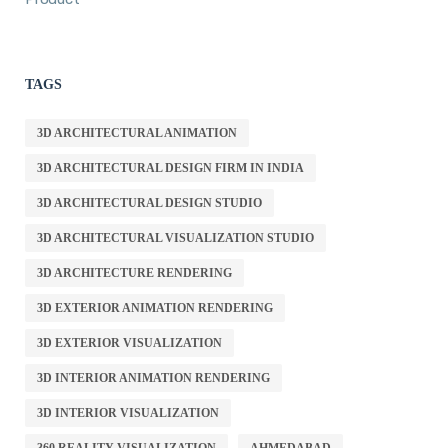
TAGS
3D ARCHITECTURAL ANIMATION
3D ARCHITECTURAL DESIGN FIRM IN INDIA
3D ARCHITECTURAL DESIGN STUDIO
3D ARCHITECTURAL VISUALIZATION STUDIO
3D ARCHITECTURE RENDERING
3D EXTERIOR ANIMATION RENDERING
3D EXTERIOR VISUALIZATION
3D INTERIOR ANIMATION RENDERING
3D INTERIOR VISUALIZATION