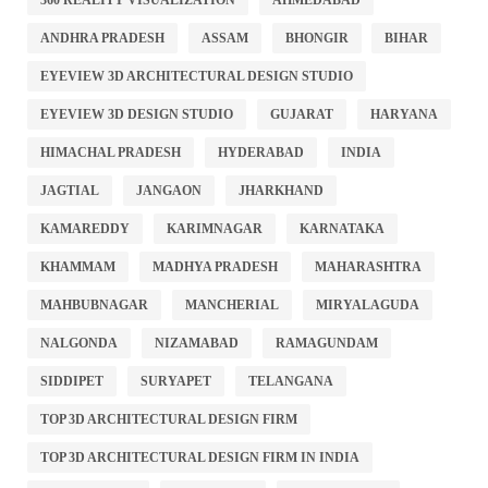
360 REALITY VISUALIZATION
AHMEDABAD
ANDHRA PRADESH
ASSAM
BHONGIR
BIHAR
EYEVIEW 3D ARCHITECTURAL DESIGN STUDIO
EYEVIEW 3D DESIGN STUDIO
GUJARAT
HARYANA
HIMACHAL PRADESH
HYDERABAD
INDIA
JAGTIAL
JANGAON
JHARKHAND
KAMAREDDY
KARIMNAGAR
KARNATAKA
KHAMMAM
MADHYA PRADESH
MAHARASHTRA
MAHBUBNAGAR
MANCHERIAL
MIRYALAGUDA
NALGONDA
NIZAMABAD
RAMAGUNDAM
SIDDIPET
SURYAPET
TELANGANA
TOP 3D ARCHITECTURAL DESIGN FIRM
TOP 3D ARCHITECTURAL DESIGN FIRM IN INDIA