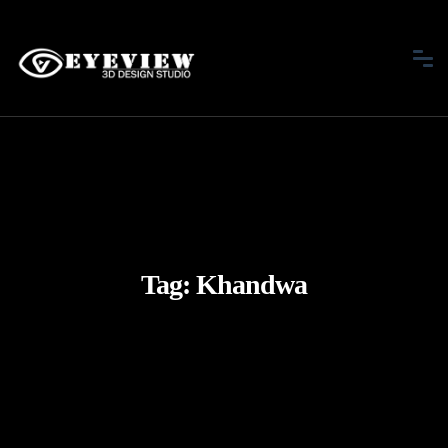
Tag:
Khandwa