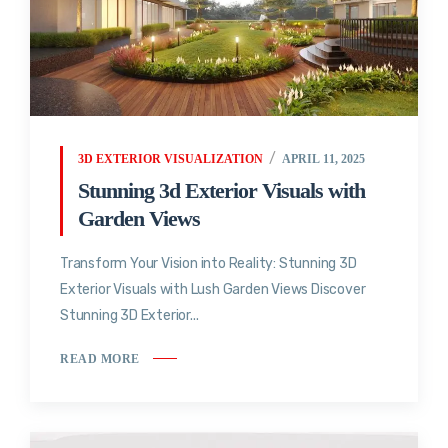
3D EXTERIOR VISUALIZATION
APRIL 11, 2025
Stunning 3d Exterior Visuals with
Garden Views
Transform Your Vision into Reality: Stunning 3D
Exterior Visuals with Lush Garden Views Discover
Stunning 3D Exterior...
READ MORE