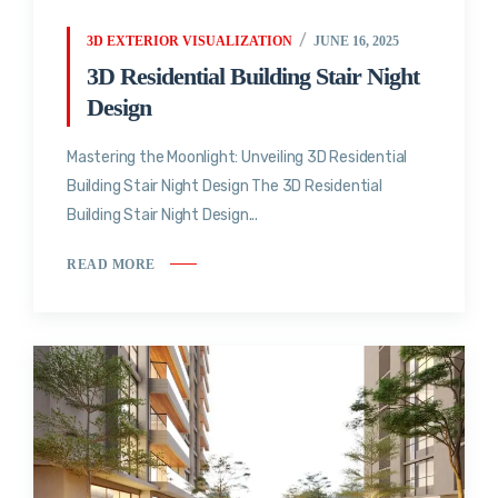
3D EXTERIOR VISUALIZATION
JUNE 16, 2025
3D Residential Building Stair Night
Design
Mastering the Moonlight: Unveiling 3D Residential
Building Stair Night Design The 3D Residential
Building Stair Night Design...
READ MORE