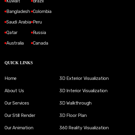
Kuwait
Brazil
Bangladesh
Colombia
Saudi Arabia
Peru
Qatar
Russia
Australia
Canada
QUICK LINKS
Home
3D Exterior Visualization
About Us
3D Interior Visualization
Our Services
3D Walkthrough
Our Still Render
3D Floor Plan
Our Animation
360 Reality Visualization