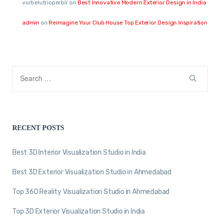
vorbelutrioperbir
on
Best Innovative Modern Exterior Design in India
admin
on
Reimagine Your Club House Top Exterior Design Inspiration
RECENT POSTS
Best 3D Interior Visualization Studio in India
Best 3D Exterior Visualization Studio in Ahmedabad
Top 360 Reality Visualization Studio in Ahmedabad
Top 3D Exterior Visualization Studio in India