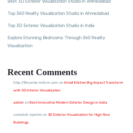
Best 3D Exterior Visualization Studio in Ahmedabad
Top 360 Reality Visualization Studio in Ahmedabad
Top 3D Exterior Visualization Studio in India
Explore Stunning Bedrooms Through 360 Reality
Visualization
Recent Comments
http://Boyarka-Inform.com
on
Small Kitchen Big Impact Transform
with 3D Interior Visualization
admin
on
Best Innovative Modern Exterior Design in India
vorbelutr ioperbir
on
3D Exterior Visualization for High Rise
Buildings