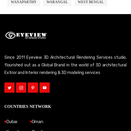
WANAPARTHY
WARANGAL
WEST BENGAL
Since 2011 Eyeview 3D Architectural Rendering Services studio,
flourished out as a Global Brand in the world of 3D architectural
Extrior and Interior rendering & 3D modeling services
COUNTRIES NETWORK
Dubai
Oman