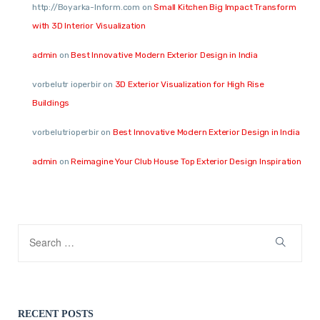
http://Boyarka-Inform.com
on
Small Kitchen Big Impact Transform
with 3D Interior Visualization
admin
on
Best Innovative Modern Exterior Design in India
vorbelutr ioperbir
on
3D Exterior Visualization for High Rise
Buildings
vorbelutrioperbir
on
Best Innovative Modern Exterior Design in India
admin
on
Reimagine Your Club House Top Exterior Design Inspiration
RECENT POSTS