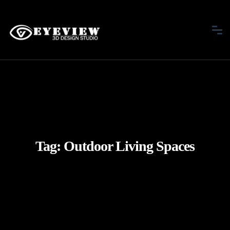
Tag:
Outdoor Living Spaces