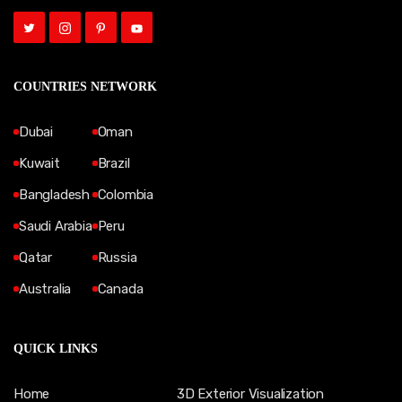
COUNTRIES NETWORK
Dubai
Oman
Kuwait
Brazil
Bangladesh
Colombia
Saudi Arabia
Peru
Qatar
Russia
Australia
Canada
QUICK LINKS
Home
3D Exterior Visualization