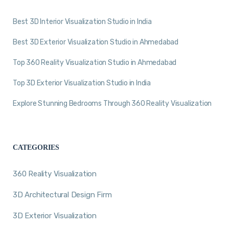
Best 3D Interior Visualization Studio in India
Best 3D Exterior Visualization Studio in Ahmedabad
Top 360 Reality Visualization Studio in Ahmedabad
Top 3D Exterior Visualization Studio in India
Explore Stunning Bedrooms Through 360 Reality Visualization
CATEGORIES
360 Reality Visualization
3D Architectural Design Firm
3D Exterior Visualization