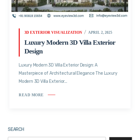
3D EXTERIOR VISUALIZATION
APRIL 2, 2025
Luxury Modern 3D Villa Exterior
Design
Luxury Modern 3D Villa Exterior Design: A
Masterpiece of Architectural Elegance The Luxury
Modern 3D Villa Exterior...
READ MORE
SEARCH