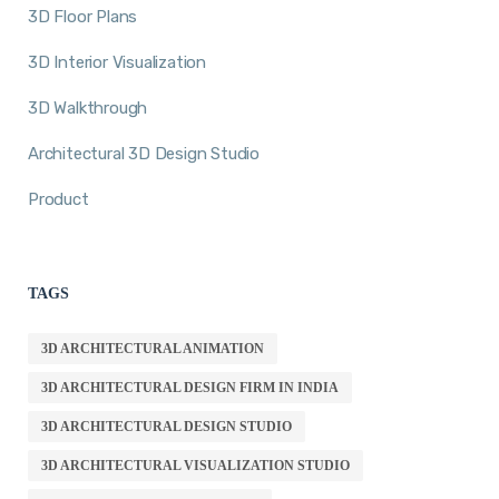
3D Floor Plans
3D Interior Visualization
3D Walkthrough
Architectural 3D Design Studio
Product
TAGS
3D ARCHITECTURAL ANIMATION
3D ARCHITECTURAL DESIGN FIRM IN INDIA
3D ARCHITECTURAL DESIGN STUDIO
3D ARCHITECTURAL VISUALIZATION STUDIO