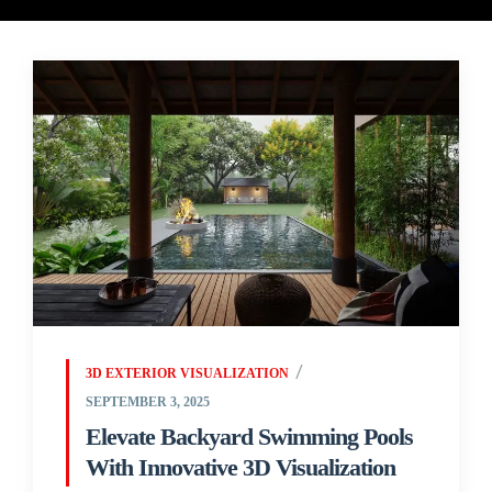
3D EXTERIOR VISUALIZATION
SEPTEMBER 3, 2025
Elevate Backyard Swimming Pools
With Innovative 3D Visualization