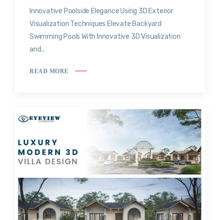
Innovative Poolside Elegance Using 3D Exterior
Visualization Techniques Elevate Backyard
Swimming Pools With Innovative 3D Visualization
and...
READ MORE