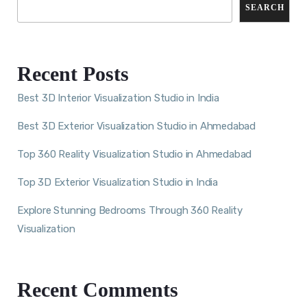
SEARCH
Recent Posts
Best 3D Interior Visualization Studio in India
Best 3D Exterior Visualization Studio in Ahmedabad
Top 360 Reality Visualization Studio in Ahmedabad
Top 3D Exterior Visualization Studio in India
Explore Stunning Bedrooms Through 360 Reality
Visualization
Recent Comments