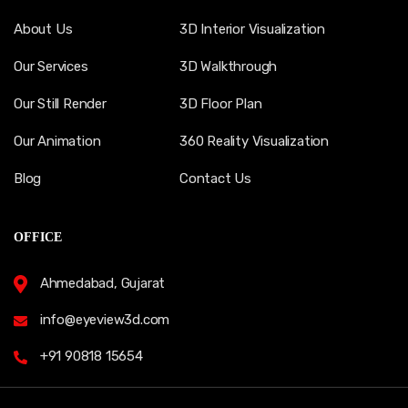
About Us
3D Interior Visualization
Our Services
3D Walkthrough
Our Still Render
3D Floor Plan
Our Animation
360 Reality Visualization
Blog
Contact Us
OFFICE
Ahmedabad, Gujarat
info@eyeview3d.com
+91 90818 15654