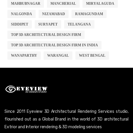
MAHBUBNAGAR
MANCHERIAL
MIRYALAGUDA
NALGONDA
NIZAMABAD
RAMAGUNDAM
SIDDIPET
SURYAPET
TELANGANA
TOP 3D ARCHITECTURAL DESIGN FIRM
TOP 3D ARCHITECTURAL DESIGN FIRM IN INDIA
WANAPARTHY
WARANGAL
WEST BENGAL
Since 2011 Eyeview 3D Architectural Rendering Services studio,
flourished out as a Global Brand in the world of 3D architectural
Extrior and Interior rendering & 3D modeling services