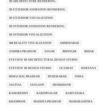
3D ARCHITECTURE RENDERING
3D EXTERIOR ANIMATION RENDERING
3D EXTERIOR VISUALIZATION
3D INTERIOR ANIMATION RENDERING
3D INTERIOR VISUALIZATION
360 REALITY VISUALIZATION
AHMEDABAD
ANDHRA PRADESH
ASSAM
BHONGIR
BIHAR
EYEVIEW 3D ARCHITECTURAL DESIGN STUDIO
EYEVIEW 3D DESIGN STUDIO
GUJARAT
HARYANA
HIMACHAL PRADESH
HYDERABAD
INDIA
JAGTIAL
JANGAON
JHARKHAND
KAMAREDDY
KARIMNAGAR
KARNATAKA
KHAMMAM
MADHYA PRADESH
MAHARASHTRA