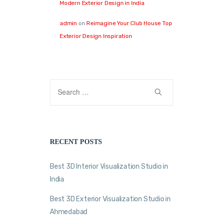
Modern Exterior Design in India
admin
on
Reimagine Your Club House Top
Exterior Design Inspiration
RECENT POSTS
Best 3D Interior Visualization Studio in
India
Best 3D Exterior Visualization Studio in
Ahmedabad