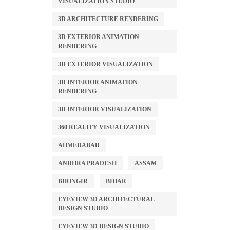
VISUALIZATION STUDIO
3D ARCHITECTURE RENDERING
3D EXTERIOR ANIMATION
RENDERING
3D EXTERIOR VISUALIZATION
3D INTERIOR ANIMATION
RENDERING
3D INTERIOR VISUALIZATION
360 REALITY VISUALIZATION
AHMEDABAD
ANDHRA PRADESH
ASSAM
BHONGIR
BIHAR
EYEVIEW 3D ARCHITECTURAL
DESIGN STUDIO
EYEVIEW 3D DESIGN STUDIO