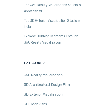
Top 360 Reality Visualization Studio in
Ahmedabad
Top 3D Exterior Visualization Studio in
India
Explore Stunning Bedrooms Through
360 Reality Visualization
CATEGORIES
360 Reality Visualization
3D Architectural Design Firm
3D Exterior Visualization
3D Floor Plans