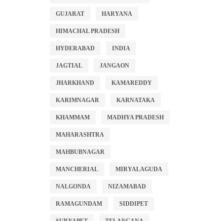
GUJARAT
HARYANA
HIMACHAL PRADESH
HYDERABAD
INDIA
JAGTIAL
JANGAON
JHARKHAND
KAMAREDDY
KARIMNAGAR
KARNATAKA
KHAMMAM
MADHYA PRADESH
MAHARASHTRA
MAHBUBNAGAR
MANCHERIAL
MIRYALAGUDA
NALGONDA
NIZAMABAD
RAMAGUNDAM
SIDDIPET