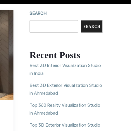
SEARCH
SEARCH
Recent Posts
Best 3D Interior Visualization Studio
in India
Best 3D Exterior Visualization Studio
in Ahmedabad
Top 360 Reality Visualization Studio
in Ahmedabad
Top 3D Exterior Visualization Studio