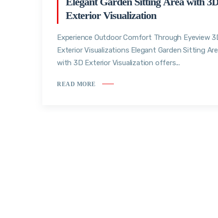
Elegant Garden Sitting Area with 3
Exterior Visualization
Experience Outdoor Comfort Through Eyeview 3
Exterior Visualizations Elegant Garden Sitting Ar
with 3D Exterior Visualization offers...
READ MORE