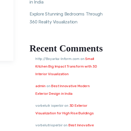
in India
Explore Stunning Bedrooms Through
360 Reality Visualization
Recent Comments
http://Boyarka-Inform.com
on
Small
Kitchen Big Impact Transform with 3D
Interior Visualization
admin
on
Best Innovative Modern
Exterior Design in India
vorbelutr ioperbir
on
3D Exterior
Visualization for High Rise Buildings
vorbelutrioperbir
on
Best Innovative