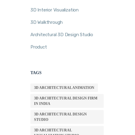
3D Interior Visualization
3D Walkthrough
Architectural 3D Design Studio
Product
TAGS
3D ARCHITECTURAL ANIMATION
3D ARCHITECTURAL DESIGN FIRM
IN INDIA
3D ARCHITECTURAL DESIGN
STUDIO
3D ARCHITECTURAL