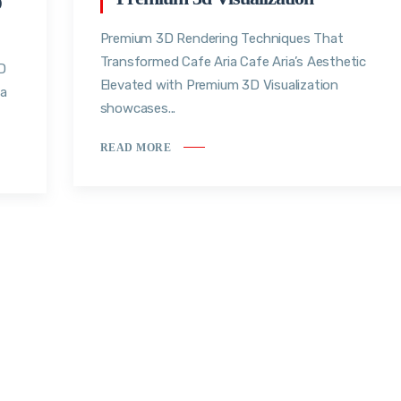
D
Premium 3D Rendering Techniques That
Transformed Cafe Aria Cafe Aria’s Aesthetic
D
Elevated with Premium 3D Visualization
ea
showcases...
READ MORE