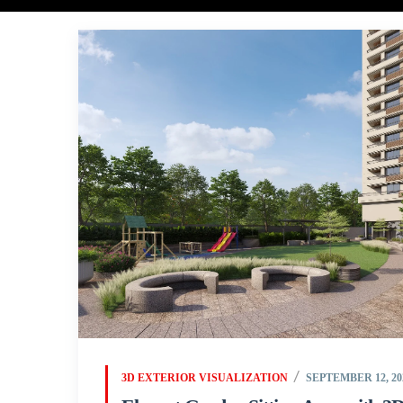
3D EXTERIOR VISUALIZATION
SEPTEMBER 12, 20