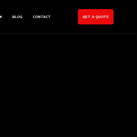
K
BLOG
CONTACT
GET A QUOTE