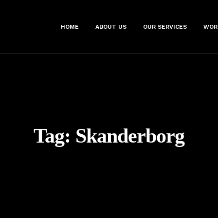
HOME
ABOUT US
OUR SERVICES
WOR
Tag:
Skanderborg