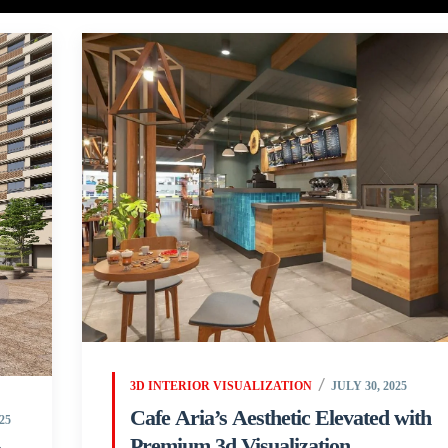
3D INTERIOR VISUALIZATION
JULY 30, 2025
Cafe Aria’s Aesthetic Elevated with
25
Premium 3d Visualization