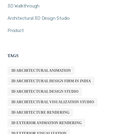
3D Walkthrough
Architectural 3D Design Studio
Product
TAGS
3D ARCHITECTURAL ANIMATION
3D ARCHITECTURAL DESIGN FIRM IN INDIA
3D ARCHITECTURAL DESIGN STUDIO
3D ARCHITECTURAL VISUALIZATION STUDIO
3D ARCHITECTURE RENDERING
3D EXTERIOR ANIMATION RENDERING
3D EXTERIOR VISUALIZATION