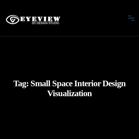
Tag:
Small Space Interior Design
Visualization