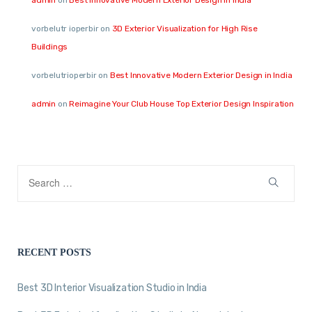
vorbelutr ioperbir
on
3D Exterior Visualization for High Rise
Buildings
vorbelutrioperbir
on
Best Innovative Modern Exterior Design in India
admin
on
Reimagine Your Club House Top Exterior Design Inspiration
RECENT POSTS
Best 3D Interior Visualization Studio in India