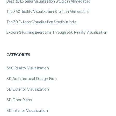
Best 3D Exterior Visualization Studio in Ahmedabad
Top 360 Reality Visualization Studio in Ahmedabad
Top 3D Exterior Visualization Studio in India
Explore Stunning Bedrooms Through 360 Reality Visualization
CATEGORIES
360 Reality Visualization
3D Architectural Design Firm
3D Exterior Visualization
3D Floor Plans
3D Interior Visualization