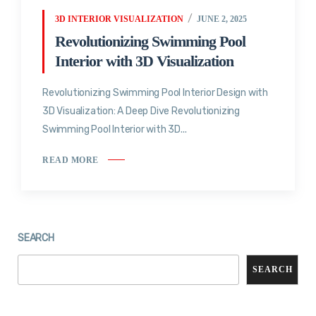
3D INTERIOR VISUALIZATION
JUNE 2, 2025
Revolutionizing Swimming Pool
Interior with 3D Visualization
Revolutionizing Swimming Pool Interior Design with
3D Visualization: A Deep Dive Revolutionizing
Swimming Pool Interior with 3D...
READ MORE
SEARCH
SEARCH