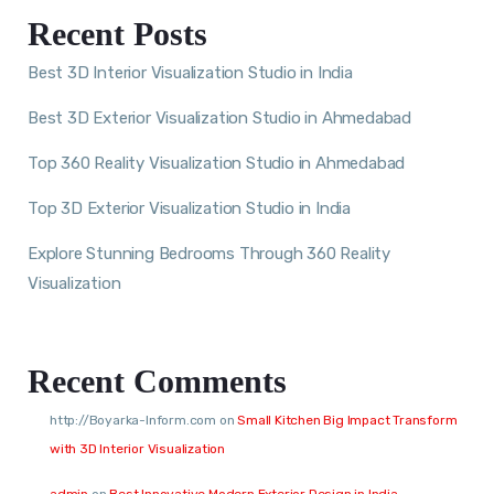
Recent Posts
Best 3D Interior Visualization Studio in India
Best 3D Exterior Visualization Studio in Ahmedabad
Top 360 Reality Visualization Studio in Ahmedabad
Top 3D Exterior Visualization Studio in India
Explore Stunning Bedrooms Through 360 Reality
Visualization
Recent Comments
http://Boyarka-Inform.com
on
Small Kitchen Big Impact Transform
with 3D Interior Visualization
admin
on
Best Innovative Modern Exterior Design in India