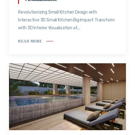
Revolutionizing Small Kitchen Design with
Interactive 3D Small Kitchen Big Impact Transform
with 3D Interior Visualization at...
READ MORE