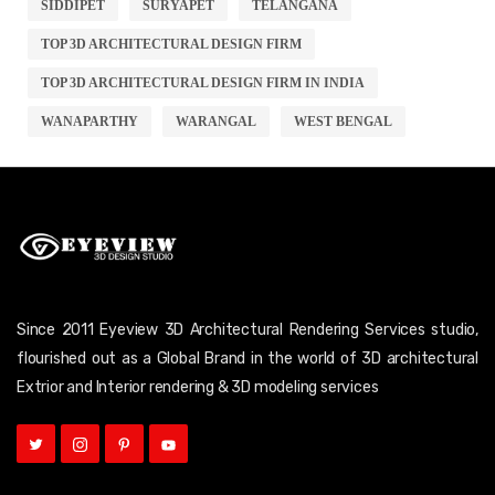
SIDDIPET
SURYAPET
TELANGANA
TOP 3D ARCHITECTURAL DESIGN FIRM
TOP 3D ARCHITECTURAL DESIGN FIRM IN INDIA
WANAPARTHY
WARANGAL
WEST BENGAL
Since 2011 Eyeview 3D Architectural Rendering Services studio,
flourished out as a Global Brand in the world of 3D architectural
Extrior and Interior rendering & 3D modeling services