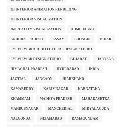
3D INTERIOR ANIMATION RENDERING
3D INTERIOR VISUALIZATION
360 REALITY VISUALIZATION
AHMEDABAD
ANDHRA PRADESH
ASSAM
BHONGIR
BIHAR
EYEVIEW 3D ARCHITECTURAL DESIGN STUDIO
EYEVIEW 3D DESIGN STUDIO
GUJARAT
HARYANA
HIMACHAL PRADESH
HYDERABAD
INDIA
JAGTIAL
JANGAON
JHARKHAND
KAMAREDDY
KARIMNAGAR
KARNATAKA
KHAMMAM
MADHYA PRADESH
MAHARASHTRA
MAHBUBNAGAR
MANCHERIAL
MIRYALAGUDA
NALGONDA
NIZAMABAD
RAMAGUNDAM