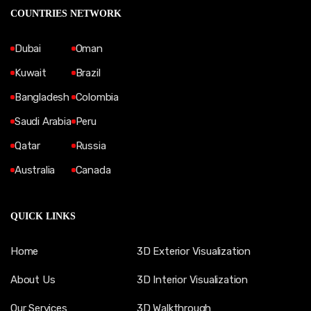
COUNTRIES NETWORK
Dubai
Oman
Kuwait
Brazil
Bangladesh
Colombia
Saudi Arabia
Peru
Qatar
Russia
Australia
Canada
QUICK LINKS
Home
3D Exterior Visualization
About Us
3D Interior Visualization
Our Services
3D Walkthrough