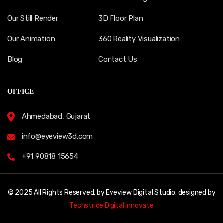
Our Still Render
3D Floor Plan
Our Animation
360 Reality Visualization
Blog
Contact Us
OFFICE
Ahmedabad, Gujarat
info@eyeview3d.com
+91 90818 15654
© 2025 All Rights Reserved, by Eyeview Digital Studio. designed by
Techstride Digital Innovate