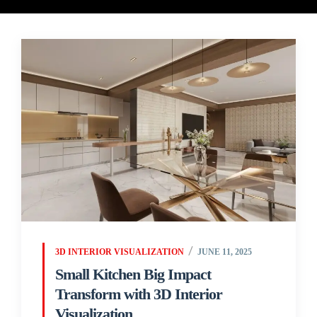
3D INTERIOR VISUALIZATION
JUNE 11, 2025
Small Kitchen Big Impact
Transform with 3D Interior
Visualization