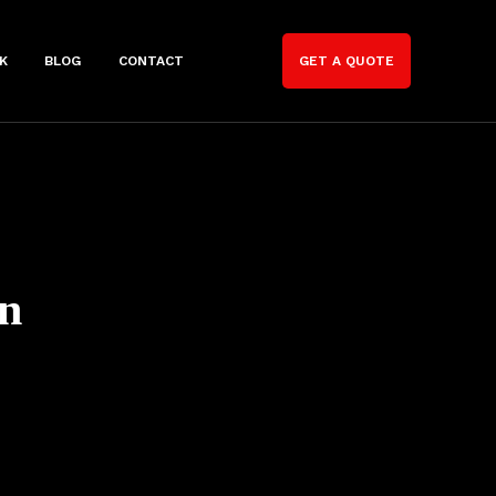
K
BLOG
CONTACT
GET A QUOTE
n