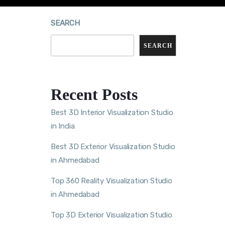
SEARCH
SEARCH
Recent Posts
Best 3D Interior Visualization Studio
in India
Best 3D Exterior Visualization Studio
in Ahmedabad
Top 360 Reality Visualization Studio
in Ahmedabad
Top 3D Exterior Visualization Studio