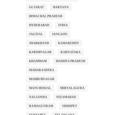
GUJARAT
HARYANA
HIMACHAL PRADESH
HYDERABAD
INDIA
JAGTIAL
JANGAON
JHARKHAND
KAMAREDDY
KARIMNAGAR
KARNATAKA
KHAMMAM
MADHYA PRADESH
MAHARASHTRA
MAHBUBNAGAR
MANCHERIAL
MIRYALAGUDA
NALGONDA
NIZAMABAD
RAMAGUNDAM
SIDDIPET