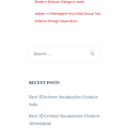
Modern Exterior Design in India
admin
on
Reimagine Your Club House Top
Exterior Design Inspiration
RECENT POSTS
Best 3D Interior Visualization Studio in
India
Best 3D Exterior Visualization Studio in
Ahmedabad