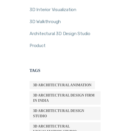
3D Interior Visualization
3D Walkthrough
Architectural 3D Design Studio
Product
TAGS
3D ARCHITECTURAL ANIMATION
3D ARCHITECTURAL DESIGN FIRM
IN INDIA
3D ARCHITECTURAL DESIGN
STUDIO
3D ARCHITECTURAL