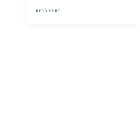
READ MORE