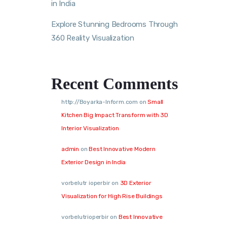
in India
Explore Stunning Bedrooms Through
360 Reality Visualization
Recent Comments
http://Boyarka-Inform.com
on
Small
Kitchen Big Impact Transform with 3D
Interior Visualization
admin
on
Best Innovative Modern
Exterior Design in India
vorbelutr ioperbir
on
3D Exterior
Visualization for High Rise Buildings
vorbelutrioperbir
on
Best Innovative