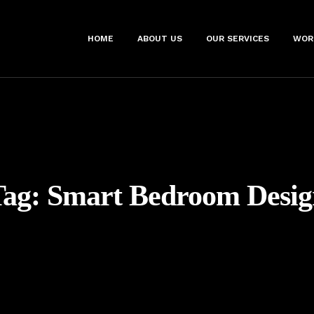
HOME
ABOUT US
OUR SERVICES
WOR
Tag:
Smart Bedroom Desig