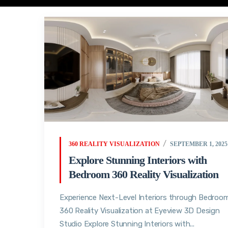
360 REALITY VISUALIZATION
SEPTEMBER 1, 2025
Explore Stunning Interiors with
Bedroom 360 Reality Visualization
Experience Next-Level Interiors through Bedroo
360 Reality Visualization at Eyeview 3D Design
Studio Explore Stunning Interiors with...