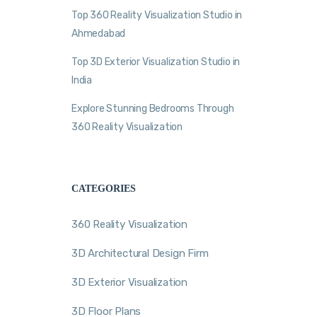
Top 360 Reality Visualization Studio in
Ahmedabad
Top 3D Exterior Visualization Studio in
India
Explore Stunning Bedrooms Through
360 Reality Visualization
CATEGORIES
360 Reality Visualization
3D Architectural Design Firm
3D Exterior Visualization
3D Floor Plans