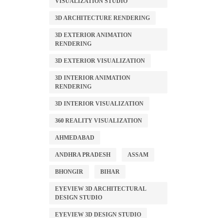
VISUALIZATION STUDIO
3D ARCHITECTURE RENDERING
3D EXTERIOR ANIMATION
RENDERING
3D EXTERIOR VISUALIZATION
3D INTERIOR ANIMATION
RENDERING
3D INTERIOR VISUALIZATION
360 REALITY VISUALIZATION
AHMEDABAD
ANDHRA PRADESH
ASSAM
BHONGIR
BIHAR
EYEVIEW 3D ARCHITECTURAL
DESIGN STUDIO
EYEVIEW 3D DESIGN STUDIO