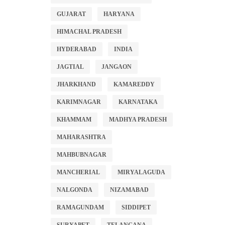
GUJARAT
HARYANA
HIMACHAL PRADESH
HYDERABAD
INDIA
JAGTIAL
JANGAON
JHARKHAND
KAMAREDDY
KARIMNAGAR
KARNATAKA
KHAMMAM
MADHYA PRADESH
MAHARASHTRA
MAHBUBNAGAR
MANCHERIAL
MIRYALAGUDA
NALGONDA
NIZAMABAD
RAMAGUNDAM
SIDDIPET