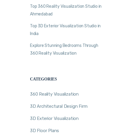
Top 360 Reality Visualization Studio in
Ahmedabad
Top 3D Exterior Visualization Studio in
India
Explore Stunning Bedrooms Through
360 Reality Visualization
CATEGORIES
360 Reality Visualization
3D Architectural Design Firm
3D Exterior Visualization
3D Floor Plans