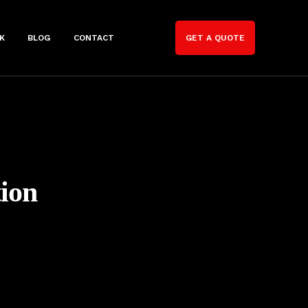
K
BLOG
CONTACT
GET A QUOTE
ion