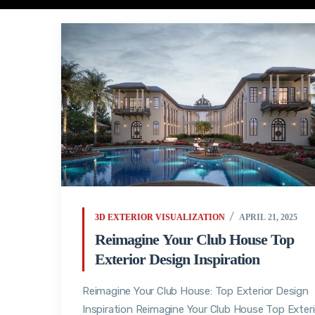
3D EXTERIOR VISUALIZATION
APRIL 21, 2025
Reimagine Your Club House Top
Exterior Design Inspiration
Reimagine Your Club House: Top Exterior Design
Inspiration Reimagine Your Club House Top Exteri