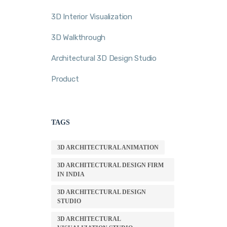
3D Interior Visualization
3D Walkthrough
Architectural 3D Design Studio
Product
TAGS
3D ARCHITECTURAL ANIMATION
3D ARCHITECTURAL DESIGN FIRM
IN INDIA
3D ARCHITECTURAL DESIGN
STUDIO
3D ARCHITECTURAL