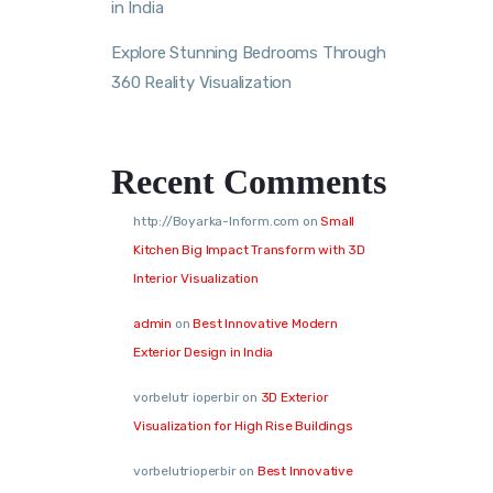
in India
Explore Stunning Bedrooms Through
360 Reality Visualization
Recent Comments
http://Boyarka-Inform.com
on
Small
Kitchen Big Impact Transform with 3D
Interior Visualization
admin
on
Best Innovative Modern
Exterior Design in India
vorbelutr ioperbir
on
3D Exterior
Visualization for High Rise Buildings
vorbelutrioperbir
on
Best Innovative