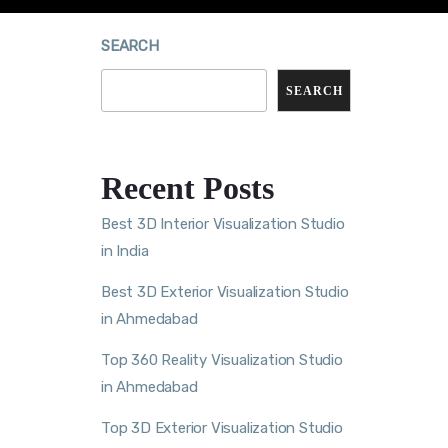
SEARCH
SEARCH
Recent Posts
Best 3D Interior Visualization Studio
in India
Best 3D Exterior Visualization Studio
in Ahmedabad
Top 360 Reality Visualization Studio
in Ahmedabad
Top 3D Exterior Visualization Studio