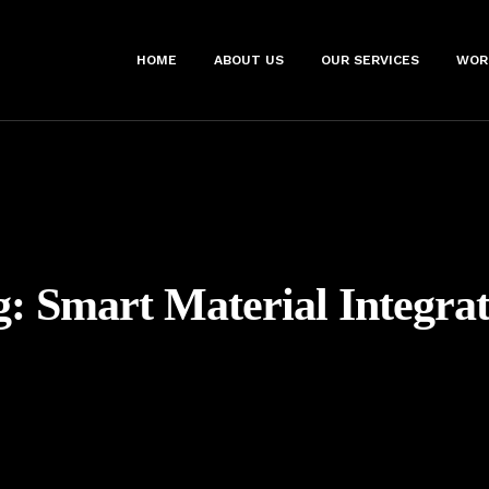
HOME
ABOUT US
OUR SERVICES
WOR
g:
Smart Material Integrat