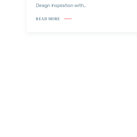
Design Inspiration with...
READ MORE