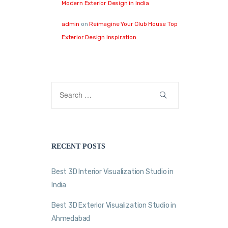
Modern Exterior Design in India
admin
on
Reimagine Your Club House Top
Exterior Design Inspiration
RECENT POSTS
Best 3D Interior Visualization Studio in
India
Best 3D Exterior Visualization Studio in
Ahmedabad