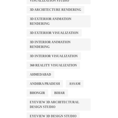
VISUALIZATION STUDIO
3D ARCHITECTURE RENDERING
3D EXTERIOR ANIMATION
RENDERING
3D EXTERIOR VISUALIZATION
3D INTERIOR ANIMATION
RENDERING
3D INTERIOR VISUALIZATION
360 REALITY VISUALIZATION
AHMEDABAD
ANDHRA PRADESH
ASSAM
BHONGIR
BIHAR
EYEVIEW 3D ARCHITECTURAL
DESIGN STUDIO
EYEVIEW 3D DESIGN STUDIO