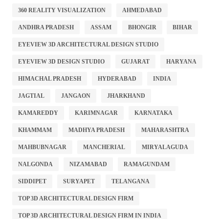
360 REALITY VISUALIZATION
AHMEDABAD
ANDHRA PRADESH
ASSAM
BHONGIR
BIHAR
EYEVIEW 3D ARCHITECTURAL DESIGN STUDIO
EYEVIEW 3D DESIGN STUDIO
GUJARAT
HARYANA
HIMACHAL PRADESH
HYDERABAD
INDIA
JAGTIAL
JANGAON
JHARKHAND
KAMAREDDY
KARIMNAGAR
KARNATAKA
KHAMMAM
MADHYA PRADESH
MAHARASHTRA
MAHBUBNAGAR
MANCHERIAL
MIRYALAGUDA
NALGONDA
NIZAMABAD
RAMAGUNDAM
SIDDIPET
SURYAPET
TELANGANA
TOP 3D ARCHITECTURAL DESIGN FIRM
TOP 3D ARCHITECTURAL DESIGN FIRM IN INDIA