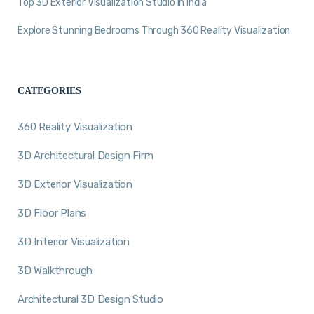
Top 3D Exterior Visualization Studio in India
Explore Stunning Bedrooms Through 360 Reality Visualization
CATEGORIES
360 Reality Visualization
3D Architectural Design Firm
3D Exterior Visualization
3D Floor Plans
3D Interior Visualization
3D Walkthrough
Architectural 3D Design Studio