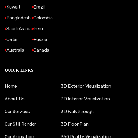
Kuwait
Brazil
Bangladesh
Colombia
Saudi Arabia
Peru
Qatar
Russia
Australia
Canada
QUICK LINKS
Home
3D Exterior Visualization
About Us
3D Interior Visualization
Our Services
3D Walkthrough
Our Still Render
3D Floor Plan
Our Animation
360 Reality Visualization