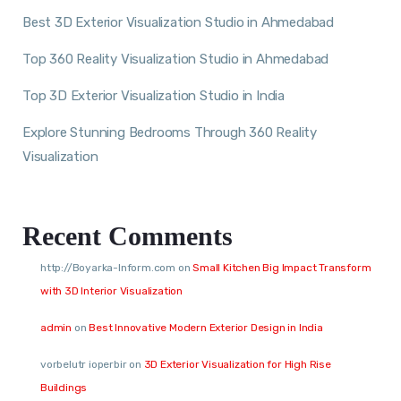
Best 3D Exterior Visualization Studio in Ahmedabad
Top 360 Reality Visualization Studio in Ahmedabad
Top 3D Exterior Visualization Studio in India
Explore Stunning Bedrooms Through 360 Reality
Visualization
Recent Comments
http://Boyarka-Inform.com
on
Small Kitchen Big Impact Transform
with 3D Interior Visualization
admin
on
Best Innovative Modern Exterior Design in India
vorbelutr ioperbir
on
3D Exterior Visualization for High Rise
Buildings