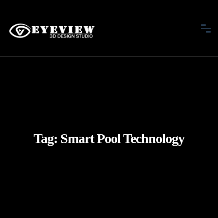
Tag:
Smart Pool Technology