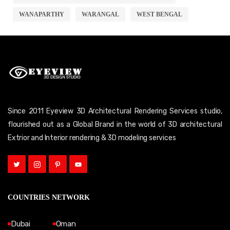
WANAPARTHY
WARANGAL
WEST BENGAL
Since 2011 Eyeview 3D Architectural Rendering Services studio,
flourished out as a Global Brand in the world of 3D architectural
Extrior and Interior rendering & 3D modeling services
COUNTRIES NETWORK
Dubai
Oman