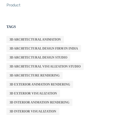
Product
TAGS
3D ARCHITECTURAL ANIMATION
3D ARCHITECTURAL DESIGN FIRM IN INDIA
3D ARCHITECTURAL DESIGN STUDIO
3D ARCHITECTURAL VISUALIZATION STUDIO
3D ARCHITECTURE RENDERING
3D EXTERIOR ANIMATION RENDERING
3D EXTERIOR VISUALIZATION
3D INTERIOR ANIMATION RENDERING
3D INTERIOR VISUALIZATION