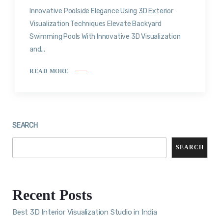
Innovative Poolside Elegance Using 3D Exterior
Visualization Techniques Elevate Backyard
Swimming Pools With Innovative 3D Visualization
and...
READ MORE
SEARCH
SEARCH
Recent Posts
Best 3D Interior Visualization Studio in India