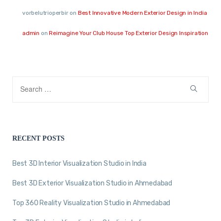
vorbelutrioperbir
on
Best Innovative Modern Exterior Design in India
admin
on
Reimagine Your Club House Top Exterior Design Inspiration
RECENT POSTS
Best 3D Interior Visualization Studio in India
Best 3D Exterior Visualization Studio in Ahmedabad
Top 360 Reality Visualization Studio in Ahmedabad