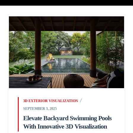
3D EXTERIOR VISUALIZATION
SEPTEMBER 3, 2025
Elevate Backyard Swimming Pools
With Innovative 3D Visualization