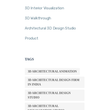
3D Interior Visualization
3D Walkthrough
Architectural 3D Design Studio
Product
TAGS
3D ARCHITECTURAL ANIMATION
3D ARCHITECTURAL DESIGN FIRM
IN INDIA
3D ARCHITECTURAL DESIGN
STUDIO
3D ARCHITECTURAL