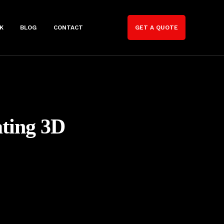
K
BLOG
CONTACT
GET A QUOTE
ating 3D