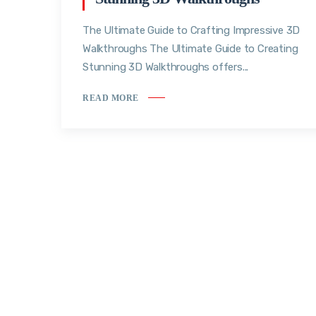
The Ultimate Guide to Crafting Impressive 3D
Walkthroughs The Ultimate Guide to Creating
Stunning 3D Walkthroughs offers...
READ MORE