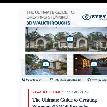
3D WALKTHROUGH
JANUARY 29, 2025
The Ultimate Guide to Creating
Stunning 3D Walkthroughs