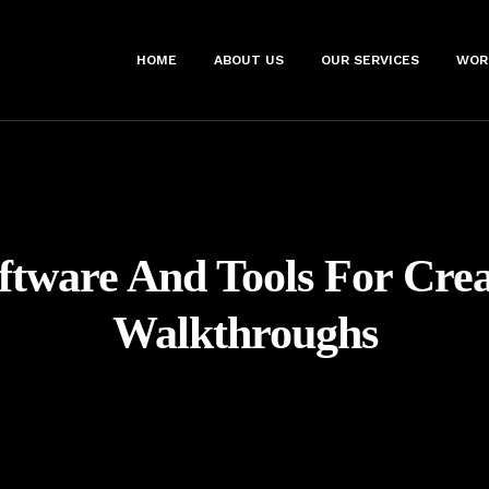
HOME
ABOUT US
OUR SERVICES
WOR
ftware And Tools For Cre
Walkthroughs