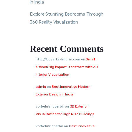
in India
Explore Stunning Bedrooms Through
360 Reality Visualization
Recent Comments
http://Boyarka-Inform.com
on
Small
Kitchen Big Impact Transform with 3D
Interior Visualization
admin
on
Best Innovative Modern
Exterior Design in India
vorbelutr ioperbir
on
3D Exterior
Visualization for High Rise Buildings
vorbelutrioperbir
on
Best Innovative