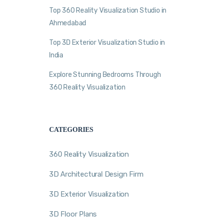
Top 360 Reality Visualization Studio in
Ahmedabad
Top 3D Exterior Visualization Studio in
India
Explore Stunning Bedrooms Through
360 Reality Visualization
CATEGORIES
360 Reality Visualization
3D Architectural Design Firm
3D Exterior Visualization
3D Floor Plans