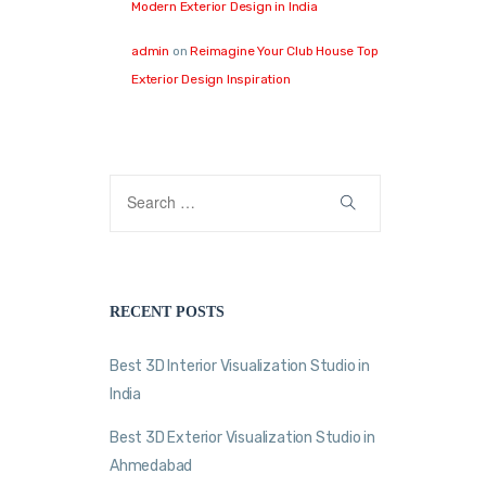
Modern Exterior Design in India
admin
on
Reimagine Your Club House Top
Exterior Design Inspiration
RECENT POSTS
Best 3D Interior Visualization Studio in
India
Best 3D Exterior Visualization Studio in
Ahmedabad