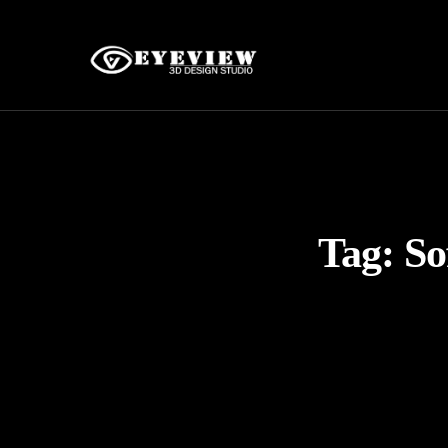
Tag:
So