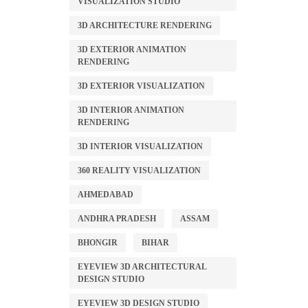
VISUALIZATION STUDIO
3D ARCHITECTURE RENDERING
3D EXTERIOR ANIMATION
RENDERING
3D EXTERIOR VISUALIZATION
3D INTERIOR ANIMATION
RENDERING
3D INTERIOR VISUALIZATION
360 REALITY VISUALIZATION
AHMEDABAD
ANDHRA PRADESH
ASSAM
BHONGIR
BIHAR
EYEVIEW 3D ARCHITECTURAL
DESIGN STUDIO
EYEVIEW 3D DESIGN STUDIO