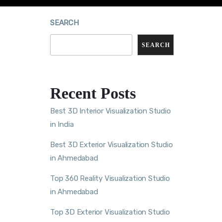
SEARCH
SEARCH
Recent Posts
Best 3D Interior Visualization Studio
in India
Best 3D Exterior Visualization Studio
in Ahmedabad
Top 360 Reality Visualization Studio
in Ahmedabad
Top 3D Exterior Visualization Studio