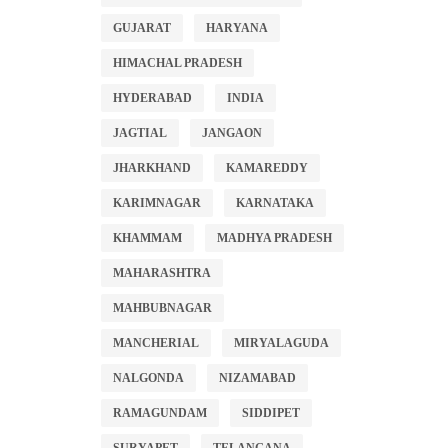
GUJARAT
HARYANA
HIMACHAL PRADESH
HYDERABAD
INDIA
JAGTIAL
JANGAON
JHARKHAND
KAMAREDDY
KARIMNAGAR
KARNATAKA
KHAMMAM
MADHYA PRADESH
MAHARASHTRA
MAHBUBNAGAR
MANCHERIAL
MIRYALAGUDA
NALGONDA
NIZAMABAD
RAMAGUNDAM
SIDDIPET