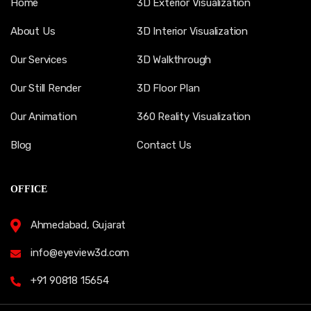
Home
3D Exterior Visualization
About Us
3D Interior Visualization
Our Services
3D Walkthrough
Our Still Render
3D Floor Plan
Our Animation
360 Reality Visualization
Blog
Contact Us
OFFICE
Ahmedabad, Gujarat
info@eyeview3d.com
+91 90818 15654