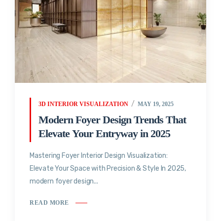
3D INTERIOR VISUALIZATION
MAY 19, 2025
Modern Foyer Design Trends That
Elevate Your Entryway in 2025
Mastering Foyer Interior Design Visualization:
Elevate Your Space with Precision & Style In 2025,
modern foyer design...
READ MORE