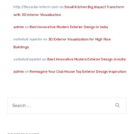
http://Boyarka-Inform.com
on
Small Kitchen Big Impact Transform
with 3D Interior Visualization
admin
on
Best Innovative Modern Exterior Design in India
vorbelutr ioperbir
on
3D Exterior Visualization for High Rise
Buildings
vorbelutrioperbir
on
Best Innovative Modern Exterior Design in India
admin
on
Reimagine Your Club House Top Exterior Design Inspiration