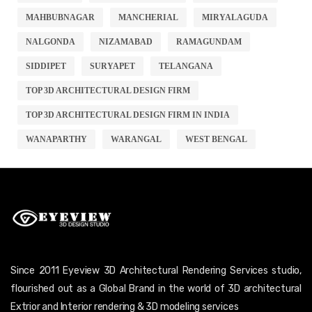
MAHBUBNAGAR
MANCHERIAL
MIRYALAGUDA
NALGONDA
NIZAMABAD
RAMAGUNDAM
SIDDIPET
SURYAPET
TELANGANA
TOP 3D ARCHITECTURAL DESIGN FIRM
TOP 3D ARCHITECTURAL DESIGN FIRM IN INDIA
WANAPARTHY
WARANGAL
WEST BENGAL
Since 2011 Eyeview 3D Architectural Rendering Services studio,
flourished out as a Global Brand in the world of 3D architectural
Extrior and Interior rendering & 3D modeling services