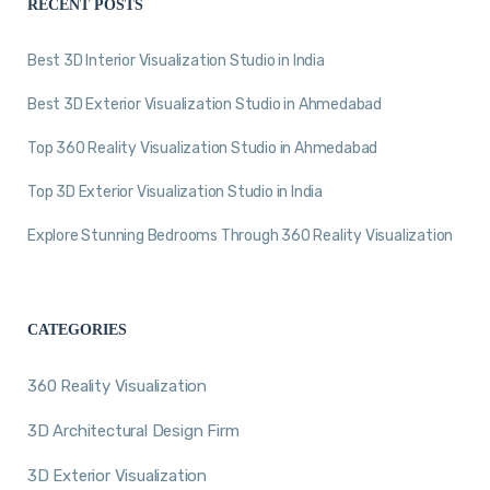
RECENT POSTS
Best 3D Interior Visualization Studio in India
Best 3D Exterior Visualization Studio in Ahmedabad
Top 360 Reality Visualization Studio in Ahmedabad
Top 3D Exterior Visualization Studio in India
Explore Stunning Bedrooms Through 360 Reality Visualization
CATEGORIES
360 Reality Visualization
3D Architectural Design Firm
3D Exterior Visualization