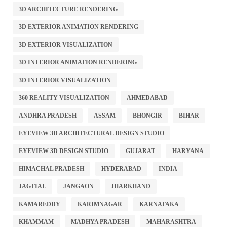
3D ARCHITECTURE RENDERING
3D EXTERIOR ANIMATION RENDERING
3D EXTERIOR VISUALIZATION
3D INTERIOR ANIMATION RENDERING
3D INTERIOR VISUALIZATION
360 REALITY VISUALIZATION
AHMEDABAD
ANDHRA PRADESH
ASSAM
BHONGIR
BIHAR
EYEVIEW 3D ARCHITECTURAL DESIGN STUDIO
EYEVIEW 3D DESIGN STUDIO
GUJARAT
HARYANA
HIMACHAL PRADESH
HYDERABAD
INDIA
JAGTIAL
JANGAON
JHARKHAND
KAMAREDDY
KARIMNAGAR
KARNATAKA
KHAMMAM
MADHYA PRADESH
MAHARASHTRA