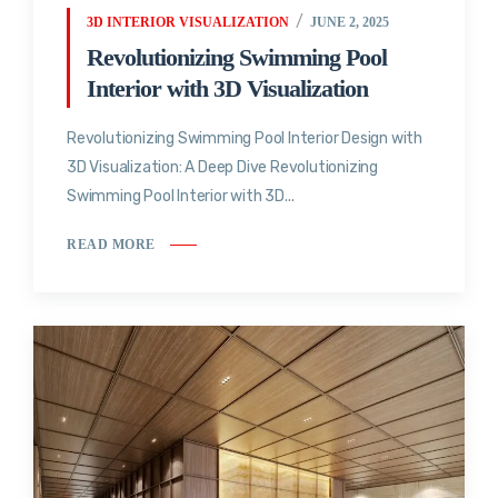
3D INTERIOR VISUALIZATION
JUNE 2, 2025
Revolutionizing Swimming Pool
Interior with 3D Visualization
Revolutionizing Swimming Pool Interior Design with
3D Visualization: A Deep Dive Revolutionizing
Swimming Pool Interior with 3D...
READ MORE