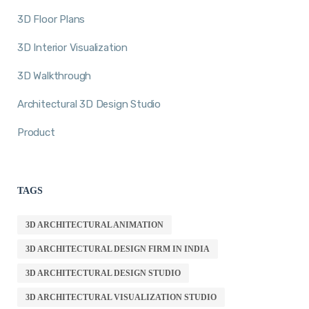
3D Floor Plans
3D Interior Visualization
3D Walkthrough
Architectural 3D Design Studio
Product
TAGS
3D ARCHITECTURAL ANIMATION
3D ARCHITECTURAL DESIGN FIRM IN INDIA
3D ARCHITECTURAL DESIGN STUDIO
3D ARCHITECTURAL VISUALIZATION STUDIO