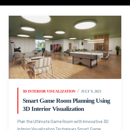
3D INTERIOR VISUALIZATION
JULY 9, 2025
Smart Game Room Planning Using
3D Interior Visualization
Plan the Ultimate Game Room with Innovative 3D
Interior Visualization Techniques Smart Game