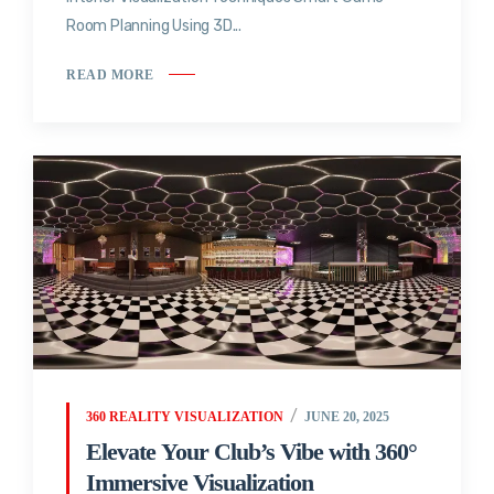
Room Planning Using 3D...
READ MORE
360 REALITY VISUALIZATION
JUNE 20, 2025
Elevate Your Club’s Vibe with 360°
Immersive Visualization