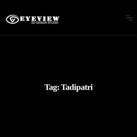
Tag:
Tadipatri