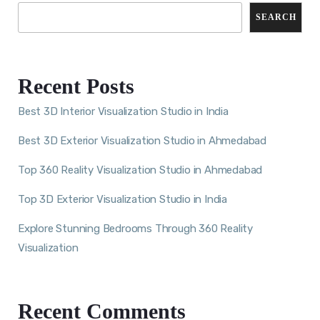
SEARCH
Recent Posts
Best 3D Interior Visualization Studio in India
Best 3D Exterior Visualization Studio in Ahmedabad
Top 360 Reality Visualization Studio in Ahmedabad
Top 3D Exterior Visualization Studio in India
Explore Stunning Bedrooms Through 360 Reality
Visualization
Recent Comments