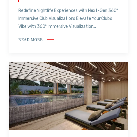
Redefine Nightlife Experiences with Next-Gen 360°
Immersive Club Visualizations Elevate Your Club’s
Vibe with 360° Immersive Visualization...
READ MORE