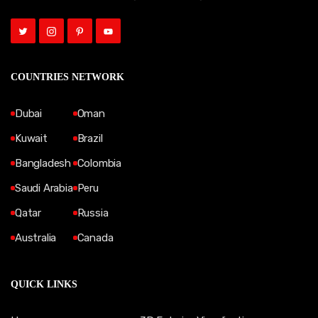
COUNTRIES NETWORK
Dubai
Oman
Kuwait
Brazil
Bangladesh
Colombia
Saudi Arabia
Peru
Qatar
Russia
Australia
Canada
QUICK LINKS