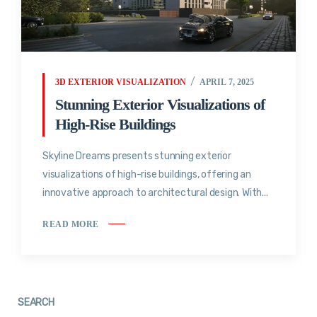
3D EXTERIOR VISUALIZATION
APRIL 7, 2025
Stunning Exterior Visualizations of
High-Rise Buildings
Skyline Dreams presents stunning exterior
visualizations of high-rise buildings, offering an
innovative approach to architectural design. With...
READ MORE
SEARCH