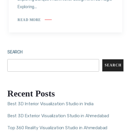
Exploring...
READ MORE
SEARCH
SEARCH
Recent Posts
Best 3D Interior Visualization Studio in India
Best 3D Exterior Visualization Studio in Ahmedabad
Top 360 Reality Visualization Studio in Ahmedabad