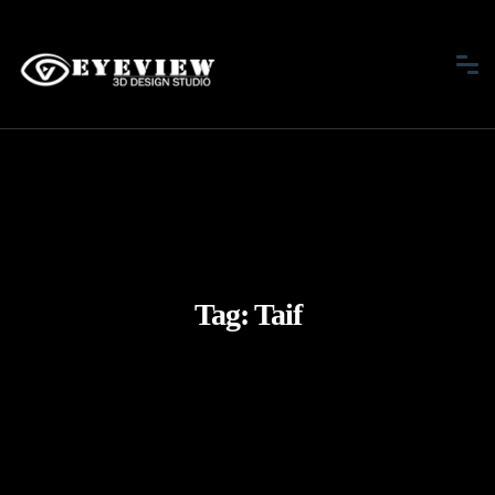
Tag:
Taif