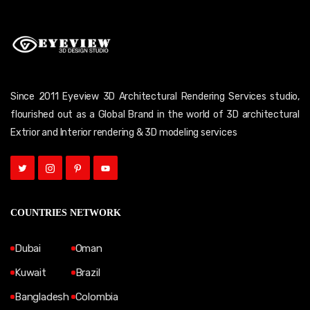
Since 2011 Eyeview 3D Architectural Rendering Services studio,
flourished out as a Global Brand in the world of 3D architectural
Extrior and Interior rendering & 3D modeling services
COUNTRIES NETWORK
Dubai
Oman
Kuwait
Brazil
Bangladesh
Colombia