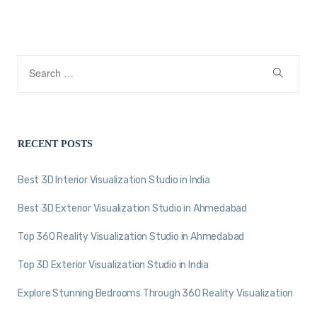
RECENT POSTS
Best 3D Interior Visualization Studio in India
Best 3D Exterior Visualization Studio in Ahmedabad
Top 360 Reality Visualization Studio in Ahmedabad
Top 3D Exterior Visualization Studio in India
Explore Stunning Bedrooms Through 360 Reality Visualization