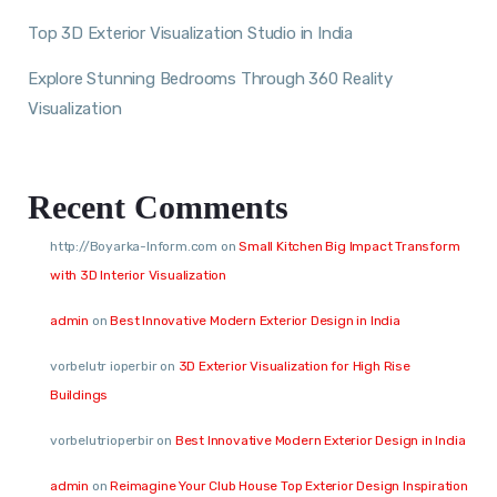
Top 3D Exterior Visualization Studio in India
Explore Stunning Bedrooms Through 360 Reality
Visualization
Recent Comments
http://Boyarka-Inform.com
on
Small Kitchen Big Impact Transform
with 3D Interior Visualization
admin
on
Best Innovative Modern Exterior Design in India
vorbelutr ioperbir
on
3D Exterior Visualization for High Rise
Buildings
vorbelutrioperbir
on
Best Innovative Modern Exterior Design in India
admin
on
Reimagine Your Club House Top Exterior Design Inspiration