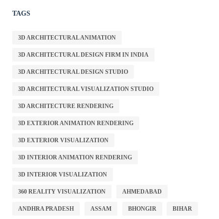
TAGS
3D ARCHITECTURAL ANIMATION
3D ARCHITECTURAL DESIGN FIRM IN INDIA
3D ARCHITECTURAL DESIGN STUDIO
3D ARCHITECTURAL VISUALIZATION STUDIO
3D ARCHITECTURE RENDERING
3D EXTERIOR ANIMATION RENDERING
3D EXTERIOR VISUALIZATION
3D INTERIOR ANIMATION RENDERING
3D INTERIOR VISUALIZATION
360 REALITY VISUALIZATION
AHMEDABAD
ANDHRA PRADESH
ASSAM
BHONGIR
BIHAR