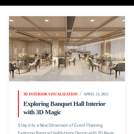
3D INTERIOR VISUALIZATION
APRIL 23, 2025
Exploring Banquet Hall Interior
with 3D Magic
Step into a New Dimension of Event Planning:
Exploring Banquet Hall Interior Design with 3D Magic