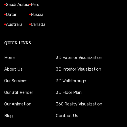
Saudi Arabia
Peru
Qatar
Russia
Australia
Canada
QUICK LINKS
Home
3D Exterior Visualization
About Us
3D Interior Visualization
Our Services
3D Walkthrough
Our Still Render
3D Floor Plan
Our Animation
360 Reality Visualization
Blog
Contact Us