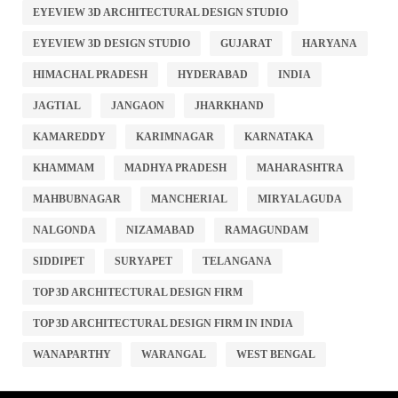
EYEVIEW 3D ARCHITECTURAL DESIGN STUDIO
EYEVIEW 3D DESIGN STUDIO
GUJARAT
HARYANA
HIMACHAL PRADESH
HYDERABAD
INDIA
JAGTIAL
JANGAON
JHARKHAND
KAMAREDDY
KARIMNAGAR
KARNATAKA
KHAMMAM
MADHYA PRADESH
MAHARASHTRA
MAHBUBNAGAR
MANCHERIAL
MIRYALAGUDA
NALGONDA
NIZAMABAD
RAMAGUNDAM
SIDDIPET
SURYAPET
TELANGANA
TOP 3D ARCHITECTURAL DESIGN FIRM
TOP 3D ARCHITECTURAL DESIGN FIRM IN INDIA
WANAPARTHY
WARANGAL
WEST BENGAL