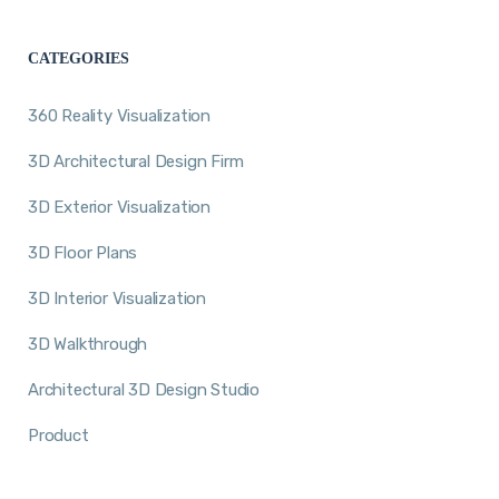
CATEGORIES
360 Reality Visualization
3D Architectural Design Firm
3D Exterior Visualization
3D Floor Plans
3D Interior Visualization
3D Walkthrough
Architectural 3D Design Studio
Product