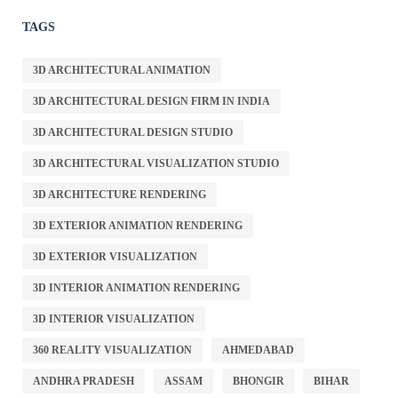
TAGS
3D ARCHITECTURAL ANIMATION
3D ARCHITECTURAL DESIGN FIRM IN INDIA
3D ARCHITECTURAL DESIGN STUDIO
3D ARCHITECTURAL VISUALIZATION STUDIO
3D ARCHITECTURE RENDERING
3D EXTERIOR ANIMATION RENDERING
3D EXTERIOR VISUALIZATION
3D INTERIOR ANIMATION RENDERING
3D INTERIOR VISUALIZATION
360 REALITY VISUALIZATION
AHMEDABAD
ANDHRA PRADESH
ASSAM
BHONGIR
BIHAR