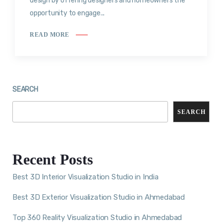
design by offering designers and homeowners the
opportunity to engage...
READ MORE
SEARCH
SEARCH
Recent Posts
Best 3D Interior Visualization Studio in India
Best 3D Exterior Visualization Studio in Ahmedabad
Top 360 Reality Visualization Studio in Ahmedabad