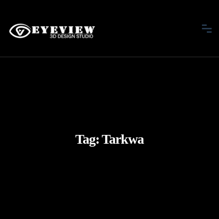
Tag:
Tarkwa