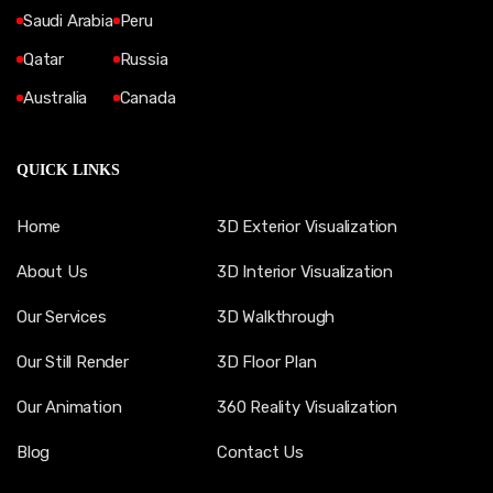
Saudi Arabia
Peru
Qatar
Russia
Australia
Canada
QUICK LINKS
Home
3D Exterior Visualization
About Us
3D Interior Visualization
Our Services
3D Walkthrough
Our Still Render
3D Floor Plan
Our Animation
360 Reality Visualization
Blog
Contact Us