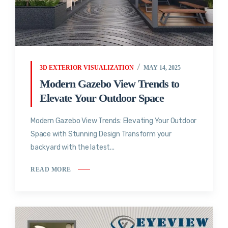
3D EXTERIOR VISUALIZATION
MAY 14, 2025
Modern Gazebo View Trends to
Elevate Your Outdoor Space
Modern Gazebo View Trends: Elevating Your Outdoor
Space with Stunning Design Transform your
backyard with the latest...
READ MORE