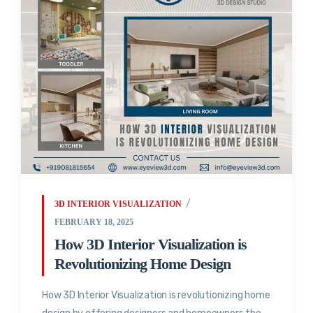
3D INTERIOR VISUALIZATION
FEBRUARY 18, 2025
How 3D Interior Visualization is
Revolutionizing Home Design
How 3D Interior Visualization is revolutionizing home