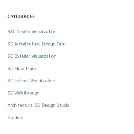
CATEGORIES
360 Reality Visualization
3D Architectural Design Firm
3D Exterior Visualization
3D Floor Plans
3D Interior Visualization
3D Walkthrough
Architectural 3D Design Studio
Product