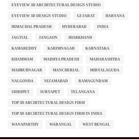
EYEVIEW 3D ARCHITECTURAL DESIGN STUDIO
EYEVIEW 3D DESIGN STUDIO
GUJARAT
HARYANA
HIMACHAL PRADESH
HYDERABAD
INDIA
JAGTIAL
JANGAON
JHARKHAND
KAMAREDDY
KARIMNAGAR
KARNATAKA
KHAMMAM
MADHYA PRADESH
MAHARASHTRA
MAHBUBNAGAR
MANCHERIAL
MIRYALAGUDA
NALGONDA
NIZAMABAD
RAMAGUNDAM
SIDDIPET
SURYAPET
TELANGANA
TOP 3D ARCHITECTURAL DESIGN FIRM
TOP 3D ARCHITECTURAL DESIGN FIRM IN INDIA
WANAPARTHY
WARANGAL
WEST BENGAL