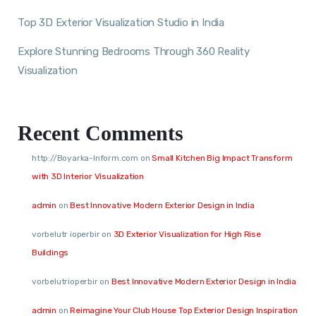
Top 3D Exterior Visualization Studio in India
Explore Stunning Bedrooms Through 360 Reality
Visualization
Recent Comments
http://Boyarka-Inform.com
on
Small Kitchen Big Impact Transform
with 3D Interior Visualization
admin
on
Best Innovative Modern Exterior Design in India
vorbelutr ioperbir
on
3D Exterior Visualization for High Rise
Buildings
vorbelutrioperbir
on
Best Innovative Modern Exterior Design in India
admin
on
Reimagine Your Club House Top Exterior Design Inspiration