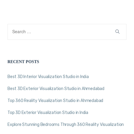
RECENT POSTS
Best 3D Interior Visualization Studio in India
Best 3D Exterior Visualization Studio in Ahmedabad
Top 360 Reality Visualization Studio in Ahmedabad
Top 3D Exterior Visualization Studio in India
Explore Stunning Bedrooms Through 360 Reality Visualization