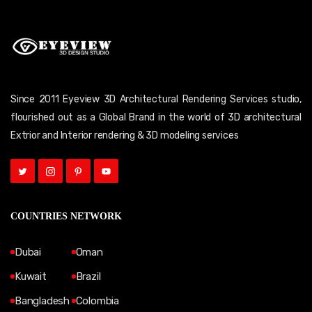
Since 2011 Eyeview 3D Architectural Rendering Services studio,
flourished out as a Global Brand in the world of 3D architectural
Extrior and Interior rendering & 3D modeling services
COUNTRIES NETWORK
Dubai
Oman
Kuwait
Brazil
Bangladesh
Colombia