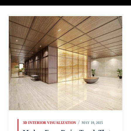
3D INTERIOR VISUALIZATION
MAY 19, 2025