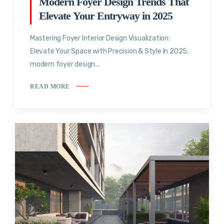
Modern Foyer Design Trends That
Elevate Your Entryway in 2025
Mastering Foyer Interior Design Visualization:
Elevate Your Space with Precision & Style In 2025,
modern foyer design...
READ MORE