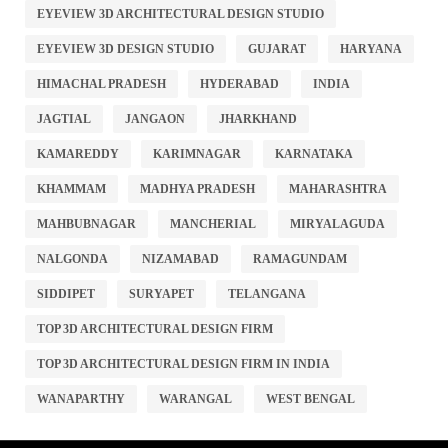
EYEVIEW 3D ARCHITECTURAL DESIGN STUDIO
EYEVIEW 3D DESIGN STUDIO
GUJARAT
HARYANA
HIMACHAL PRADESH
HYDERABAD
INDIA
JAGTIAL
JANGAON
JHARKHAND
KAMAREDDY
KARIMNAGAR
KARNATAKA
KHAMMAM
MADHYA PRADESH
MAHARASHTRA
MAHBUBNAGAR
MANCHERIAL
MIRYALAGUDA
NALGONDA
NIZAMABAD
RAMAGUNDAM
SIDDIPET
SURYAPET
TELANGANA
TOP 3D ARCHITECTURAL DESIGN FIRM
TOP 3D ARCHITECTURAL DESIGN FIRM IN INDIA
WANAPARTHY
WARANGAL
WEST BENGAL