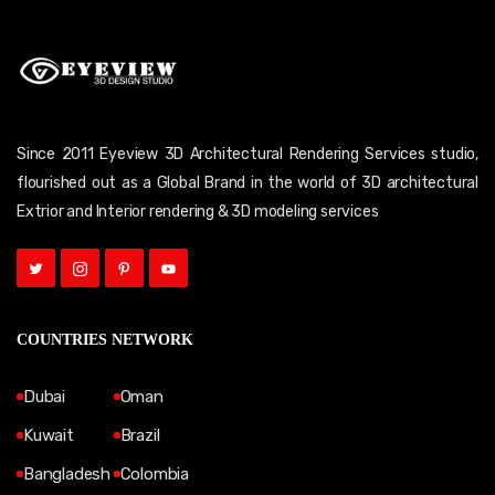
Since 2011 Eyeview 3D Architectural Rendering Services studio,
flourished out as a Global Brand in the world of 3D architectural
Extrior and Interior rendering & 3D modeling services
COUNTRIES NETWORK
Dubai
Oman
Kuwait
Brazil
Bangladesh
Colombia