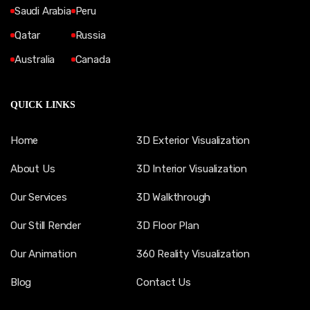
Saudi Arabia
Peru
Qatar
Russia
Australia
Canada
QUICK LINKS
Home
3D Exterior Visualization
About Us
3D Interior Visualization
Our Services
3D Walkthrough
Our Still Render
3D Floor Plan
Our Animation
360 Reality Visualization
Blog
Contact Us