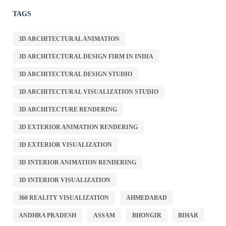
TAGS
3D ARCHITECTURAL ANIMATION
3D ARCHITECTURAL DESIGN FIRM IN INDIA
3D ARCHITECTURAL DESIGN STUDIO
3D ARCHITECTURAL VISUALIZATION STUDIO
3D ARCHITECTURE RENDERING
3D EXTERIOR ANIMATION RENDERING
3D EXTERIOR VISUALIZATION
3D INTERIOR ANIMATION RENDERING
3D INTERIOR VISUALIZATION
360 REALITY VISUALIZATION
AHMEDABAD
ANDHRA PRADESH
ASSAM
BHONGIR
BIHAR