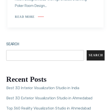
Poker Room Design...
READ MORE
SEARCH
SEARCH
Recent Posts
Best 3D Interior Visualization Studio in India
Best 3D Exterior Visualization Studio in Ahmedabad
Top 360 Reality Visualization Studio in Ahmedabad