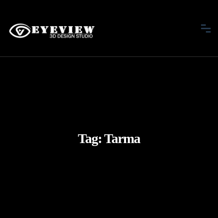
Tag:
Tarma