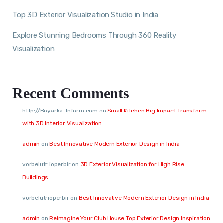
Top 3D Exterior Visualization Studio in India
Explore Stunning Bedrooms Through 360 Reality
Visualization
Recent Comments
http://Boyarka-Inform.com
on
Small Kitchen Big Impact Transform
with 3D Interior Visualization
admin
on
Best Innovative Modern Exterior Design in India
vorbelutr ioperbir
on
3D Exterior Visualization for High Rise
Buildings
vorbelutrioperbir
on
Best Innovative Modern Exterior Design in India
admin
on
Reimagine Your Club House Top Exterior Design Inspiration