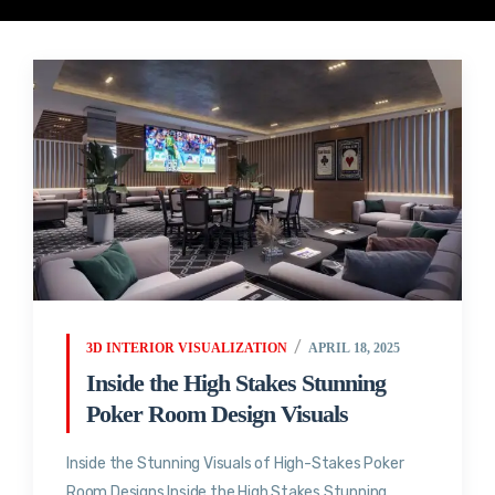
3D INTERIOR VISUALIZATION
APRIL 18, 2025
Inside the High Stakes Stunning
Poker Room Design Visuals
Inside the Stunning Visuals of High-Stakes Poker
Room Designs Inside the High Stakes Stunning