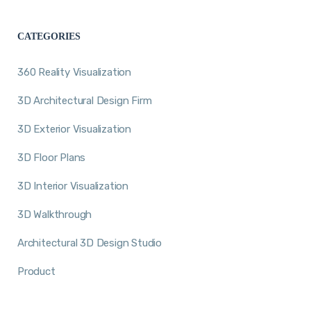
CATEGORIES
360 Reality Visualization
3D Architectural Design Firm
3D Exterior Visualization
3D Floor Plans
3D Interior Visualization
3D Walkthrough
Architectural 3D Design Studio
Product