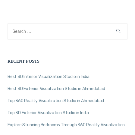
RECENT POSTS
Best 3D Interior Visualization Studio in India
Best 3D Exterior Visualization Studio in Ahmedabad
Top 360 Reality Visualization Studio in Ahmedabad
Top 3D Exterior Visualization Studio in India
Explore Stunning Bedrooms Through 360 Reality Visualization