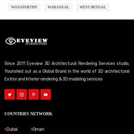
WANAPARTHY
WARANGAL
WEST BENGAL
Since 2011 Eyeview 3D Architectural Rendering Services studio,
flourished out as a Global Brand in the world of 3D architectural
Extrior and Interior rendering & 3D modeling services
COUNTRIES NETWORK
Dubai
Oman