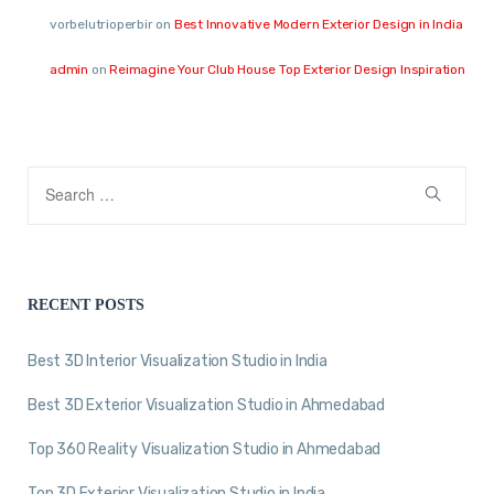
vorbelutrioperbir
on
Best Innovative Modern Exterior Design in India
admin
on
Reimagine Your Club House Top Exterior Design Inspiration
RECENT POSTS
Best 3D Interior Visualization Studio in India
Best 3D Exterior Visualization Studio in Ahmedabad
Top 360 Reality Visualization Studio in Ahmedabad
Top 3D Exterior Visualization Studio in India