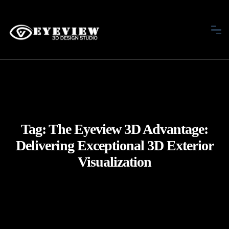
Tag:
The Eyeview 3D Advantage:
Delivering Exceptional 3D Exterior
Visualization