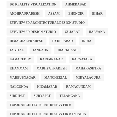
360 REALITY VISUALIZATION
AHMEDABAD
ANDHRA PRADESH
ASSAM
BHONGIR
BIHAR
EYEVIEW 3D ARCHITECTURAL DESIGN STUDIO
EYEVIEW 3D DESIGN STUDIO
GUJARAT
HARYANA
HIMACHAL PRADESH
HYDERABAD
INDIA
JAGTIAL
JANGAON
JHARKHAND
KAMAREDDY
KARIMNAGAR
KARNATAKA
KHAMMAM
MADHYA PRADESH
MAHARASHTRA
MAHBUBNAGAR
MANCHERIAL
MIRYALAGUDA
NALGONDA
NIZAMABAD
RAMAGUNDAM
SIDDIPET
SURYAPET
TELANGANA
TOP 3D ARCHITECTURAL DESIGN FIRM
TOP 3D ARCHITECTURAL DESIGN FIRM IN INDIA