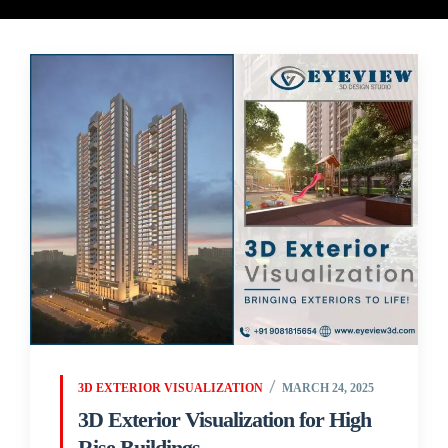
3D EXTERIOR VISUALIZATION
MARCH 24, 2025
3D Exterior Visualization for High
Rise Buildings