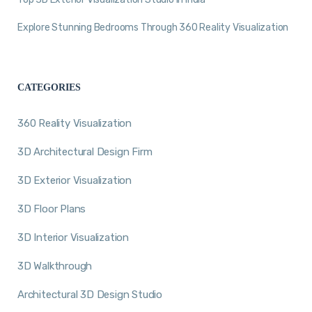
Explore Stunning Bedrooms Through 360 Reality Visualization
CATEGORIES
360 Reality Visualization
3D Architectural Design Firm
3D Exterior Visualization
3D Floor Plans
3D Interior Visualization
3D Walkthrough
Architectural 3D Design Studio