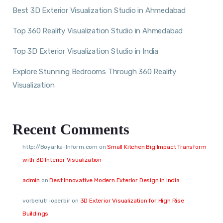
Best 3D Exterior Visualization Studio in Ahmedabad
Top 360 Reality Visualization Studio in Ahmedabad
Top 3D Exterior Visualization Studio in India
Explore Stunning Bedrooms Through 360 Reality
Visualization
Recent Comments
http://Boyarka-Inform.com
on
Small Kitchen Big Impact Transform
with 3D Interior Visualization
admin
on
Best Innovative Modern Exterior Design in India
vorbelutr ioperbir
on
3D Exterior Visualization for High Rise
Buildings