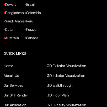
Kuwait
Brazil
Bangladesh
Colombia
Saudi Arabia
Peru
Qatar
Russia
Australia
Canada
QUICK LINKS
Home
3D Exterior Visualization
About Us
3D Interior Visualization
Our Services
3D Walkthrough
Our Still Render
3D Floor Plan
Our Animation
360 Reality Visualization