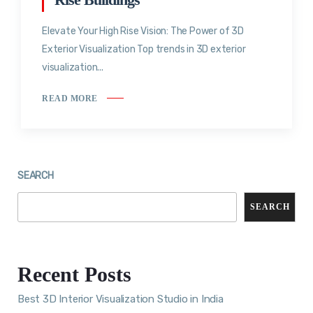
Elevate Your High Rise Vision: The Power of 3D
Exterior Visualization Top trends in 3D exterior
visualization...
READ MORE
SEARCH
SEARCH
Recent Posts
Best 3D Interior Visualization Studio in India