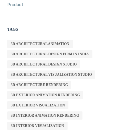
Product
TAGS
3D ARCHITECTURAL ANIMATION
3D ARCHITECTURAL DESIGN FIRM IN INDIA
3D ARCHITECTURAL DESIGN STUDIO
3D ARCHITECTURAL VISUALIZATION STUDIO
3D ARCHITECTURE RENDERING
3D EXTERIOR ANIMATION RENDERING
3D EXTERIOR VISUALIZATION
3D INTERIOR ANIMATION RENDERING
3D INTERIOR VISUALIZATION