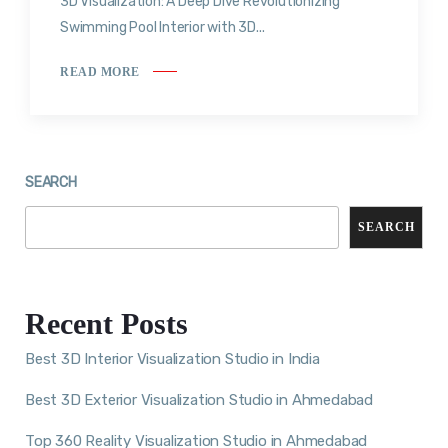
3D Visualization: A Deep Dive Revolutionizing
Swimming Pool Interior with 3D...
READ MORE
SEARCH
SEARCH
Recent Posts
Best 3D Interior Visualization Studio in India
Best 3D Exterior Visualization Studio in Ahmedabad
Top 360 Reality Visualization Studio in Ahmedabad