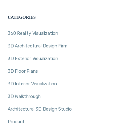
CATEGORIES
360 Reality Visualization
3D Architectural Design Firm
3D Exterior Visualization
3D Floor Plans
3D Interior Visualization
3D Walkthrough
Architectural 3D Design Studio
Product