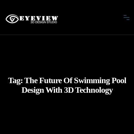
Tag:
The Future Of Swimming Pool
Design With 3D Technology