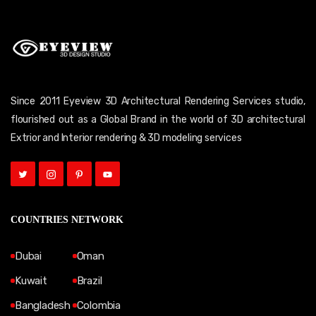
Since 2011 Eyeview 3D Architectural Rendering Services studio,
flourished out as a Global Brand in the world of 3D architectural
Extrior and Interior rendering & 3D modeling services
COUNTRIES NETWORK
Dubai
Oman
Kuwait
Brazil
Bangladesh
Colombia