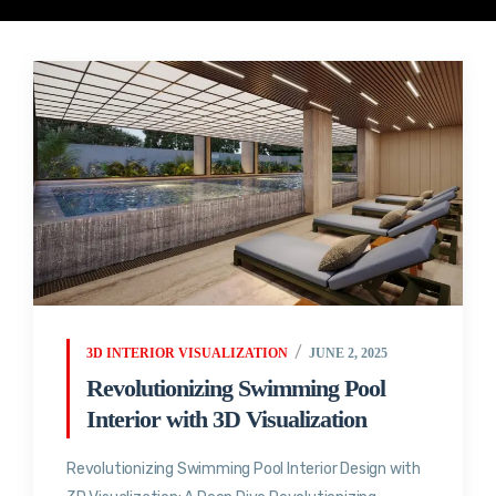
3D INTERIOR VISUALIZATION
JUNE 2, 2025
Revolutionizing Swimming Pool
Interior with 3D Visualization
Revolutionizing Swimming Pool Interior Design with