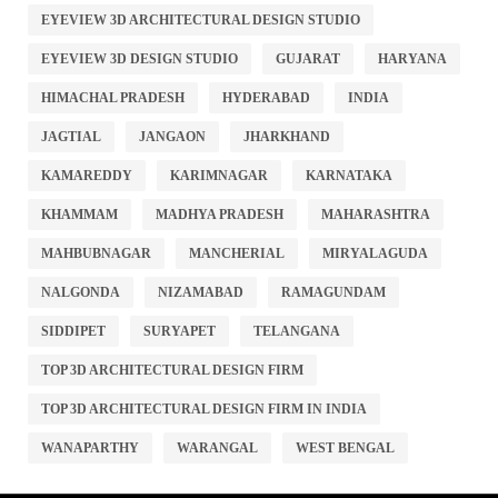
EYEVIEW 3D ARCHITECTURAL DESIGN STUDIO
EYEVIEW 3D DESIGN STUDIO
GUJARAT
HARYANA
HIMACHAL PRADESH
HYDERABAD
INDIA
JAGTIAL
JANGAON
JHARKHAND
KAMAREDDY
KARIMNAGAR
KARNATAKA
KHAMMAM
MADHYA PRADESH
MAHARASHTRA
MAHBUBNAGAR
MANCHERIAL
MIRYALAGUDA
NALGONDA
NIZAMABAD
RAMAGUNDAM
SIDDIPET
SURYAPET
TELANGANA
TOP 3D ARCHITECTURAL DESIGN FIRM
TOP 3D ARCHITECTURAL DESIGN FIRM IN INDIA
WANAPARTHY
WARANGAL
WEST BENGAL