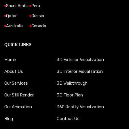
Saudi Arabia
Peru
Qatar
Russia
Australia
Canada
QUICK LINKS
Home
3D Exterior Visualization
About Us
3D Interior Visualization
Our Services
3D Walkthrough
Our Still Render
3D Floor Plan
Our Animation
360 Reality Visualization
Blog
Contact Us