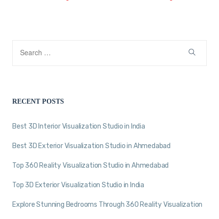
RECENT POSTS
Best 3D Interior Visualization Studio in India
Best 3D Exterior Visualization Studio in Ahmedabad
Top 360 Reality Visualization Studio in Ahmedabad
Top 3D Exterior Visualization Studio in India
Explore Stunning Bedrooms Through 360 Reality Visualization