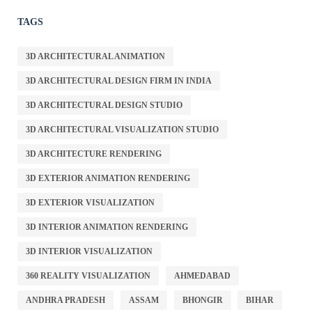
TAGS
3D ARCHITECTURAL ANIMATION
3D ARCHITECTURAL DESIGN FIRM IN INDIA
3D ARCHITECTURAL DESIGN STUDIO
3D ARCHITECTURAL VISUALIZATION STUDIO
3D ARCHITECTURE RENDERING
3D EXTERIOR ANIMATION RENDERING
3D EXTERIOR VISUALIZATION
3D INTERIOR ANIMATION RENDERING
3D INTERIOR VISUALIZATION
360 REALITY VISUALIZATION
AHMEDABAD
ANDHRA PRADESH
ASSAM
BHONGIR
BIHAR