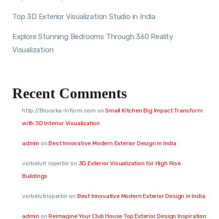
Top 3D Exterior Visualization Studio in India
Explore Stunning Bedrooms Through 360 Reality
Visualization
Recent Comments
http://Boyarka-Inform.com
on
Small Kitchen Big Impact Transform
with 3D Interior Visualization
admin
on
Best Innovative Modern Exterior Design in India
vorbelutr ioperbir
on
3D Exterior Visualization for High Rise
Buildings
vorbelutrioperbir
on
Best Innovative Modern Exterior Design in India
admin
on
Reimagine Your Club House Top Exterior Design Inspiration