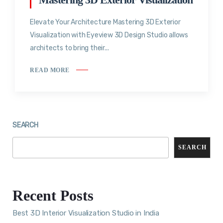
Elevate Your Architecture Mastering 3D Exterior
Visualization with Eyeview 3D Design Studio allows
architects to bring their...
READ MORE
SEARCH
SEARCH
Recent Posts
Best 3D Interior Visualization Studio in India