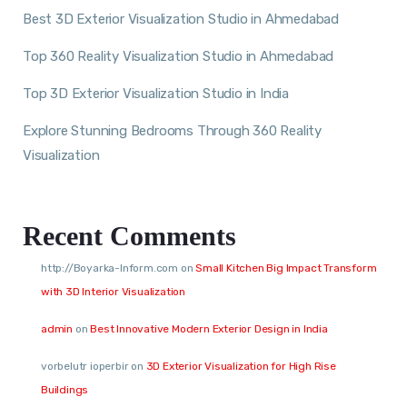
Best 3D Exterior Visualization Studio in Ahmedabad
Top 360 Reality Visualization Studio in Ahmedabad
Top 3D Exterior Visualization Studio in India
Explore Stunning Bedrooms Through 360 Reality
Visualization
Recent Comments
http://Boyarka-Inform.com
on
Small Kitchen Big Impact Transform
with 3D Interior Visualization
admin
on
Best Innovative Modern Exterior Design in India
vorbelutr ioperbir
on
3D Exterior Visualization for High Rise
Buildings