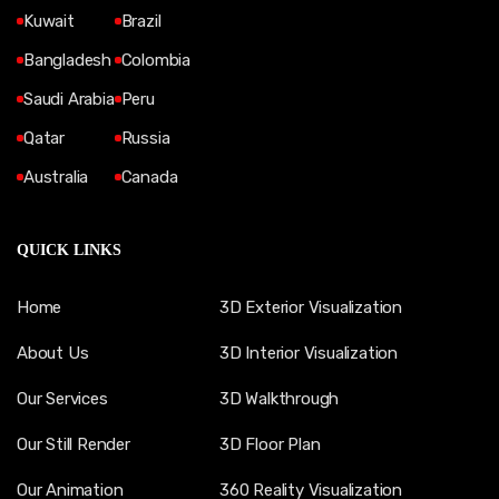
Kuwait
Brazil
Bangladesh
Colombia
Saudi Arabia
Peru
Qatar
Russia
Australia
Canada
QUICK LINKS
Home
3D Exterior Visualization
About Us
3D Interior Visualization
Our Services
3D Walkthrough
Our Still Render
3D Floor Plan
Our Animation
360 Reality Visualization