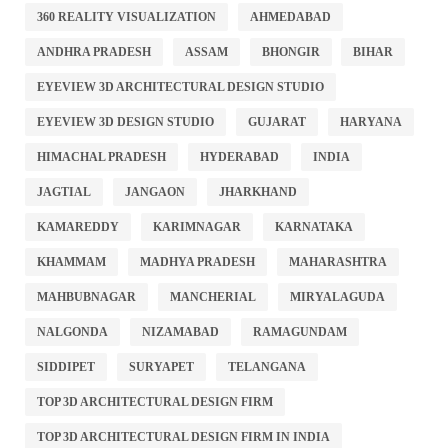
360 REALITY VISUALIZATION
AHMEDABAD
ANDHRA PRADESH
ASSAM
BHONGIR
BIHAR
EYEVIEW 3D ARCHITECTURAL DESIGN STUDIO
EYEVIEW 3D DESIGN STUDIO
GUJARAT
HARYANA
HIMACHAL PRADESH
HYDERABAD
INDIA
JAGTIAL
JANGAON
JHARKHAND
KAMAREDDY
KARIMNAGAR
KARNATAKA
KHAMMAM
MADHYA PRADESH
MAHARASHTRA
MAHBUBNAGAR
MANCHERIAL
MIRYALAGUDA
NALGONDA
NIZAMABAD
RAMAGUNDAM
SIDDIPET
SURYAPET
TELANGANA
TOP 3D ARCHITECTURAL DESIGN FIRM
TOP 3D ARCHITECTURAL DESIGN FIRM IN INDIA