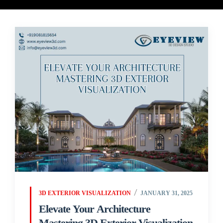
3D EXTERIOR VISUALIZATION
JANUARY 31, 2025
Elevate Your Architecture
Mastering 3D Exterior Visualization