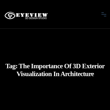
Tag:
The Importance Of 3D Exterior
Visualization In Architecture