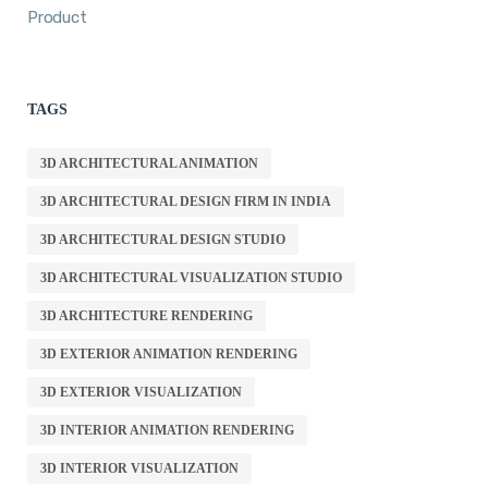
Product
TAGS
3D ARCHITECTURAL ANIMATION
3D ARCHITECTURAL DESIGN FIRM IN INDIA
3D ARCHITECTURAL DESIGN STUDIO
3D ARCHITECTURAL VISUALIZATION STUDIO
3D ARCHITECTURE RENDERING
3D EXTERIOR ANIMATION RENDERING
3D EXTERIOR VISUALIZATION
3D INTERIOR ANIMATION RENDERING
3D INTERIOR VISUALIZATION