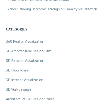
Explore Stunning Bedrooms Through 360 Reality Visualization
CATEGORIES
360 Reality Visualization
3D Architectural Design Firm
3D Exterior Visualization
3D Floor Plans
3D Interior Visualization
3D Walkthrough
Architectural 3D Design Studio