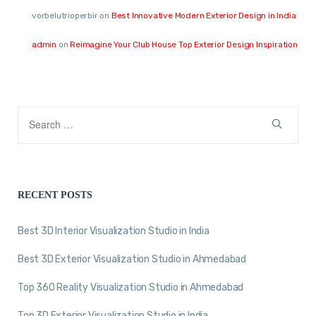
vorbelutrioperbir
on
Best Innovative Modern Exterior Design in India
admin
on
Reimagine Your Club House Top Exterior Design Inspiration
RECENT POSTS
Best 3D Interior Visualization Studio in India
Best 3D Exterior Visualization Studio in Ahmedabad
Top 360 Reality Visualization Studio in Ahmedabad
Top 3D Exterior Visualization Studio in India