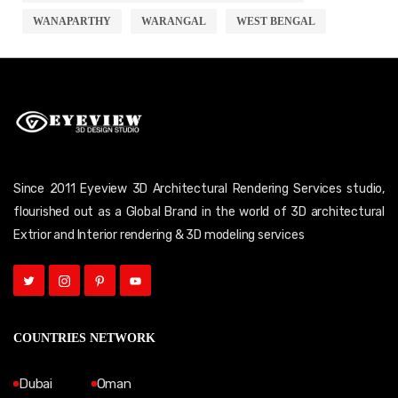
WANAPARTHY
WARANGAL
WEST BENGAL
Since 2011 Eyeview 3D Architectural Rendering Services studio,
flourished out as a Global Brand in the world of 3D architectural
Extrior and Interior rendering & 3D modeling services
COUNTRIES NETWORK
Dubai
Oman