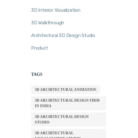
3D Interior Visualization
3D Walkthrough
Architectural 3D Design Studio
Product
TAGS
3D ARCHITECTURAL ANIMATION
3D ARCHITECTURAL DESIGN FIRM
IN INDIA
3D ARCHITECTURAL DESIGN
STUDIO
3D ARCHITECTURAL