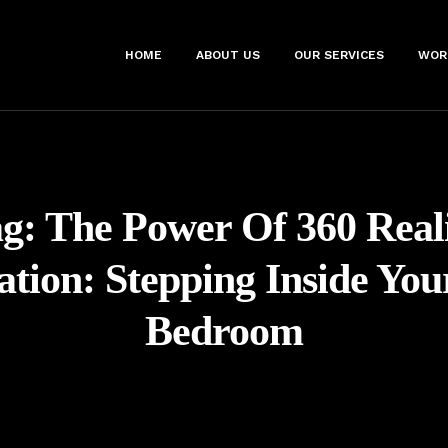
HOME
ABOUT US
OUR SERVICES
WOR
ag:
The Power Of 360 Real
zation: Stepping Inside Yo
Bedroom