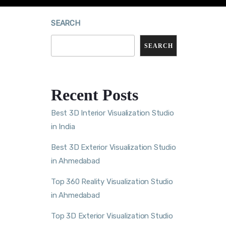
SEARCH
SEARCH
Recent Posts
Best 3D Interior Visualization Studio
in India
Best 3D Exterior Visualization Studio
in Ahmedabad
Top 360 Reality Visualization Studio
in Ahmedabad
Top 3D Exterior Visualization Studio