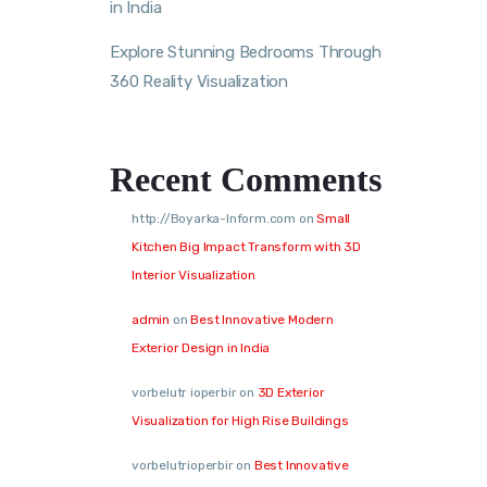
in India
Explore Stunning Bedrooms Through
360 Reality Visualization
Recent Comments
http://Boyarka-Inform.com
on
Small
Kitchen Big Impact Transform with 3D
Interior Visualization
admin
on
Best Innovative Modern
Exterior Design in India
vorbelutr ioperbir
on
3D Exterior
Visualization for High Rise Buildings
vorbelutrioperbir
on
Best Innovative