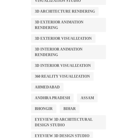
VISUALIZATION STUDIO
3D ARCHITECTURE RENDERING
3D EXTERIOR ANIMATION
RENDERING
3D EXTERIOR VISUALIZATION
3D INTERIOR ANIMATION
RENDERING
3D INTERIOR VISUALIZATION
360 REALITY VISUALIZATION
AHMEDABAD
ANDHRA PRADESH
ASSAM
BHONGIR
BIHAR
EYEVIEW 3D ARCHITECTURAL
DESIGN STUDIO
EYEVIEW 3D DESIGN STUDIO