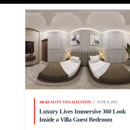
360 REALITY VISUALIZATION
JUNE 6, 2025
Luxury Lives Immersive 360 Look
Inside a Villa Guest Bedroom