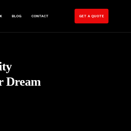
K
BLOG
CONTACT
GET A QUOTE
ity
ur Dream