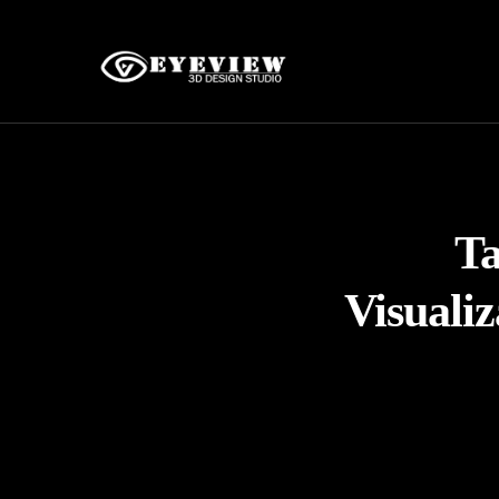
T
Visuali