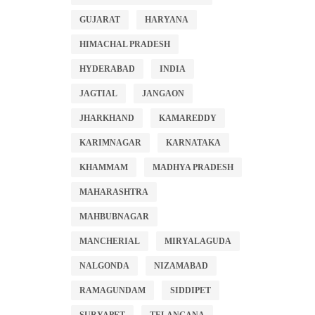
GUJARAT
HARYANA
HIMACHAL PRADESH
HYDERABAD
INDIA
JAGTIAL
JANGAON
JHARKHAND
KAMAREDDY
KARIMNAGAR
KARNATAKA
KHAMMAM
MADHYA PRADESH
MAHARASHTRA
MAHBUBNAGAR
MANCHERIAL
MIRYALAGUDA
NALGONDA
NIZAMABAD
RAMAGUNDAM
SIDDIPET