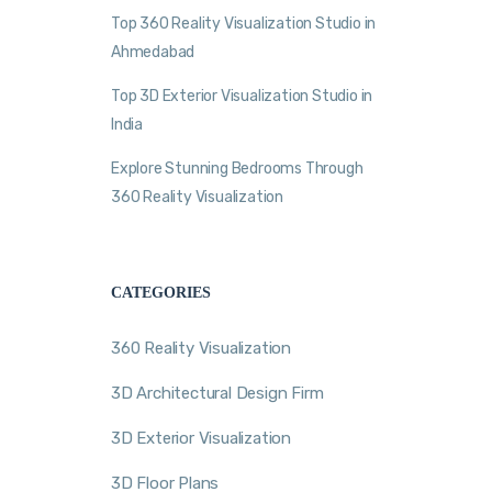
Top 360 Reality Visualization Studio in
Ahmedabad
Top 3D Exterior Visualization Studio in
India
Explore Stunning Bedrooms Through
360 Reality Visualization
CATEGORIES
360 Reality Visualization
3D Architectural Design Firm
3D Exterior Visualization
3D Floor Plans