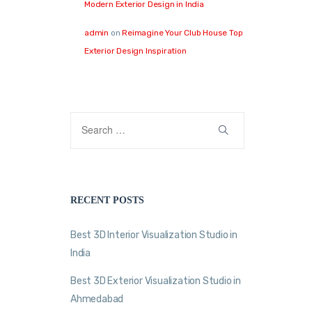
Modern Exterior Design in India
admin
on
Reimagine Your Club House Top
Exterior Design Inspiration
RECENT POSTS
Best 3D Interior Visualization Studio in
India
Best 3D Exterior Visualization Studio in
Ahmedabad