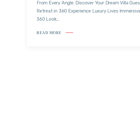
From Every Angle: Discover Your Dream Villa Gues
Retreat in 360 Experience Luxury Lives Immersiv
360 Look...
READ MORE