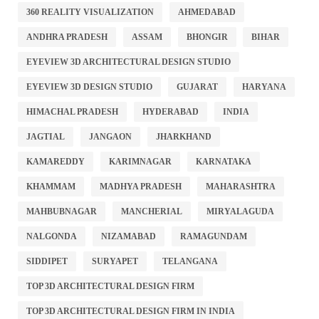
360 REALITY VISUALIZATION
AHMEDABAD
ANDHRA PRADESH
ASSAM
BHONGIR
BIHAR
EYEVIEW 3D ARCHITECTURAL DESIGN STUDIO
EYEVIEW 3D DESIGN STUDIO
GUJARAT
HARYANA
HIMACHAL PRADESH
HYDERABAD
INDIA
JAGTIAL
JANGAON
JHARKHAND
KAMAREDDY
KARIMNAGAR
KARNATAKA
KHAMMAM
MADHYA PRADESH
MAHARASHTRA
MAHBUBNAGAR
MANCHERIAL
MIRYALAGUDA
NALGONDA
NIZAMABAD
RAMAGUNDAM
SIDDIPET
SURYAPET
TELANGANA
TOP 3D ARCHITECTURAL DESIGN FIRM
TOP 3D ARCHITECTURAL DESIGN FIRM IN INDIA