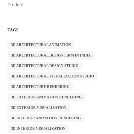
Product
TAGS
3D ARCHITECTURAL ANIMATION
3D ARCHITECTURAL DESIGN FIRM IN INDIA
3D ARCHITECTURAL DESIGN STUDIO
3D ARCHITECTURAL VISUALIZATION STUDIO
3D ARCHITECTURE RENDERING
3D EXTERIOR ANIMATION RENDERING
3D EXTERIOR VISUALIZATION
3D INTERIOR ANIMATION RENDERING
3D INTERIOR VISUALIZATION