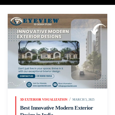
3D EXTERIOR VISUALIZATION
MARCH 5, 2025
Best Innovative Modern Exterior
Design in India