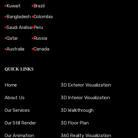
Kuwait
Brazil
Bangladesh
Colombia
Saudi Arabia
Peru
Qatar
Russia
Australia
Canada
QUICK LINKS
Home
3D Exterior Visualization
About Us
3D Interior Visualization
Our Services
3D Walkthrough
Our Still Render
3D Floor Plan
Our Animation
360 Reality Visualization