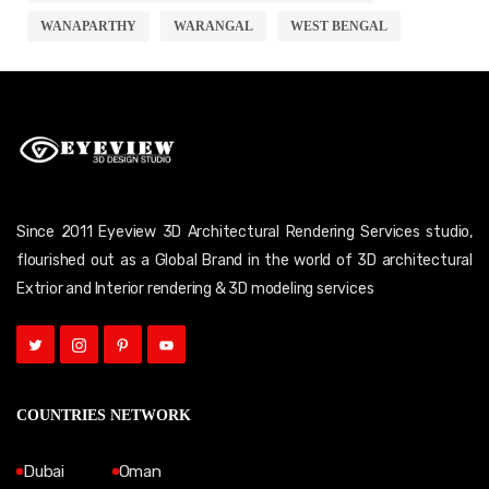
WANAPARTHY
WARANGAL
WEST BENGAL
Since 2011 Eyeview 3D Architectural Rendering Services studio,
flourished out as a Global Brand in the world of 3D architectural
Extrior and Interior rendering & 3D modeling services
COUNTRIES NETWORK
Dubai
Oman