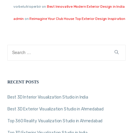
vorbelutrioperbir
on
Best Innovative Modern Exterior Design in India
admin
on
Reimagine Your Club House Top Exterior Design Inspiration
RECENT POSTS
Best 3D Interior Visualization Studio in India
Best 3D Exterior Visualization Studio in Ahmedabad
Top 360 Reality Visualization Studio in Ahmedabad
Top 3D Exterior Visualization Studio in India