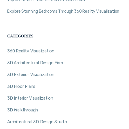
Explore Stunning Bedrooms Through 360 Reality Visualization
CATEGORIES
360 Reality Visualization
3D Architectural Design Firm
3D Exterior Visualization
3D Floor Plans
3D Interior Visualization
3D Walkthrough
Architectural 3D Design Studio