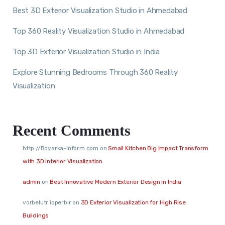
Best 3D Exterior Visualization Studio in Ahmedabad
Top 360 Reality Visualization Studio in Ahmedabad
Top 3D Exterior Visualization Studio in India
Explore Stunning Bedrooms Through 360 Reality
Visualization
Recent Comments
http://Boyarka-Inform.com
on
Small Kitchen Big Impact Transform
with 3D Interior Visualization
admin
on
Best Innovative Modern Exterior Design in India
vorbelutr ioperbir
on
3D Exterior Visualization for High Rise
Buildings