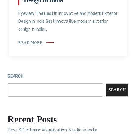
Eyeview: The Best in Innovative and Modern Exterior
Design in India Best Innovative modern exterior
design in India...
READ MORE
SEARCH
SEARCH
Recent Posts
Best 3D Interior Visualization Studio in India