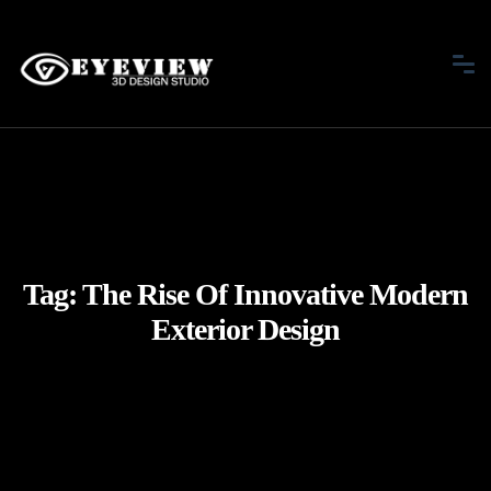
Tag:
The Rise Of Innovative Modern
Exterior Design