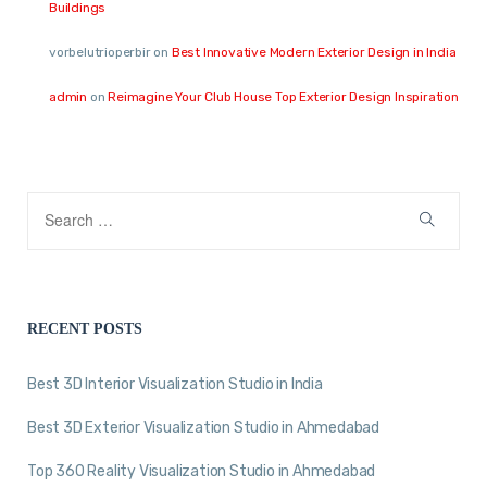
Buildings
vorbelutrioperbir
on
Best Innovative Modern Exterior Design in India
admin
on
Reimagine Your Club House Top Exterior Design Inspiration
RECENT POSTS
Best 3D Interior Visualization Studio in India
Best 3D Exterior Visualization Studio in Ahmedabad
Top 360 Reality Visualization Studio in Ahmedabad