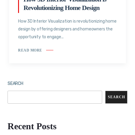
Revolutionizing Home Design
How 3D Interior Visualization is revolutionizing home
design by offering designers and homeowners the
opportunity to engage...
READ MORE
SEARCH
SEARCH
Recent Posts