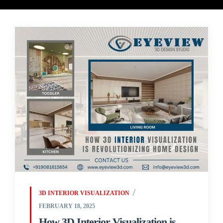
3D INTERIOR VISUALIZATION
FEBRUARY 18, 2025
How 3D Interior Visualization is