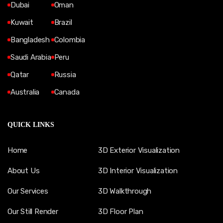
Dubai
Oman
Kuwait
Brazil
Bangladesh
Colombia
Saudi Arabia
Peru
Qatar
Russia
Australia
Canada
QUICK LINKS
Home
3D Exterior Visualization
About Us
3D Interior Visualization
Our Services
3D Walkthrough
Our Still Render
3D Floor Plan