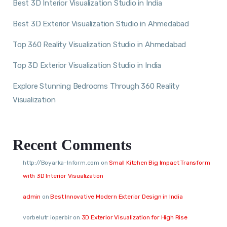
Best 3D Interior Visualization Studio in India
Best 3D Exterior Visualization Studio in Ahmedabad
Top 360 Reality Visualization Studio in Ahmedabad
Top 3D Exterior Visualization Studio in India
Explore Stunning Bedrooms Through 360 Reality
Visualization
Recent Comments
http://Boyarka-Inform.com
on
Small Kitchen Big Impact Transform
with 3D Interior Visualization
admin
on
Best Innovative Modern Exterior Design in India
vorbelutr ioperbir
on
3D Exterior Visualization for High Rise