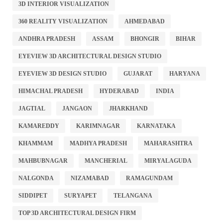
3D INTERIOR VISUALIZATION
360 REALITY VISUALIZATION
AHMEDABAD
ANDHRA PRADESH
ASSAM
BHONGIR
BIHAR
EYEVIEW 3D ARCHITECTURAL DESIGN STUDIO
EYEVIEW 3D DESIGN STUDIO
GUJARAT
HARYANA
HIMACHAL PRADESH
HYDERABAD
INDIA
JAGTIAL
JANGAON
JHARKHAND
KAMAREDDY
KARIMNAGAR
KARNATAKA
KHAMMAM
MADHYA PRADESH
MAHARASHTRA
MAHBUBNAGAR
MANCHERIAL
MIRYALAGUDA
NALGONDA
NIZAMABAD
RAMAGUNDAM
SIDDIPET
SURYAPET
TELANGANA
TOP 3D ARCHITECTURAL DESIGN FIRM