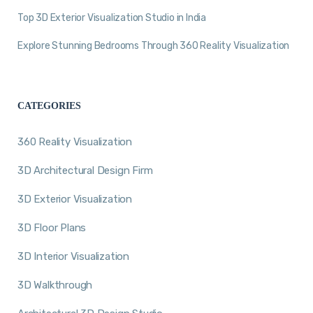
Top 3D Exterior Visualization Studio in India
Explore Stunning Bedrooms Through 360 Reality Visualization
CATEGORIES
360 Reality Visualization
3D Architectural Design Firm
3D Exterior Visualization
3D Floor Plans
3D Interior Visualization
3D Walkthrough