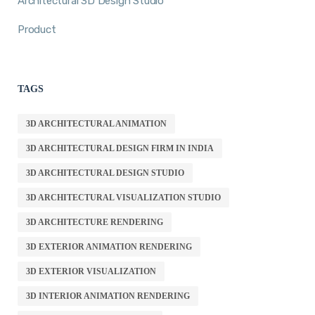
Architectural 3D Design Studio
Product
TAGS
3D ARCHITECTURAL ANIMATION
3D ARCHITECTURAL DESIGN FIRM IN INDIA
3D ARCHITECTURAL DESIGN STUDIO
3D ARCHITECTURAL VISUALIZATION STUDIO
3D ARCHITECTURE RENDERING
3D EXTERIOR ANIMATION RENDERING
3D EXTERIOR VISUALIZATION
3D INTERIOR ANIMATION RENDERING