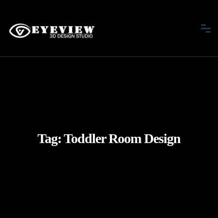
Tag:
Toddler Room Design