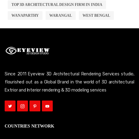
TOP 3D ARCHITECTURAL DESIGN FIRM IN INDIA
WANAPARTHY
WARANGAL
WEST BENGAL
Since 2011 Eyeview 3D Architectural Rendering Services studio,
flourished out as a Global Brand in the world of 3D architectural
Extrior and Interior rendering & 3D modeling services
COUNTRIES NETWORK