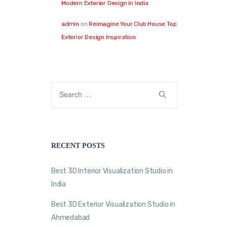
Modern Exterior Design in India
admin
on
Reimagine Your Club House Top
Exterior Design Inspiration
RECENT POSTS
Best 3D Interior Visualization Studio in
India
Best 3D Exterior Visualization Studio in
Ahmedabad