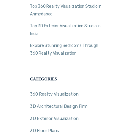
Top 360 Reality Visualization Studio in
Ahmedabad
Top 3D Exterior Visualization Studio in
India
Explore Stunning Bedrooms Through
360 Reality Visualization
CATEGORIES
360 Reality Visualization
3D Architectural Design Firm
3D Exterior Visualization
3D Floor Plans