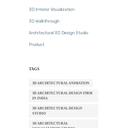
3D Interior Visualization
3D Walkthrough
Architectural 3D Design Studio
Product
TAGS
3D ARCHITECTURAL ANIMATION
3D ARCHITECTURAL DESIGN FIRM
IN INDIA
3D ARCHITECTURAL DESIGN
STUDIO
3D ARCHITECTURAL