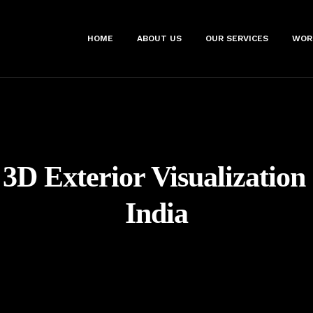
HOME
ABOUT US
OUR SERVICES
WOR
3D Exterior Visualization
India