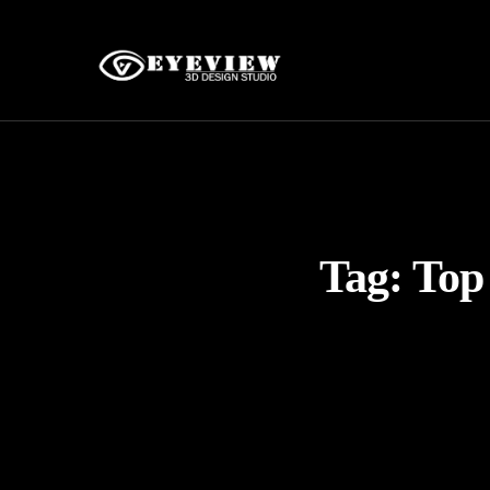
Tag:
Top 