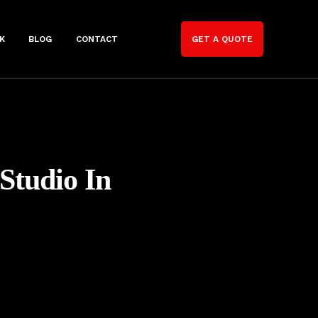
K
BLOG
CONTACT
GET A QUOTE
 Studio In