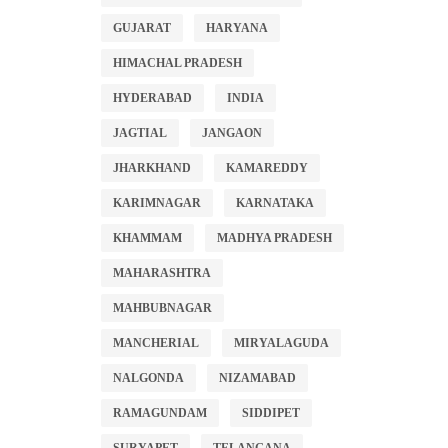
GUJARAT
HARYANA
HIMACHAL PRADESH
HYDERABAD
INDIA
JAGTIAL
JANGAON
JHARKHAND
KAMAREDDY
KARIMNAGAR
KARNATAKA
KHAMMAM
MADHYA PRADESH
MAHARASHTRA
MAHBUBNAGAR
MANCHERIAL
MIRYALAGUDA
NALGONDA
NIZAMABAD
RAMAGUNDAM
SIDDIPET