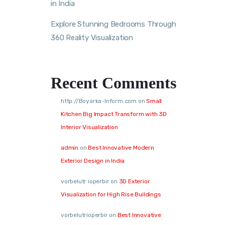
in India
Explore Stunning Bedrooms Through
360 Reality Visualization
Recent Comments
http://Boyarka-Inform.com
on
Small
Kitchen Big Impact Transform with 3D
Interior Visualization
admin
on
Best Innovative Modern
Exterior Design in India
vorbelutr ioperbir
on
3D Exterior
Visualization for High Rise Buildings
vorbelutrioperbir
on
Best Innovative