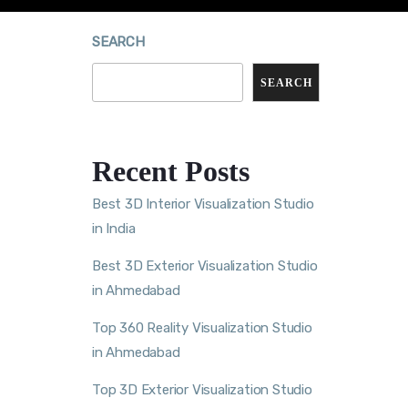
SEARCH
SEARCH
Recent Posts
Best 3D Interior Visualization Studio
in India
Best 3D Exterior Visualization Studio
in Ahmedabad
Top 360 Reality Visualization Studio
in Ahmedabad
Top 3D Exterior Visualization Studio