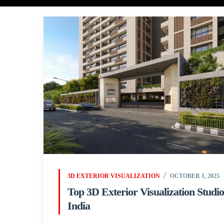
3D EXTERIOR VISUALIZATION
OCTOBER 1, 2025
Top 3D Exterior Visualization Studio
India