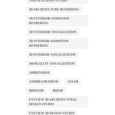
VISUALIZATION STUDIO
3D ARCHITECTURE RENDERING
3D EXTERIOR ANIMATION
RENDERING
3D EXTERIOR VISUALIZATION
3D INTERIOR ANIMATION
RENDERING
3D INTERIOR VISUALIZATION
360 REALITY VISUALIZATION
AHMEDABAD
ANDHRA PRADESH
ASSAM
BHONGIR
BIHAR
EYEVIEW 3D ARCHITECTURAL
DESIGN STUDIO
EYEVIEW 3D DESIGN STUDIO