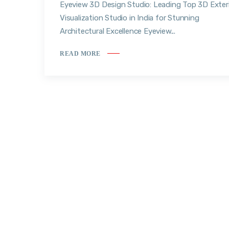
Eyeview 3D Design Studio: Leading Top 3D Exter
Visualization Studio in India for Stunning
Architectural Excellence Eyeview...
READ MORE