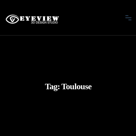
Tag:
Toulouse