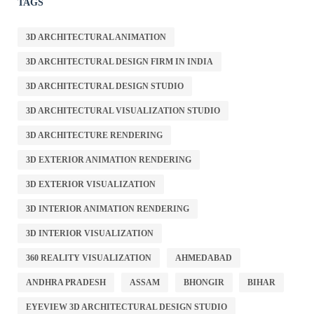
TAGS
3D ARCHITECTURAL ANIMATION
3D ARCHITECTURAL DESIGN FIRM IN INDIA
3D ARCHITECTURAL DESIGN STUDIO
3D ARCHITECTURAL VISUALIZATION STUDIO
3D ARCHITECTURE RENDERING
3D EXTERIOR ANIMATION RENDERING
3D EXTERIOR VISUALIZATION
3D INTERIOR ANIMATION RENDERING
3D INTERIOR VISUALIZATION
360 REALITY VISUALIZATION
AHMEDABAD
ANDHRA PRADESH
ASSAM
BHONGIR
BIHAR
EYEVIEW 3D ARCHITECTURAL DESIGN STUDIO