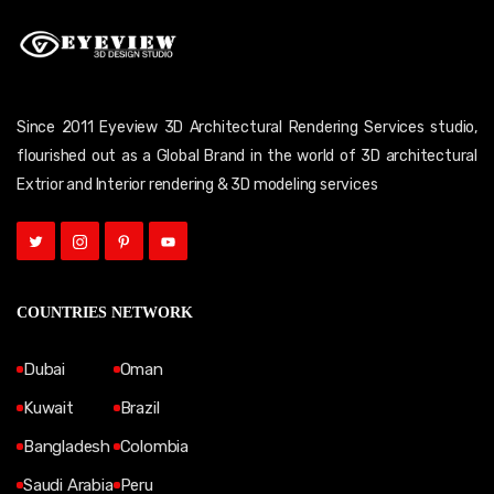
Since 2011 Eyeview 3D Architectural Rendering Services studio,
flourished out as a Global Brand in the world of 3D architectural
Extrior and Interior rendering & 3D modeling services
COUNTRIES NETWORK
Dubai
Oman
Kuwait
Brazil
Bangladesh
Colombia
Saudi Arabia
Peru