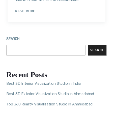
READ MORE
SEARCH
SEARCH
Recent Posts
Best 3D Interior Visualization Studio in India
Best 3D Exterior Visualization Studio in Ahmedabad
Top 360 Reality Visualization Studio in Ahmedabad