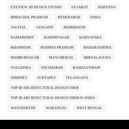
EYEVIEW 3D DESIGN STUDIO
GUJARAT
HARYANA
HIMACHAL PRADESH
HYDERABAD
INDIA
JAGTIAL
JANGAON
JHARKHAND
KAMAREDDY
KARIMNAGAR
KARNATAKA
KHAMMAM
MADHYA PRADESH
MAHARASHTRA
MAHBUBNAGAR
MANCHERIAL
MIRYALAGUDA
NALGONDA
NIZAMABAD
RAMAGUNDAM
SIDDIPET
SURYAPET
TELANGANA
TOP 3D ARCHITECTURAL DESIGN FIRM
TOP 3D ARCHITECTURAL DESIGN FIRM IN INDIA
WANAPARTHY
WARANGAL
WEST BENGAL