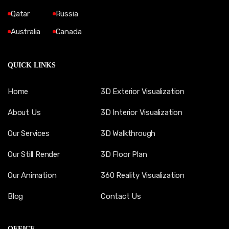
Qatar
Russia
Australia
Canada
QUICK LINKS
Home
3D Exterior Visualization
About Us
3D Interior Visualization
Our Services
3D Walkthrough
Our Still Render
3D Floor Plan
Our Animation
360 Reality Visualization
Blog
Contact Us
OFFICE