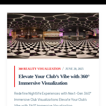
360 REALITY VISUALIZATION
JUNE 20, 2025
Elevate Your Club’s Vibe with 360°
Immersive Visualization
Redefine Nightlife Experiences with Next-Gen 360°
Immersive Club Visualizations Elevate Your Club’s
Vibe with 360° Immersive Visualization...