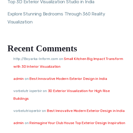
Top 3D Exterior Visualization Studio in India
Explore Stunning Bedrooms Through 360 Reality
Visualization
Recent Comments
http://Boyarka-Inform.com
on
Small Kitchen Big Impact Transform
with 3D Interior Visualization
admin
on
Best Innovative Modern Exterior Design in India
vorbelutr ioperbir
on
3D Exterior Visualization for High Rise
Buildings
vorbelutrioperbir
on
Best Innovative Modern Exterior Design in India
admin
on
Reimagine Your Club House Top Exterior Design Inspiration