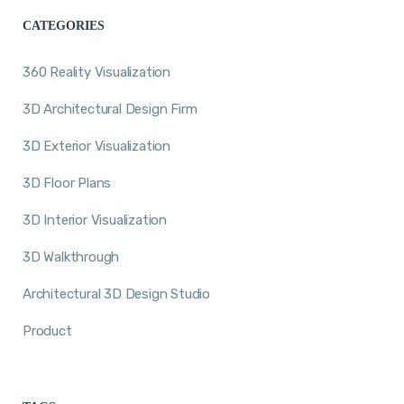
CATEGORIES
360 Reality Visualization
3D Architectural Design Firm
3D Exterior Visualization
3D Floor Plans
3D Interior Visualization
3D Walkthrough
Architectural 3D Design Studio
Product