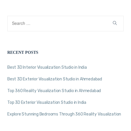
RECENT POSTS
Best 3D Interior Visualization Studio in India
Best 3D Exterior Visualization Studio in Ahmedabad
Top 360 Reality Visualization Studio in Ahmedabad
Top 3D Exterior Visualization Studio in India
Explore Stunning Bedrooms Through 360 Reality Visualization