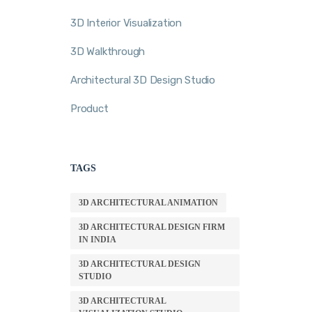
3D Interior Visualization
3D Walkthrough
Architectural 3D Design Studio
Product
TAGS
3D ARCHITECTURAL ANIMATION
3D ARCHITECTURAL DESIGN FIRM
IN INDIA
3D ARCHITECTURAL DESIGN
STUDIO
3D ARCHITECTURAL