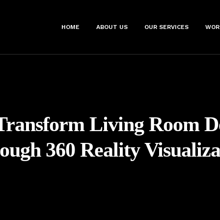
HOME
ABOUT US
OUR SERVICES
WOR
Transform Living Room D
ough 360 Reality Visualiza