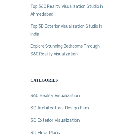
Top 360 Reality Visualization Studio in
Ahmedabad
Top 3D Exterior Visualization Studio in
India
Explore Stunning Bedrooms Through
360 Reality Visualization
CATEGORIES
360 Reality Visualization
3D Architectural Design Firm
3D Exterior Visualization
3D Floor Plans