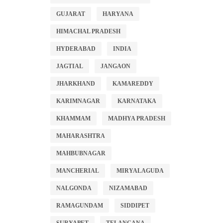
GUJARAT
HARYANA
HIMACHAL PRADESH
HYDERABAD
INDIA
JAGTIAL
JANGAON
JHARKHAND
KAMAREDDY
KARIMNAGAR
KARNATAKA
KHAMMAM
MADHYA PRADESH
MAHARASHTRA
MAHBUBNAGAR
MANCHERIAL
MIRYALAGUDA
NALGONDA
NIZAMABAD
RAMAGUNDAM
SIDDIPET