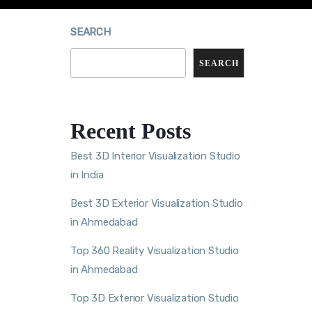
SEARCH
SEARCH
Recent Posts
Best 3D Interior Visualization Studio
in India
Best 3D Exterior Visualization Studio
in Ahmedabad
Top 360 Reality Visualization Studio
in Ahmedabad
Top 3D Exterior Visualization Studio