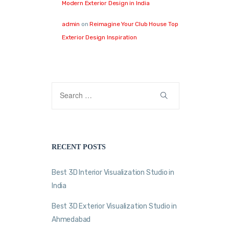
Modern Exterior Design in India
admin
on
Reimagine Your Club House Top
Exterior Design Inspiration
RECENT POSTS
Best 3D Interior Visualization Studio in
India
Best 3D Exterior Visualization Studio in
Ahmedabad