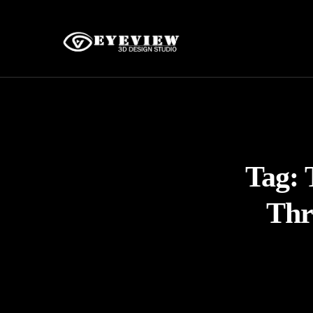
Tag:
Thr