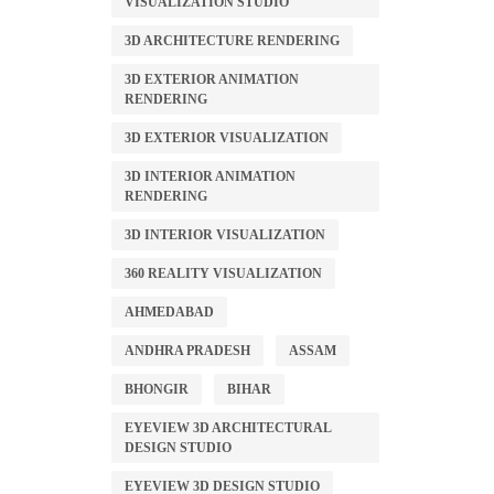
VISUALIZATION STUDIO
3D ARCHITECTURE RENDERING
3D EXTERIOR ANIMATION
RENDERING
3D EXTERIOR VISUALIZATION
3D INTERIOR ANIMATION
RENDERING
3D INTERIOR VISUALIZATION
360 REALITY VISUALIZATION
AHMEDABAD
ANDHRA PRADESH
ASSAM
BHONGIR
BIHAR
EYEVIEW 3D ARCHITECTURAL
DESIGN STUDIO
EYEVIEW 3D DESIGN STUDIO