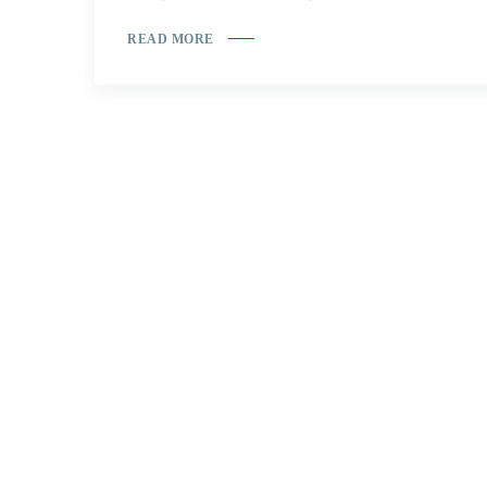
READ MORE