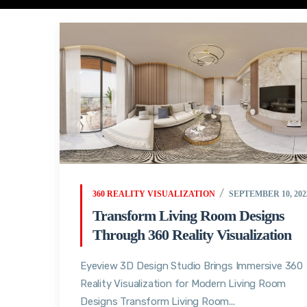
360 REALITY VISUALIZATION
SEPTEMBER 10, 202
Transform Living Room Designs
Through 360 Reality Visualization
Eyeview 3D Design Studio Brings Immersive 360
Reality Visualization for Modern Living Room
Designs Transform Living Room...