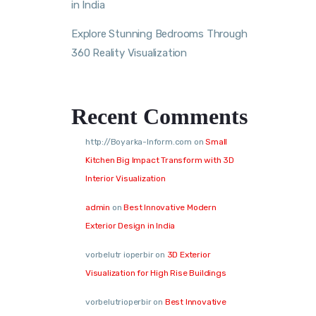
in India
Explore Stunning Bedrooms Through
360 Reality Visualization
Recent Comments
http://Boyarka-Inform.com
on
Small
Kitchen Big Impact Transform with 3D
Interior Visualization
admin
on
Best Innovative Modern
Exterior Design in India
vorbelutr ioperbir
on
3D Exterior
Visualization for High Rise Buildings
vorbelutrioperbir
on
Best Innovative