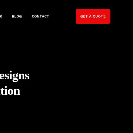
K
BLOG
CONTACT
GET A QUOTE
esigns
tion