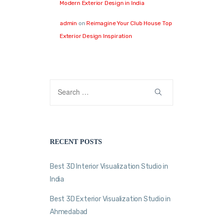
Modern Exterior Design in India
admin
on
Reimagine Your Club House Top
Exterior Design Inspiration
RECENT POSTS
Best 3D Interior Visualization Studio in
India
Best 3D Exterior Visualization Studio in
Ahmedabad