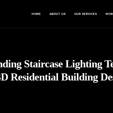
HOME
ABOUT US
OUR SERVICES
WOR
ding Staircase Lighting T
3D Residential Building De