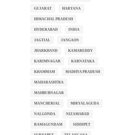
GUJARAT
HARYANA
HIMACHAL PRADESH
HYDERABAD
INDIA
JAGTIAL
JANGAON
JHARKHAND
KAMAREDDY
KARIMNAGAR
KARNATAKA
KHAMMAM
MADHYA PRADESH
MAHARASHTRA
MAHBUBNAGAR
MANCHERIAL
MIRYALAGUDA
NALGONDA
NIZAMABAD
RAMAGUNDAM
SIDDIPET