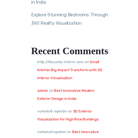
in India
Explore Stunning Bedrooms Through
360 Reality Visualization
Recent Comments
http://Boyarka-Inform.com
on
Small
Kitchen Big Impact Transform with 3D
Interior Visualization
admin
on
Best Innovative Modern
Exterior Design in India
vorbelutr ioperbir
on
3D Exterior
Visualization for High Rise Buildings
vorbelutrioperbir
on
Best Innovative