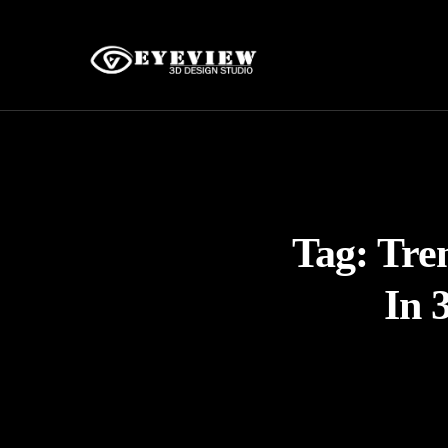
Tag:
Tren
In 