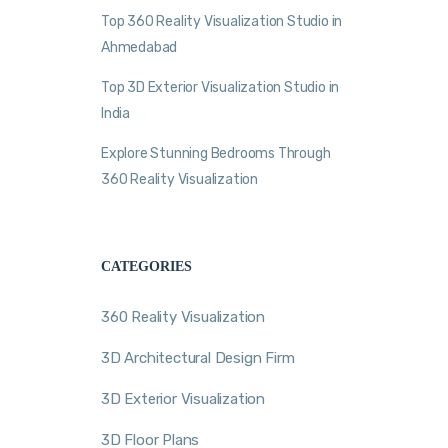
Top 360 Reality Visualization Studio in
Ahmedabad
Top 3D Exterior Visualization Studio in
India
Explore Stunning Bedrooms Through
360 Reality Visualization
CATEGORIES
360 Reality Visualization
3D Architectural Design Firm
3D Exterior Visualization
3D Floor Plans