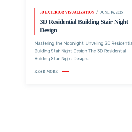
3D EXTERIOR VISUALIZATION
JUNE 16, 2025
3D Residential Building Stair Night
Design
Mastering the Moonlight: Unveiling 3D Residentia
Building Stair Night Design The 3D Residential
Building Stair Night Design...
READ MORE