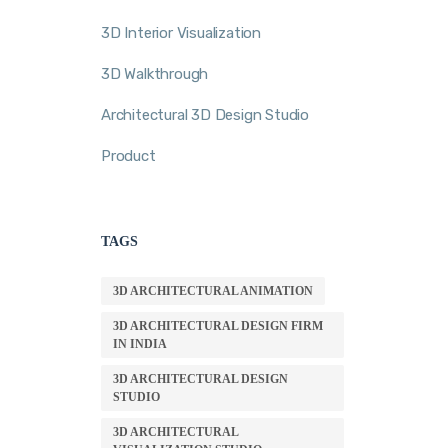
3D Interior Visualization
3D Walkthrough
Architectural 3D Design Studio
Product
TAGS
3D ARCHITECTURAL ANIMATION
3D ARCHITECTURAL DESIGN FIRM
IN INDIA
3D ARCHITECTURAL DESIGN
STUDIO
3D ARCHITECTURAL