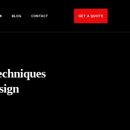
K
BLOG
CONTACT
GET A QUOTE
echniques
sign