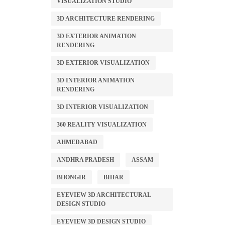
VISUALIZATION STUDIO
3D ARCHITECTURE RENDERING
3D EXTERIOR ANIMATION
RENDERING
3D EXTERIOR VISUALIZATION
3D INTERIOR ANIMATION
RENDERING
3D INTERIOR VISUALIZATION
360 REALITY VISUALIZATION
AHMEDABAD
ANDHRA PRADESH
ASSAM
BHONGIR
BIHAR
EYEVIEW 3D ARCHITECTURAL
DESIGN STUDIO
EYEVIEW 3D DESIGN STUDIO