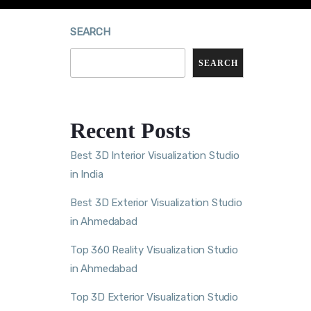
SEARCH
SEARCH
Recent Posts
Best 3D Interior Visualization Studio
in India
Best 3D Exterior Visualization Studio
in Ahmedabad
Top 360 Reality Visualization Studio
in Ahmedabad
Top 3D Exterior Visualization Studio