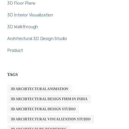
3D Floor Plans
3D Interior Visualization
3D Walkthrough
Architectural 3D Design Studio
Product
TAGS
3D ARCHITECTURAL ANIMATION
3D ARCHITECTURAL DESIGN FIRM IN INDIA
3D ARCHITECTURAL DESIGN STUDIO
3D ARCHITECTURAL VISUALIZATION STUDIO