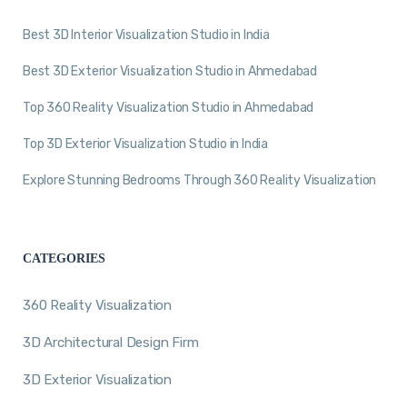
Best 3D Interior Visualization Studio in India
Best 3D Exterior Visualization Studio in Ahmedabad
Top 360 Reality Visualization Studio in Ahmedabad
Top 3D Exterior Visualization Studio in India
Explore Stunning Bedrooms Through 360 Reality Visualization
CATEGORIES
360 Reality Visualization
3D Architectural Design Firm
3D Exterior Visualization