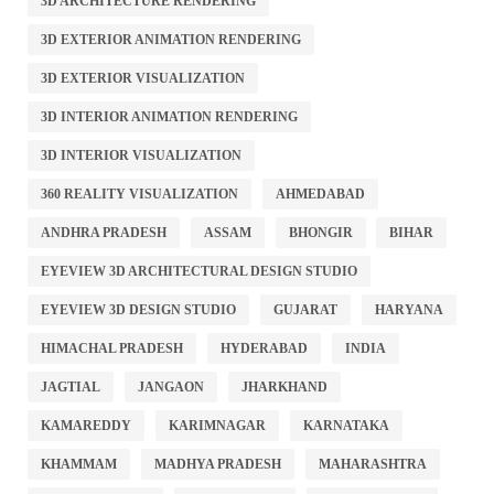
3D ARCHITECTURE RENDERING
3D EXTERIOR ANIMATION RENDERING
3D EXTERIOR VISUALIZATION
3D INTERIOR ANIMATION RENDERING
3D INTERIOR VISUALIZATION
360 REALITY VISUALIZATION
AHMEDABAD
ANDHRA PRADESH
ASSAM
BHONGIR
BIHAR
EYEVIEW 3D ARCHITECTURAL DESIGN STUDIO
EYEVIEW 3D DESIGN STUDIO
GUJARAT
HARYANA
HIMACHAL PRADESH
HYDERABAD
INDIA
JAGTIAL
JANGAON
JHARKHAND
KAMAREDDY
KARIMNAGAR
KARNATAKA
KHAMMAM
MADHYA PRADESH
MAHARASHTRA