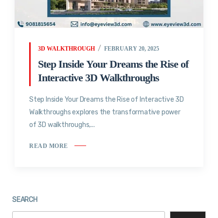
3D WALKTHROUGH
FEBRUARY 20, 2025
Step Inside Your Dreams the Rise of
Interactive 3D Walkthroughs
Step Inside Your Dreams the Rise of Interactive 3D
Walkthroughs explores the transformative power
of 3D walkthroughs,...
READ MORE
SEARCH