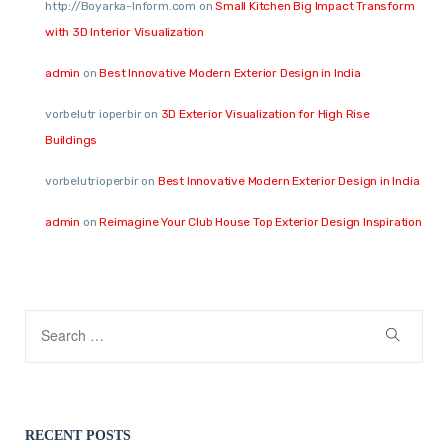
http://Boyarka-Inform.com
on
Small Kitchen Big Impact Transform
with 3D Interior Visualization
admin
on
Best Innovative Modern Exterior Design in India
vorbelutr ioperbir
on
3D Exterior Visualization for High Rise
Buildings
vorbelutrioperbir
on
Best Innovative Modern Exterior Design in India
admin
on
Reimagine Your Club House Top Exterior Design Inspiration
RECENT POSTS