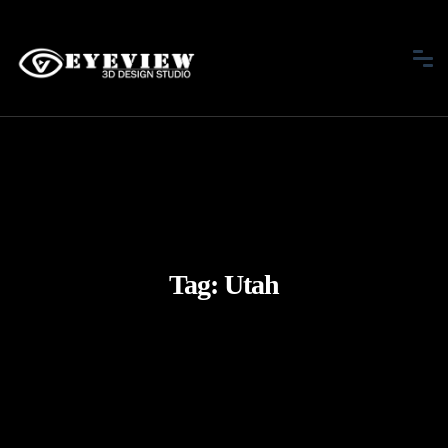
Tag:
Utah