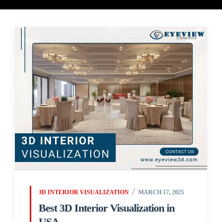
3D INTERIOR VISUALIZATION
MARCH 17, 2025
Best 3D Interior Visualization in
USA