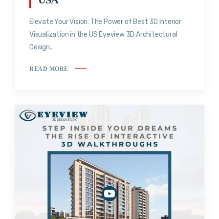
Elevate Your Vision: The Power of Best 3D Interior
Visualization in the US Eyeview 3D Architectural
Design...
READ MORE