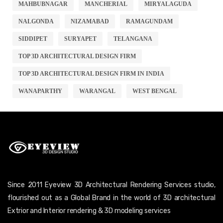
MAHBUBNAGAR
MANCHERIAL
MIRYALAGUDA
NALGONDA
NIZAMABAD
RAMAGUNDAM
SIDDIPET
SURYAPET
TELANGANA
TOP 3D ARCHITECTURAL DESIGN FIRM
TOP 3D ARCHITECTURAL DESIGN FIRM IN INDIA
WANAPARTHY
WARANGAL
WEST BENGAL
Since 2011 Eyeview 3D Architectural Rendering Services studio,
flourished out as a Global Brand in the world of 3D architectural
Extrior and Interior rendering & 3D modeling services