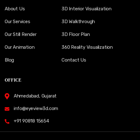
About Us
3D Interior Visualization
Our Services
3D Walkthrough
Our Still Render
3D Floor Plan
Our Animation
360 Reality Visualization
Blog
Contact Us
OFFICE
Ahmedabad, Gujarat
info@eyeview3d.com
+91 90818 15654