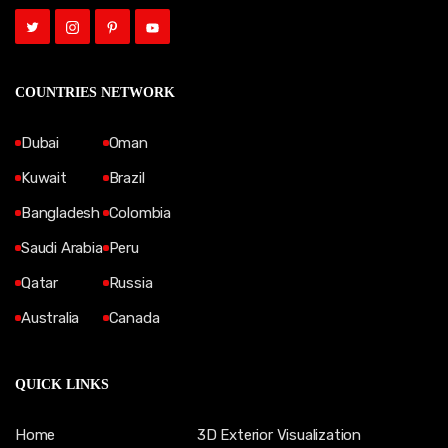
COUNTRIES NETWORK
Dubai
Oman
Kuwait
Brazil
Bangladesh
Colombia
Saudi Arabia
Peru
Qatar
Russia
Australia
Canada
QUICK LINKS
Home
3D Exterior Visualization