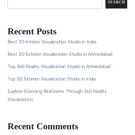
SEARCH
Recent Posts
Best 3D Interior Visualization Studio in India
Best 3D Exterior Visualization Studio in Ahmedabad
Top 360 Reality Visualization Studio in Ahmedabad
Top 3D Exterior Visualization Studio in India
Explore Stunning Bedrooms Through 360 Reality
Visualization
Recent Comments