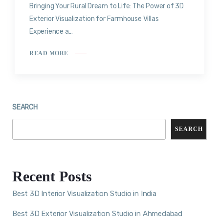
Bringing Your Rural Dream to Life: The Power of 3D
Exterior Visualization for Farmhouse Villas
Experience a...
READ MORE
SEARCH
SEARCH
Recent Posts
Best 3D Interior Visualization Studio in India
Best 3D Exterior Visualization Studio in Ahmedabad