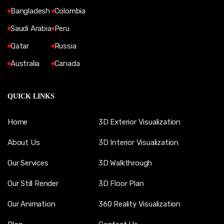
Bangladesh
Colombia
Saudi Arabia
Peru
Qatar
Russia
Australia
Canada
QUICK LINKS
Home
3D Exterior Visualization
About Us
3D Interior Visualization
Our Services
3D Walkthrough
Our Still Render
3D Floor Plan
Our Animation
360 Reality Visualization