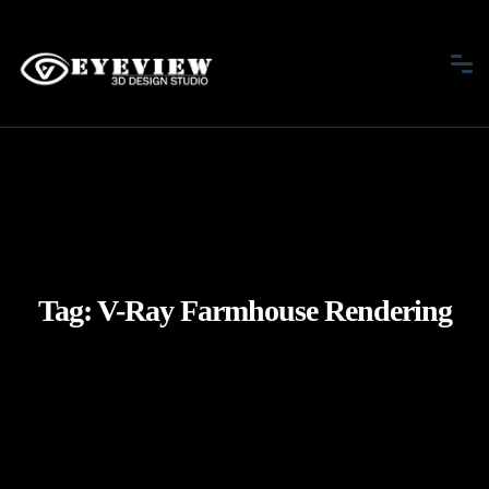
Tag:
V-Ray Farmhouse Rendering