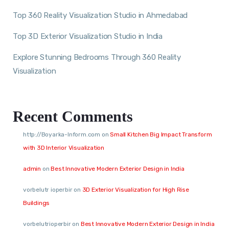
Top 360 Reality Visualization Studio in Ahmedabad
Top 3D Exterior Visualization Studio in India
Explore Stunning Bedrooms Through 360 Reality
Visualization
Recent Comments
http://Boyarka-Inform.com
on
Small Kitchen Big Impact Transform
with 3D Interior Visualization
admin
on
Best Innovative Modern Exterior Design in India
vorbelutr ioperbir
on
3D Exterior Visualization for High Rise
Buildings
vorbelutrioperbir
on
Best Innovative Modern Exterior Design in India