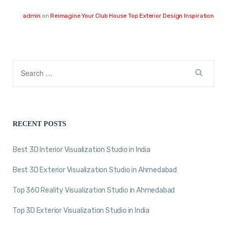
admin
on
Reimagine Your Club House Top Exterior Design Inspiration
RECENT POSTS
Best 3D Interior Visualization Studio in India
Best 3D Exterior Visualization Studio in Ahmedabad
Top 360 Reality Visualization Studio in Ahmedabad
Top 3D Exterior Visualization Studio in India