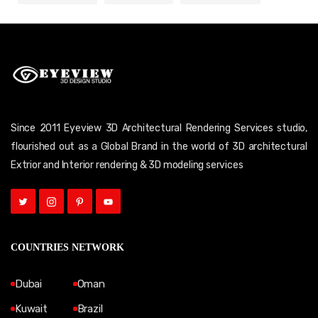
Since 2011 Eyeview 3D Architectural Rendering Services studio,
flourished out as a Global Brand in the world of 3D architectural
Extrior and Interior rendering & 3D modeling services
COUNTRIES NETWORK
Dubai
Oman
Kuwait
Brazil