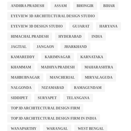
ANDHRA PRADESH
ASSAM
BHONGIR
BIHAR
EYEVIEW 3D ARCHITECTURAL DESIGN STUDIO
EYEVIEW 3D DESIGN STUDIO
GUJARAT
HARYANA
HIMACHAL PRADESH
HYDERABAD
INDIA
JAGTIAL
JANGAON
JHARKHAND
KAMAREDDY
KARIMNAGAR
KARNATAKA
KHAMMAM
MADHYA PRADESH
MAHARASHTRA
MAHBUBNAGAR
MANCHERIAL
MIRYALAGUDA
NALGONDA
NIZAMABAD
RAMAGUNDAM
SIDDIPET
SURYAPET
TELANGANA
TOP 3D ARCHITECTURAL DESIGN FIRM
TOP 3D ARCHITECTURAL DESIGN FIRM IN INDIA
WANAPARTHY
WARANGAL
WEST BENGAL