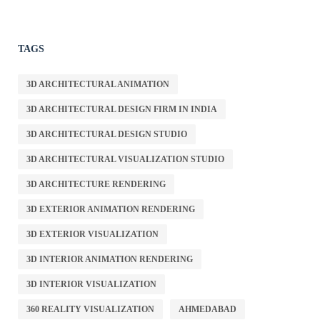
TAGS
3D ARCHITECTURAL ANIMATION
3D ARCHITECTURAL DESIGN FIRM IN INDIA
3D ARCHITECTURAL DESIGN STUDIO
3D ARCHITECTURAL VISUALIZATION STUDIO
3D ARCHITECTURE RENDERING
3D EXTERIOR ANIMATION RENDERING
3D EXTERIOR VISUALIZATION
3D INTERIOR ANIMATION RENDERING
3D INTERIOR VISUALIZATION
360 REALITY VISUALIZATION
AHMEDABAD