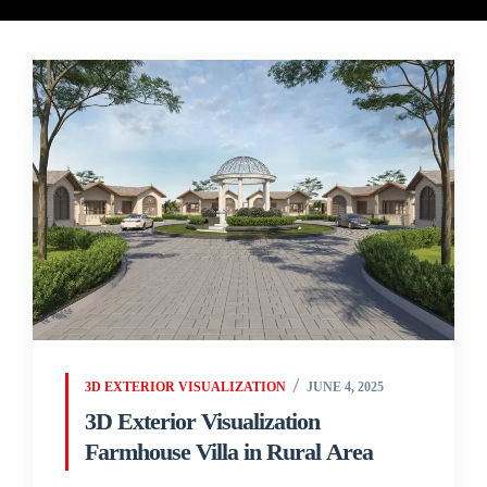
3D EXTERIOR VISUALIZATION
JUNE 4, 2025
3D Exterior Visualization
Farmhouse Villa in Rural Area