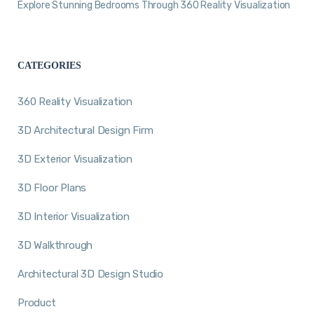
Explore Stunning Bedrooms Through 360 Reality Visualization
CATEGORIES
360 Reality Visualization
3D Architectural Design Firm
3D Exterior Visualization
3D Floor Plans
3D Interior Visualization
3D Walkthrough
Architectural 3D Design Studio
Product