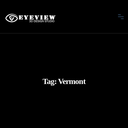
Tag:
Vermont