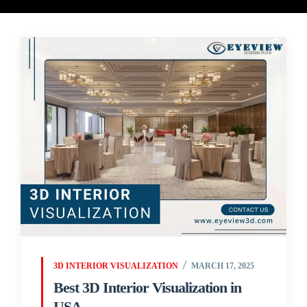
3D INTERIOR VISUALIZATION
MARCH 17, 2025
Best 3D Interior Visualization in
USA