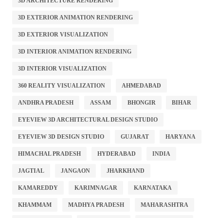
3D ARCHITECTURE RENDERING
3D EXTERIOR ANIMATION RENDERING
3D EXTERIOR VISUALIZATION
3D INTERIOR ANIMATION RENDERING
3D INTERIOR VISUALIZATION
360 REALITY VISUALIZATION
AHMEDABAD
ANDHRA PRADESH
ASSAM
BHONGIR
BIHAR
EYEVIEW 3D ARCHITECTURAL DESIGN STUDIO
EYEVIEW 3D DESIGN STUDIO
GUJARAT
HARYANA
HIMACHAL PRADESH
HYDERABAD
INDIA
JAGTIAL
JANGAON
JHARKHAND
KAMAREDDY
KARIMNAGAR
KARNATAKA
KHAMMAM
MADHYA PRADESH
MAHARASHTRA