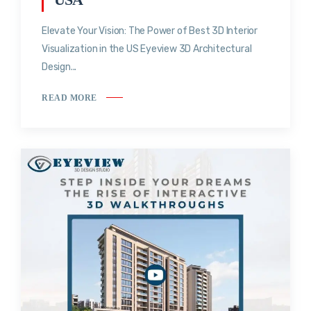
Elevate Your Vision: The Power of Best 3D Interior
Visualization in the US Eyeview 3D Architectural
Design...
READ MORE