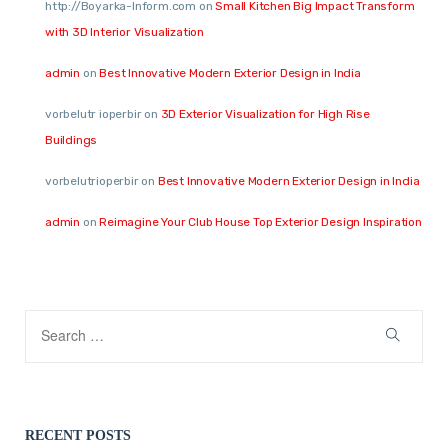
http://Boyarka-Inform.com
on
Small Kitchen Big Impact Transform
with 3D Interior Visualization
admin
on
Best Innovative Modern Exterior Design in India
vorbelutr ioperbir
on
3D Exterior Visualization for High Rise
Buildings
vorbelutrioperbir
on
Best Innovative Modern Exterior Design in India
admin
on
Reimagine Your Club House Top Exterior Design Inspiration
RECENT POSTS