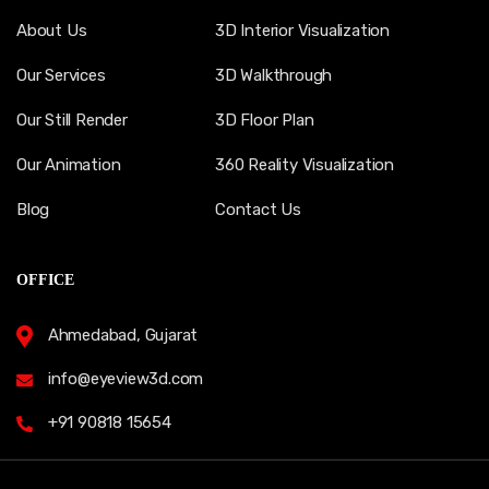
About Us
3D Interior Visualization
Our Services
3D Walkthrough
Our Still Render
3D Floor Plan
Our Animation
360 Reality Visualization
Blog
Contact Us
OFFICE
Ahmedabad, Gujarat
info@eyeview3d.com
+91 90818 15654