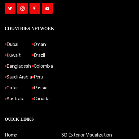
COUNTRIES NETWORK
Dubai
Oman
Kuwait
Brazil
Bangladesh
Colombia
Saudi Arabia
Peru
Qatar
Russia
Australia
Canada
QUICK LINKS
Home
3D Exterior Visualization