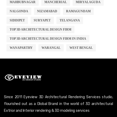
MAHBUBNAGAR
MANCHERIAL
MIRYALAGUDA
NALGONDA
NIZAMABAD
RAMAGUNDAM
SIDDIPET
SURYAPET
TELANGANA
TOP 3D ARCHITECTURAL DESIGN FIRM
TOP 3D ARCHITECTURAL DESIGN FIRM IN INDIA
WANAPARTHY
WARANGAL
WEST BENGAL
Since 2011 Eyeview 3D Architectural Rendering Services studio,
flourished out as a Global Brand in the world of 3D architectural
Extrior and Interior rendering & 3D modeling services