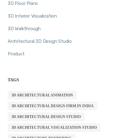
3D Floor Plans
3D Interior Visualization
3D Walkthrough
Architectural 3D Design Studio
Product
TAGS
3D ARCHITECTURAL ANIMATION
3D ARCHITECTURAL DESIGN FIRM IN INDIA
3D ARCHITECTURAL DESIGN STUDIO
3D ARCHITECTURAL VISUALIZATION STUDIO