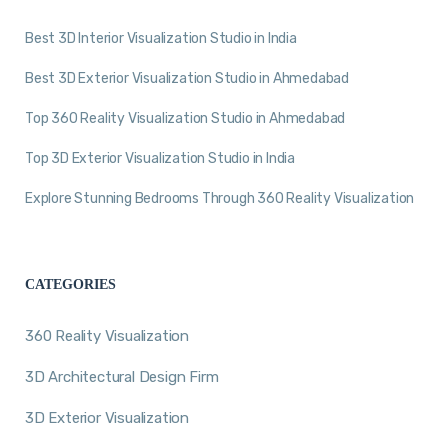
Best 3D Interior Visualization Studio in India
Best 3D Exterior Visualization Studio in Ahmedabad
Top 360 Reality Visualization Studio in Ahmedabad
Top 3D Exterior Visualization Studio in India
Explore Stunning Bedrooms Through 360 Reality Visualization
CATEGORIES
360 Reality Visualization
3D Architectural Design Firm
3D Exterior Visualization