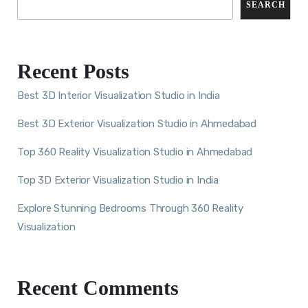
SEARCH
Recent Posts
Best 3D Interior Visualization Studio in India
Best 3D Exterior Visualization Studio in Ahmedabad
Top 360 Reality Visualization Studio in Ahmedabad
Top 3D Exterior Visualization Studio in India
Explore Stunning Bedrooms Through 360 Reality
Visualization
Recent Comments