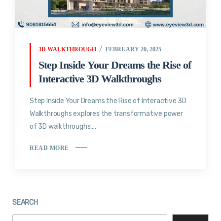
3D WALKTHROUGH
FEBRUARY 20, 2025
Step Inside Your Dreams the Rise of
Interactive 3D Walkthroughs
Step Inside Your Dreams the Rise of Interactive 3D
Walkthroughs explores the transformative power
of 3D walkthroughs,...
READ MORE
SEARCH