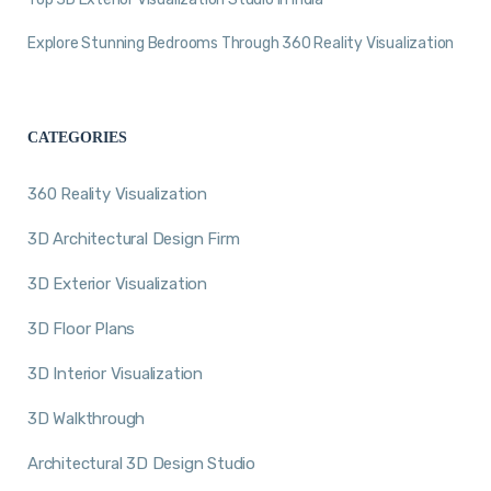
Explore Stunning Bedrooms Through 360 Reality Visualization
CATEGORIES
360 Reality Visualization
3D Architectural Design Firm
3D Exterior Visualization
3D Floor Plans
3D Interior Visualization
3D Walkthrough
Architectural 3D Design Studio