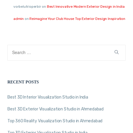
vorbelutrioperbir
on
Best Innovative Modern Exterior Design in India
admin
on
Reimagine Your Club House Top Exterior Design Inspiration
RECENT POSTS
Best 3D Interior Visualization Studio in India
Best 3D Exterior Visualization Studio in Ahmedabad
Top 360 Reality Visualization Studio in Ahmedabad
Top 3D Exterior Visualization Studio in India