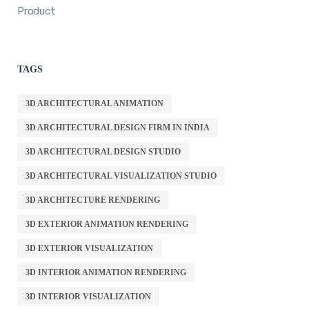
Product
TAGS
3D ARCHITECTURAL ANIMATION
3D ARCHITECTURAL DESIGN FIRM IN INDIA
3D ARCHITECTURAL DESIGN STUDIO
3D ARCHITECTURAL VISUALIZATION STUDIO
3D ARCHITECTURE RENDERING
3D EXTERIOR ANIMATION RENDERING
3D EXTERIOR VISUALIZATION
3D INTERIOR ANIMATION RENDERING
3D INTERIOR VISUALIZATION