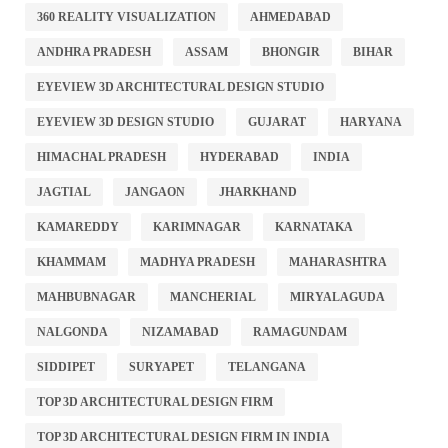
360 REALITY VISUALIZATION
AHMEDABAD
ANDHRA PRADESH
ASSAM
BHONGIR
BIHAR
EYEVIEW 3D ARCHITECTURAL DESIGN STUDIO
EYEVIEW 3D DESIGN STUDIO
GUJARAT
HARYANA
HIMACHAL PRADESH
HYDERABAD
INDIA
JAGTIAL
JANGAON
JHARKHAND
KAMAREDDY
KARIMNAGAR
KARNATAKA
KHAMMAM
MADHYA PRADESH
MAHARASHTRA
MAHBUBNAGAR
MANCHERIAL
MIRYALAGUDA
NALGONDA
NIZAMABAD
RAMAGUNDAM
SIDDIPET
SURYAPET
TELANGANA
TOP 3D ARCHITECTURAL DESIGN FIRM
TOP 3D ARCHITECTURAL DESIGN FIRM IN INDIA