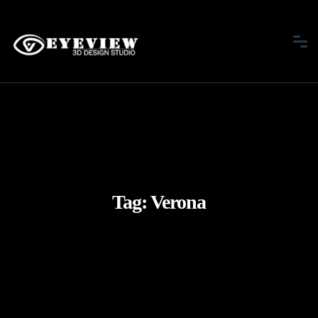
Tag:
Verona