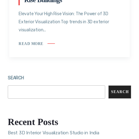
Elevate Your High Rise Vision: The Power of 3D
Exterior Visualization Top trends in 3D exterior
visualization...
READ MORE
SEARCH
SEARCH
Recent Posts
Best 3D Interior Visualization Studio in India