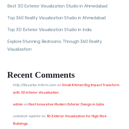
Best 3D Exterior Visualization Studio in Ahmedabad
Top 360 Reality Visualization Studio in Ahmedabad
Top 3D Exterior Visualization Studio in India
Explore Stunning Bedrooms Through 360 Reality
Visualization
Recent Comments
http://Boyarka-Inform.com
on
Small Kitchen Big Impact Transform
with 3D Interior Visualization
admin
on
Best Innovative Modern Exterior Design in India
vorbelutr ioperbir
on
3D Exterior Visualization for High Rise
Buildings