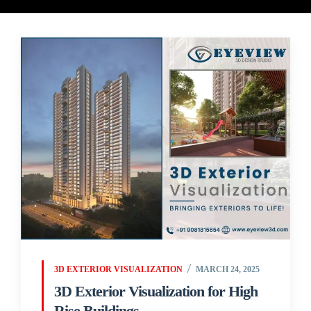
3D EXTERIOR VISUALIZATION
MARCH 24, 2025
3D Exterior Visualization for High
Rise Buildings