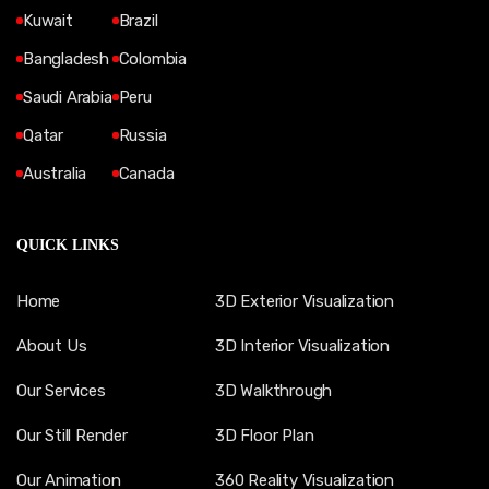
Kuwait
Brazil
Bangladesh
Colombia
Saudi Arabia
Peru
Qatar
Russia
Australia
Canada
QUICK LINKS
Home
3D Exterior Visualization
About Us
3D Interior Visualization
Our Services
3D Walkthrough
Our Still Render
3D Floor Plan
Our Animation
360 Reality Visualization