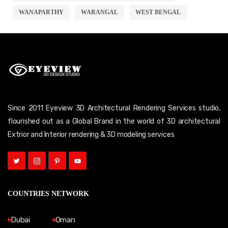
WANAPARTHY
WARANGAL
WEST BENGAL
Since 2011 Eyeview 3D Architectural Rendering Services studio,
flourished out as a Global Brand in the world of 3D architectural
Extrior and Interior rendering & 3D modeling services
COUNTRIES NETWORK
Dubai
Oman