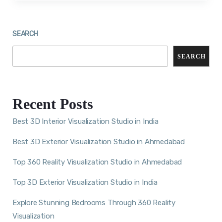
SEARCH
SEARCH
Recent Posts
Best 3D Interior Visualization Studio in India
Best 3D Exterior Visualization Studio in Ahmedabad
Top 360 Reality Visualization Studio in Ahmedabad
Top 3D Exterior Visualization Studio in India
Explore Stunning Bedrooms Through 360 Reality
Visualization