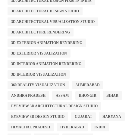
3D ARCHITECTURAL DESIGN FIRM IN INDIA
3D ARCHITECTURAL DESIGN STUDIO
3D ARCHITECTURAL VISUALIZATION STUDIO
3D ARCHITECTURE RENDERING
3D EXTERIOR ANIMATION RENDERING
3D EXTERIOR VISUALIZATION
3D INTERIOR ANIMATION RENDERING
3D INTERIOR VISUALIZATION
360 REALITY VISUALIZATION
AHMEDABAD
ANDHRA PRADESH
ASSAM
BHONGIR
BIHAR
EYEVIEW 3D ARCHITECTURAL DESIGN STUDIO
EYEVIEW 3D DESIGN STUDIO
GUJARAT
HARYANA
HIMACHAL PRADESH
HYDERABAD
INDIA