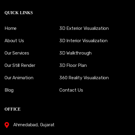
QUICK LINKS
Home
3D Exterior Visualization
About Us
3D Interior Visualization
Our Services
3D Walkthrough
Our Still Render
3D Floor Plan
Our Animation
360 Reality Visualization
Blog
Contact Us
OFFICE
Ahmedabad, Gujarat