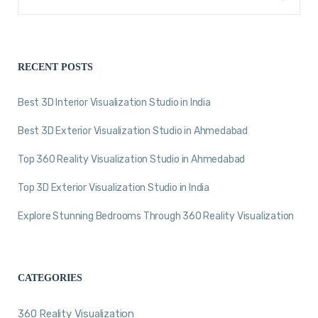
RECENT POSTS
Best 3D Interior Visualization Studio in India
Best 3D Exterior Visualization Studio in Ahmedabad
Top 360 Reality Visualization Studio in Ahmedabad
Top 3D Exterior Visualization Studio in India
Explore Stunning Bedrooms Through 360 Reality Visualization
CATEGORIES
360 Reality Visualization