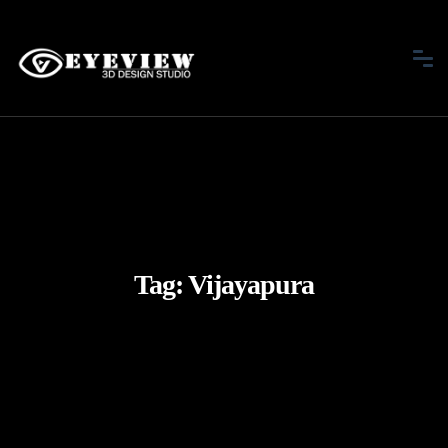
Tag:
Vijayapura