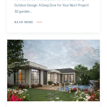
Outdoor Design: A Deep Dive for Your Next Project
3D garden...
READ MORE