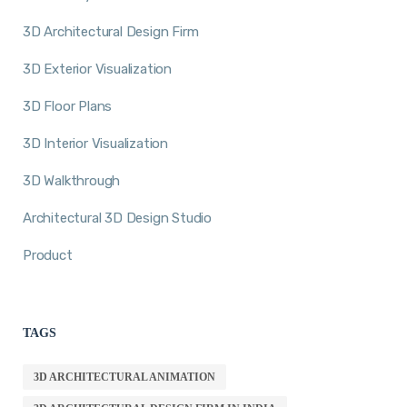
3D Architectural Design Firm
3D Exterior Visualization
3D Floor Plans
3D Interior Visualization
3D Walkthrough
Architectural 3D Design Studio
Product
TAGS
3D ARCHITECTURAL ANIMATION