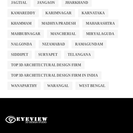
JAGTIAL
JANGAON
JHARKHAND
KAMAREDDY
KARIMNAGAR
KARNATAKA
KHAMMAM
MADHYA PRADESH
MAHARASHTRA
MAHBUBNAGAR
MANCHERIAL
MIRYALAGUDA
NALGONDA
NIZAMABAD
RAMAGUNDAM
SIDDIPET
SURYAPET
TELANGANA
TOP 3D ARCHITECTURAL DESIGN FIRM
TOP 3D ARCHITECTURAL DESIGN FIRM IN INDIA
WANAPARTHY
WARANGAL
WEST BENGAL