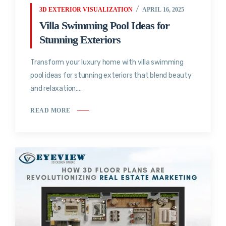
3D EXTERIOR VISUALIZATION
APRIL 16, 2025
Villa Swimming Pool Ideas for
Stunning Exteriors
Transform your luxury home with villa swimming
pool ideas for stunning exteriors that blend beauty
and relaxation....
READ MORE