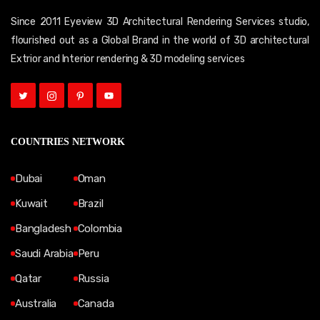
Since 2011 Eyeview 3D Architectural Rendering Services studio,
flourished out as a Global Brand in the world of 3D architectural
Extrior and Interior rendering & 3D modeling services
COUNTRIES NETWORK
Dubai
Oman
Kuwait
Brazil
Bangladesh
Colombia
Saudi Arabia
Peru
Qatar
Russia
Australia
Canada