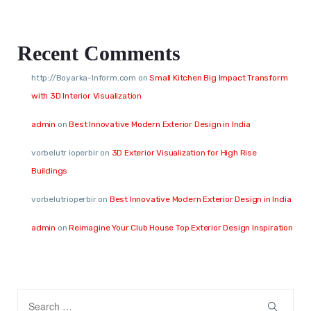
Recent Comments
http://Boyarka-Inform.com
on
Small Kitchen Big Impact Transform
with 3D Interior Visualization
admin
on
Best Innovative Modern Exterior Design in India
vorbelutr ioperbir
on
3D Exterior Visualization for High Rise
Buildings
vorbelutrioperbir
on
Best Innovative Modern Exterior Design in India
admin
on
Reimagine Your Club House Top Exterior Design Inspiration