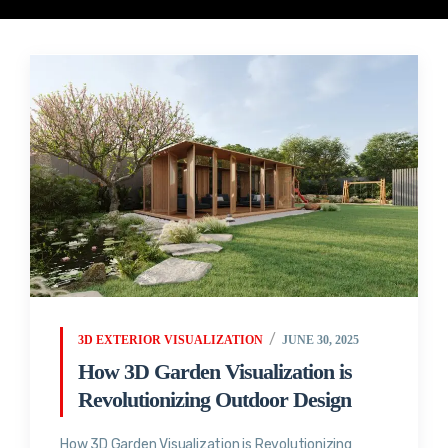
3D EXTERIOR VISUALIZATION
JUNE 30, 2025
How 3D Garden Visualization is
Revolutionizing Outdoor Design
How 3D Garden Visualization is Revolutionizing