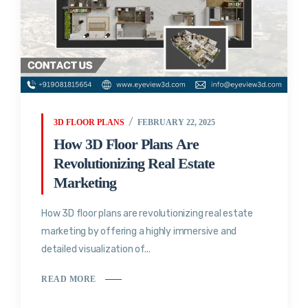
3D FLOOR PLANS
FEBRUARY 22, 2025
How 3D Floor Plans Are
Revolutionizing Real Estate
Marketing
How 3D floor plans are revolutionizing real estate
marketing by offering a highly immersive and
detailed visualization of...
READ MORE