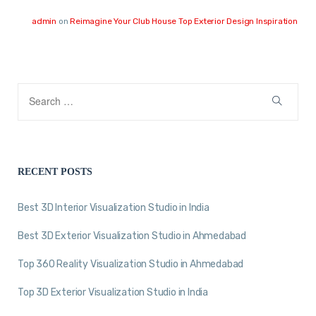
admin
on
Reimagine Your Club House Top Exterior Design Inspiration
RECENT POSTS
Best 3D Interior Visualization Studio in India
Best 3D Exterior Visualization Studio in Ahmedabad
Top 360 Reality Visualization Studio in Ahmedabad
Top 3D Exterior Visualization Studio in India