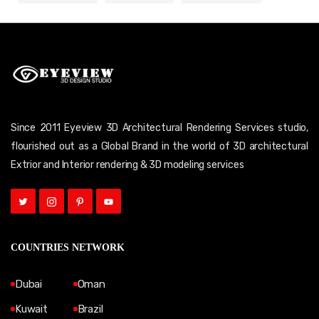
Since 2011 Eyeview 3D Architectural Rendering Services studio,
flourished out as a Global Brand in the world of 3D architectural
Extrior and Interior rendering & 3D modeling services
COUNTRIES NETWORK
Dubai
Oman
Kuwait
Brazil