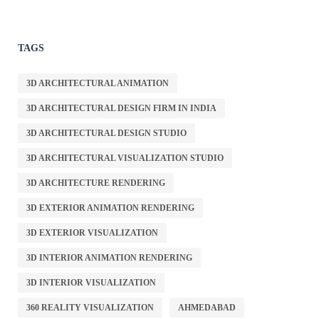
TAGS
3D ARCHITECTURAL ANIMATION
3D ARCHITECTURAL DESIGN FIRM IN INDIA
3D ARCHITECTURAL DESIGN STUDIO
3D ARCHITECTURAL VISUALIZATION STUDIO
3D ARCHITECTURE RENDERING
3D EXTERIOR ANIMATION RENDERING
3D EXTERIOR VISUALIZATION
3D INTERIOR ANIMATION RENDERING
3D INTERIOR VISUALIZATION
360 REALITY VISUALIZATION
AHMEDABAD