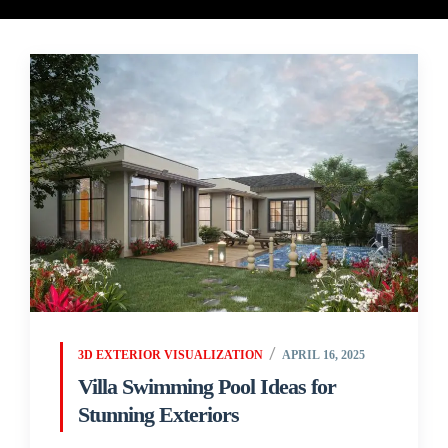
3D EXTERIOR VISUALIZATION
APRIL 16, 2025
Villa Swimming Pool Ideas for
Stunning Exteriors