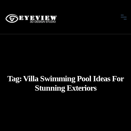
Tag:
Villa Swimming Pool Ideas For
Stunning Exteriors