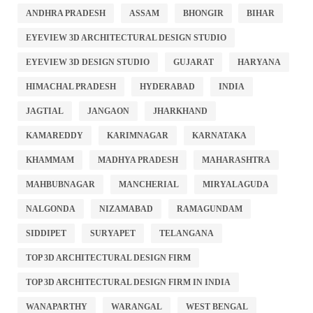
ANDHRA PRADESH
ASSAM
BHONGIR
BIHAR
EYEVIEW 3D ARCHITECTURAL DESIGN STUDIO
EYEVIEW 3D DESIGN STUDIO
GUJARAT
HARYANA
HIMACHAL PRADESH
HYDERABAD
INDIA
JAGTIAL
JANGAON
JHARKHAND
KAMAREDDY
KARIMNAGAR
KARNATAKA
KHAMMAM
MADHYA PRADESH
MAHARASHTRA
MAHBUBNAGAR
MANCHERIAL
MIRYALAGUDA
NALGONDA
NIZAMABAD
RAMAGUNDAM
SIDDIPET
SURYAPET
TELANGANA
TOP 3D ARCHITECTURAL DESIGN FIRM
TOP 3D ARCHITECTURAL DESIGN FIRM IN INDIA
WANAPARTHY
WARANGAL
WEST BENGAL