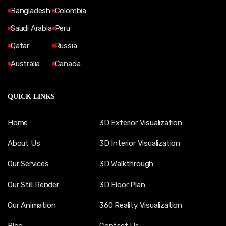
Bangladesh
Colombia
Saudi Arabia
Peru
Qatar
Russia
Australia
Canada
QUICK LINKS
Home
3D Exterior Visualization
About Us
3D Interior Visualization
Our Services
3D Walkthrough
Our Still Render
3D Floor Plan
Our Animation
360 Reality Visualization