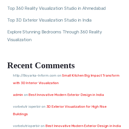
Top 360 Reality Visualization Studio in Ahmedabad
Top 3D Exterior Visualization Studio in India
Explore Stunning Bedrooms Through 360 Reality
Visualization
Recent Comments
http://Boyarka-Inform.com
on
Small Kitchen Big Impact Transform
with 3D Interior Visualization
admin
on
Best Innovative Modern Exterior Design in India
vorbelutr ioperbir
on
3D Exterior Visualization for High Rise
Buildings
vorbelutrioperbir
on
Best Innovative Modern Exterior Design in India