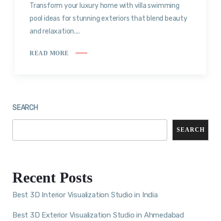
Transform your luxury home with villa swimming
pool ideas for stunning exteriors that blend beauty
and relaxation....
READ MORE
SEARCH
SEARCH
Recent Posts
Best 3D Interior Visualization Studio in India
Best 3D Exterior Visualization Studio in Ahmedabad