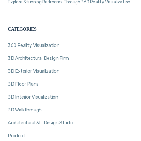
Explore Stunning Bedrooms Through 360 Reality Visualization
CATEGORIES
360 Reality Visualization
3D Architectural Design Firm
3D Exterior Visualization
3D Floor Plans
3D Interior Visualization
3D Walkthrough
Architectural 3D Design Studio
Product