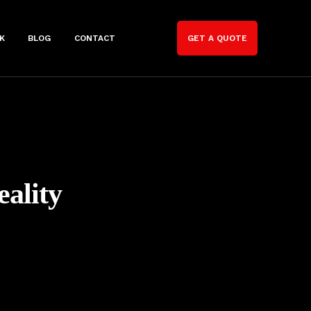
K
BLOG
CONTACT
GET A QUOTE
ality