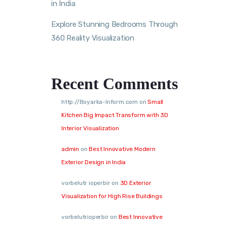
in India
Explore Stunning Bedrooms Through
360 Reality Visualization
Recent Comments
http://Boyarka-Inform.com
on
Small
Kitchen Big Impact Transform with 3D
Interior Visualization
admin
on
Best Innovative Modern
Exterior Design in India
vorbelutr ioperbir
on
3D Exterior
Visualization for High Rise Buildings
vorbelutrioperbir
on
Best Innovative