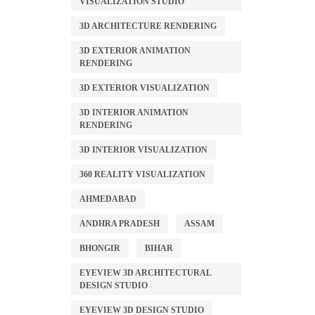
VISUALIZATION STUDIO
3D ARCHITECTURE RENDERING
3D EXTERIOR ANIMATION
RENDERING
3D EXTERIOR VISUALIZATION
3D INTERIOR ANIMATION
RENDERING
3D INTERIOR VISUALIZATION
360 REALITY VISUALIZATION
AHMEDABAD
ANDHRA PRADESH
ASSAM
BHONGIR
BIHAR
EYEVIEW 3D ARCHITECTURAL
DESIGN STUDIO
EYEVIEW 3D DESIGN STUDIO