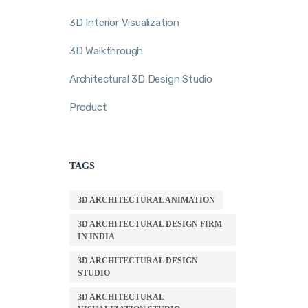
3D Interior Visualization
3D Walkthrough
Architectural 3D Design Studio
Product
TAGS
3D ARCHITECTURAL ANIMATION
3D ARCHITECTURAL DESIGN FIRM
IN INDIA
3D ARCHITECTURAL DESIGN
STUDIO
3D ARCHITECTURAL