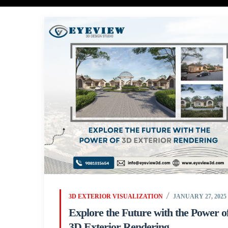
3D EXTERIOR VISUALIZATION
JANUARY 27, 2025
Explore the Future with the Power o
3D Exterior Rendering