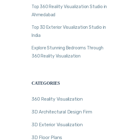
Top 360 Reality Visualization Studio in
Ahmedabad
Top 3D Exterior Visualization Studio in
India
Explore Stunning Bedrooms Through
360 Reality Visualization
CATEGORIES
360 Reality Visualization
3D Architectural Design Firm
3D Exterior Visualization
3D Floor Plans