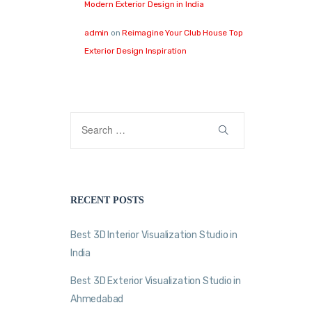
Modern Exterior Design in India
admin
on
Reimagine Your Club House Top
Exterior Design Inspiration
RECENT POSTS
Best 3D Interior Visualization Studio in
India
Best 3D Exterior Visualization Studio in
Ahmedabad