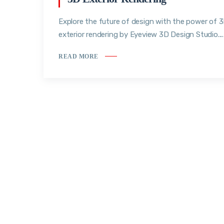
Explore the future of design with the power of 
exterior rendering by Eyeview 3D Design Studio....
READ MORE