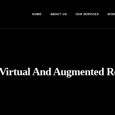
HOME
ABOUT US
OUR SERVICES
WOR
Virtual And Augmented Re