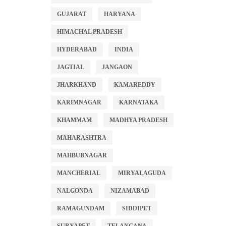
GUJARAT
HARYANA
HIMACHAL PRADESH
HYDERABAD
INDIA
JAGTIAL
JANGAON
JHARKHAND
KAMAREDDY
KARIMNAGAR
KARNATAKA
KHAMMAM
MADHYA PRADESH
MAHARASHTRA
MAHBUBNAGAR
MANCHERIAL
MIRYALAGUDA
NALGONDA
NIZAMABAD
RAMAGUNDAM
SIDDIPET