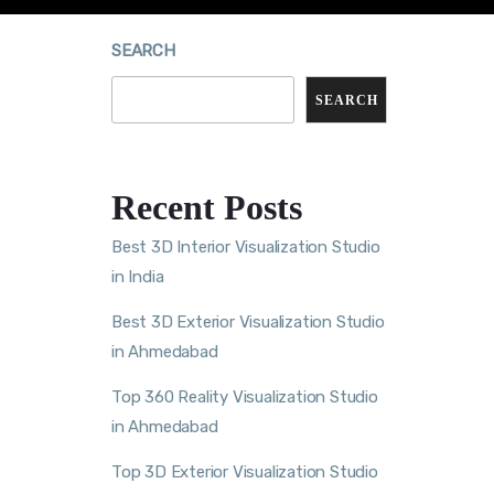
SEARCH
SEARCH
Recent Posts
Best 3D Interior Visualization Studio
in India
Best 3D Exterior Visualization Studio
in Ahmedabad
Top 360 Reality Visualization Studio
in Ahmedabad
Top 3D Exterior Visualization Studio