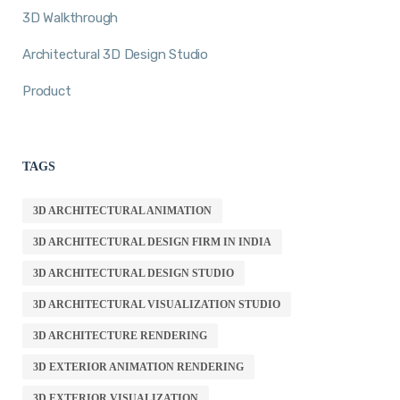
3D Walkthrough
Architectural 3D Design Studio
Product
TAGS
3D ARCHITECTURAL ANIMATION
3D ARCHITECTURAL DESIGN FIRM IN INDIA
3D ARCHITECTURAL DESIGN STUDIO
3D ARCHITECTURAL VISUALIZATION STUDIO
3D ARCHITECTURE RENDERING
3D EXTERIOR ANIMATION RENDERING
3D EXTERIOR VISUALIZATION