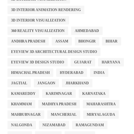
3D INTERIOR ANIMATION RENDERING
3D INTERIOR VISUALIZATION
360 REALITY VISUALIZATION
AHMEDABAD
ANDHRA PRADESH
ASSAM
BHONGIR
BIHAR
EYEVIEW 3D ARCHITECTURAL DESIGN STUDIO
EYEVIEW 3D DESIGN STUDIO
GUJARAT
HARYANA
HIMACHAL PRADESH
HYDERABAD
INDIA
JAGTIAL
JANGAON
JHARKHAND
KAMAREDDY
KARIMNAGAR
KARNATAKA
KHAMMAM
MADHYA PRADESH
MAHARASHTRA
MAHBUBNAGAR
MANCHERIAL
MIRYALAGUDA
NALGONDA
NIZAMABAD
RAMAGUNDAM