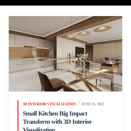
3D INTERIOR VISUALIZATION
JUNE 11, 2025
Small Kitchen Big Impact
Transform with 3D Interior
Visualization