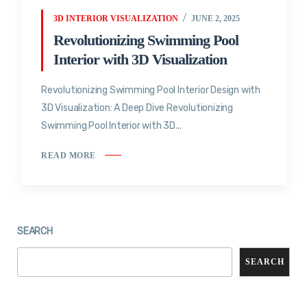
3D INTERIOR VISUALIZATION
JUNE 2, 2025
Revolutionizing Swimming Pool
Interior with 3D Visualization
Revolutionizing Swimming Pool Interior Design with
3D Visualization: A Deep Dive Revolutionizing
Swimming Pool Interior with 3D...
READ MORE
SEARCH
SEARCH