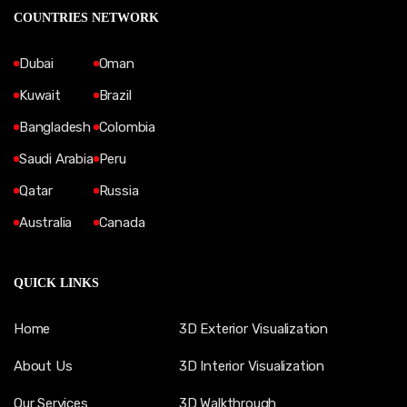
COUNTRIES NETWORK
Dubai
Oman
Kuwait
Brazil
Bangladesh
Colombia
Saudi Arabia
Peru
Qatar
Russia
Australia
Canada
QUICK LINKS
Home
3D Exterior Visualization
About Us
3D Interior Visualization
Our Services
3D Walkthrough