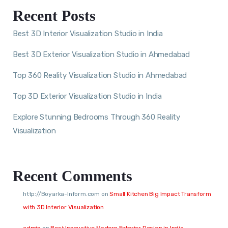
Recent Posts
Best 3D Interior Visualization Studio in India
Best 3D Exterior Visualization Studio in Ahmedabad
Top 360 Reality Visualization Studio in Ahmedabad
Top 3D Exterior Visualization Studio in India
Explore Stunning Bedrooms Through 360 Reality
Visualization
Recent Comments
http://Boyarka-Inform.com
on
Small Kitchen Big Impact Transform
with 3D Interior Visualization
admin
on
Best Innovative Modern Exterior Design in India