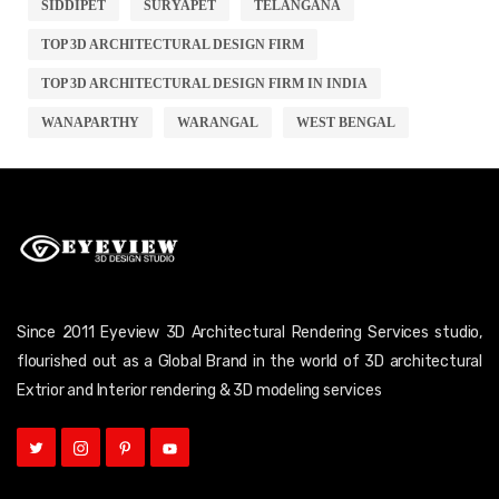
SIDDIPET
SURYAPET
TELANGANA
TOP 3D ARCHITECTURAL DESIGN FIRM
TOP 3D ARCHITECTURAL DESIGN FIRM IN INDIA
WANAPARTHY
WARANGAL
WEST BENGAL
Since 2011 Eyeview 3D Architectural Rendering Services studio,
flourished out as a Global Brand in the world of 3D architectural
Extrior and Interior rendering & 3D modeling services