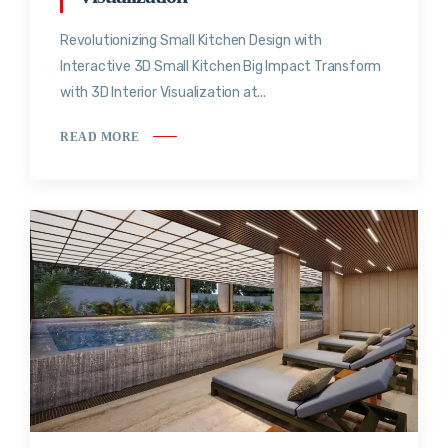
Revolutionizing Small Kitchen Design with
Interactive 3D Small Kitchen Big Impact Transform
with 3D Interior Visualization at...
READ MORE