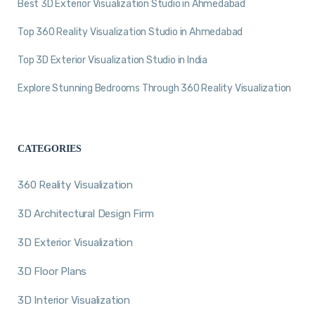
Best 3D Exterior Visualization Studio in Ahmedabad
Top 360 Reality Visualization Studio in Ahmedabad
Top 3D Exterior Visualization Studio in India
Explore Stunning Bedrooms Through 360 Reality Visualization
CATEGORIES
360 Reality Visualization
3D Architectural Design Firm
3D Exterior Visualization
3D Floor Plans
3D Interior Visualization