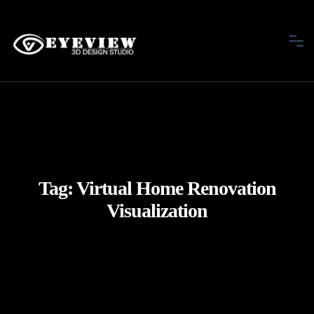
Tag:
Virtual Home Renovation
Visualization