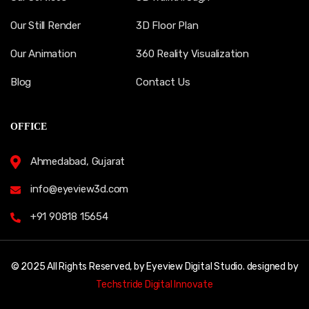
Our Still Render
3D Floor Plan
Our Animation
360 Reality Visualization
Blog
Contact Us
OFFICE
Ahmedabad, Gujarat
info@eyeview3d.com
+91 90818 15654
© 2025 All Rights Reserved, by Eyeview Digital Studio. designed by
Techstride Digital Innovate