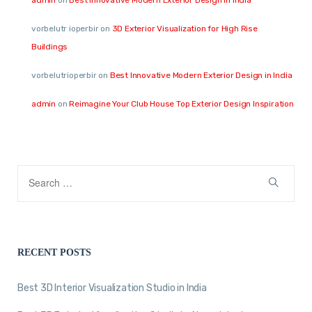
vorbelutr ioperbir
on
3D Exterior Visualization for High Rise
Buildings
vorbelutrioperbir
on
Best Innovative Modern Exterior Design in India
admin
on
Reimagine Your Club House Top Exterior Design Inspiration
RECENT POSTS
Best 3D Interior Visualization Studio in India