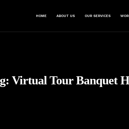
HOME
ABOUT US
OUR SERVICES
WOR
g:
Virtual Tour Banquet H