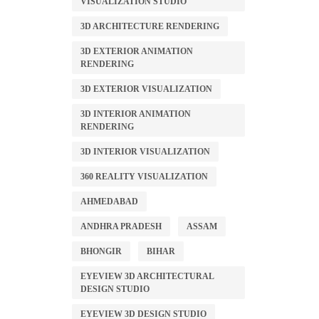
VISUALIZATION STUDIO
3D ARCHITECTURE RENDERING
3D EXTERIOR ANIMATION
RENDERING
3D EXTERIOR VISUALIZATION
3D INTERIOR ANIMATION
RENDERING
3D INTERIOR VISUALIZATION
360 REALITY VISUALIZATION
AHMEDABAD
ANDHRA PRADESH
ASSAM
BHONGIR
BIHAR
EYEVIEW 3D ARCHITECTURAL
DESIGN STUDIO
EYEVIEW 3D DESIGN STUDIO