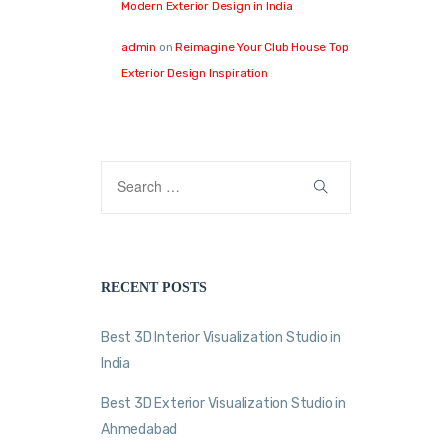
Modern Exterior Design in India
admin
on
Reimagine Your Club House Top
Exterior Design Inspiration
RECENT POSTS
Best 3D Interior Visualization Studio in
India
Best 3D Exterior Visualization Studio in
Ahmedabad