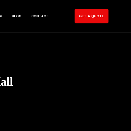
K
BLOG
CONTACT
GET A QUOTE
all