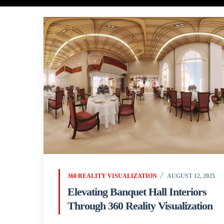
360 REALITY VISUALIZATION
AUGUST 12, 2025
Elevating Banquet Hall Interiors
Through 360 Reality Visualization