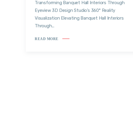
Transforming Banquet Hall Interiors Through
Eyeview 3D Design Studio’s 360° Reality
Visualization Elevating Banquet Hall Interiors
Through...
READ MORE