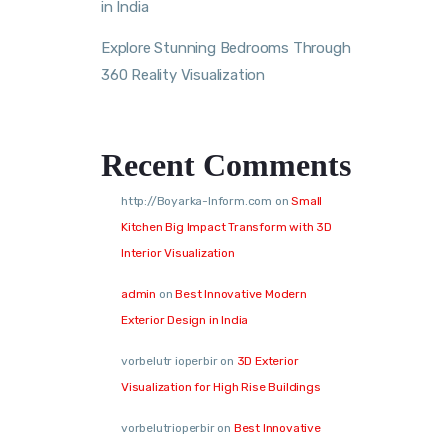
in India
Explore Stunning Bedrooms Through
360 Reality Visualization
Recent Comments
http://Boyarka-Inform.com
on
Small
Kitchen Big Impact Transform with 3D
Interior Visualization
admin
on
Best Innovative Modern
Exterior Design in India
vorbelutr ioperbir
on
3D Exterior
Visualization for High Rise Buildings
vorbelutrioperbir
on
Best Innovative