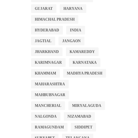
GUJARAT
HARYANA
HIMACHAL PRADESH
HYDERABAD
INDIA
JAGTIAL
JANGAON
JHARKHAND
KAMAREDDY
KARIMNAGAR
KARNATAKA
KHAMMAM
MADHYA PRADESH
MAHARASHTRA
MAHBUBNAGAR
MANCHERIAL
MIRYALAGUDA
NALGONDA
NIZAMABAD
RAMAGUNDAM
SIDDIPET