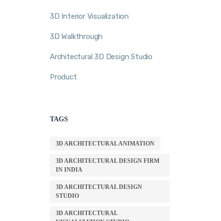
3D Interior Visualization
3D Walkthrough
Architectural 3D Design Studio
Product
TAGS
3D ARCHITECTURAL ANIMATION
3D ARCHITECTURAL DESIGN FIRM
IN INDIA
3D ARCHITECTURAL DESIGN
STUDIO
3D ARCHITECTURAL