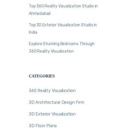
Top 360 Reality Visualization Studio in
Ahmedabad
Top 3D Exterior Visualization Studio in
India
Explore Stunning Bedrooms Through
360 Reality Visualization
CATEGORIES
360 Reality Visualization
3D Architectural Design Firm
3D Exterior Visualization
3D Floor Plans