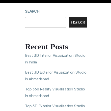
SEARCH
SEARCH
Recent Posts
Best 3D Interior Visualization Studio
in India
Best 3D Exterior Visualization Studio
in Ahmedabad
Top 360 Reality Visualization Studio
in Ahmedabad
Top 3D Exterior Visualization Studio