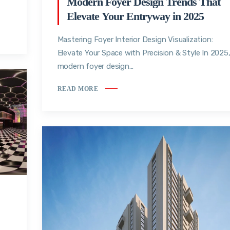
Modern Foyer Design Trends That
Elevate Your Entryway in 2025
Mastering Foyer Interior Design Visualization:
Elevate Your Space with Precision & Style In 2025
modern foyer design...
READ MORE