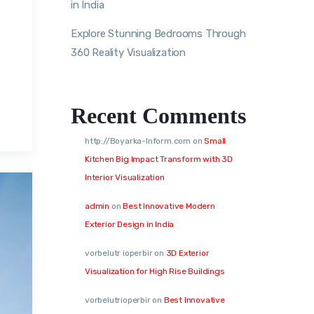
in India
Explore Stunning Bedrooms Through
360 Reality Visualization
,
Recent Comments
http://Boyarka-Inform.com
on
Small
Kitchen Big Impact Transform with 3D
Interior Visualization
admin
on
Best Innovative Modern
Exterior Design in India
vorbelutr ioperbir
on
3D Exterior
Visualization for High Rise Buildings
vorbelutrioperbir
on
Best Innovative