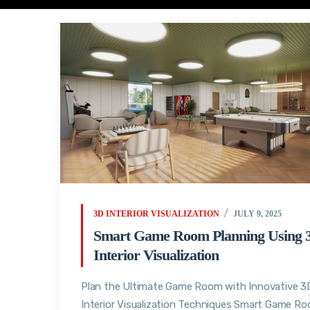
3D INTERIOR VISUALIZATION
JULY 9, 2025
Smart Game Room Planning Using 
Interior Visualization
Plan the Ultimate Game Room with Innovative 3
Interior Visualization Techniques Smart Game R