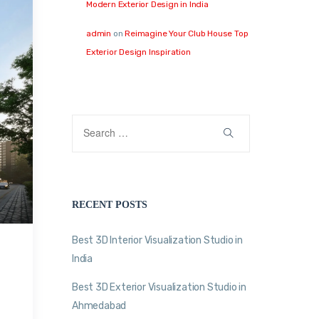
Modern Exterior Design in India
admin
on
Reimagine Your Club House Top
Exterior Design Inspiration
RECENT POSTS
Best 3D Interior Visualization Studio in
India
Best 3D Exterior Visualization Studio in
Ahmedabad