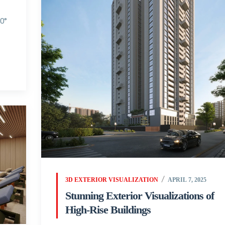
60°
3D EXTERIOR VISUALIZATION
APRIL 7, 2025
Stunning Exterior Visualizations of
High-Rise Buildings