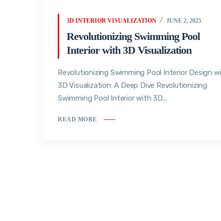
3D INTERIOR VISUALIZATION
JUNE 2, 2025
Revolutionizing Swimming Pool
Interior with 3D Visualization
Revolutionizing Swimming Pool Interior Design w
3D Visualization: A Deep Dive Revolutionizing
Swimming Pool Interior with 3D...
READ MORE