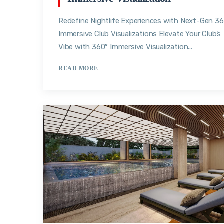
Redefine Nightlife Experiences with Next-Gen 3
Immersive Club Visualizations Elevate Your Club’s
Vibe with 360° Immersive Visualization...
READ MORE