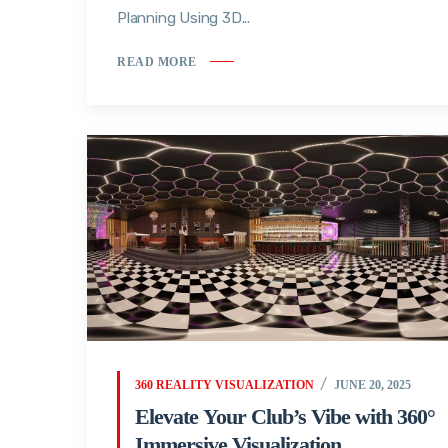
Planning Using 3D...
READ MORE
360 REALITY VISUALIZATION
JUNE 20, 2025
Elevate Your Club’s Vibe with 360°
Immersive Visualization