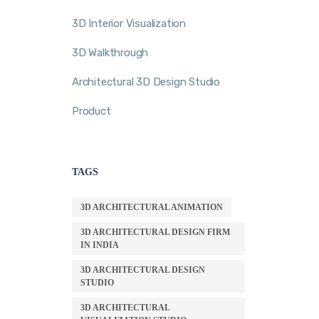
3D Interior Visualization
3D Walkthrough
Architectural 3D Design Studio
Product
TAGS
3D ARCHITECTURAL ANIMATION
3D ARCHITECTURAL DESIGN FIRM
IN INDIA
3D ARCHITECTURAL DESIGN
STUDIO
3D ARCHITECTURAL