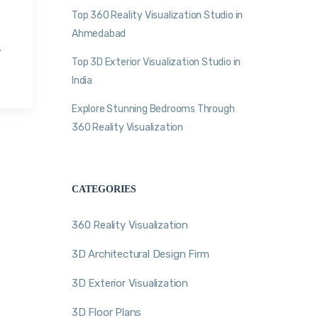
Top 360 Reality Visualization Studio in
Ahmedabad
.
Top 3D Exterior Visualization Studio in
India
Explore Stunning Bedrooms Through
360 Reality Visualization
CATEGORIES
360 Reality Visualization
3D Architectural Design Firm
3D Exterior Visualization
3D Floor Plans