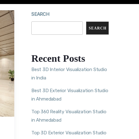
SEARCH
SEARCH
Recent Posts
Best 3D Interior Visualization Studio
in India
Best 3D Exterior Visualization Studio
in Ahmedabad
Top 360 Reality Visualization Studio
in Ahmedabad
Top 3D Exterior Visualization Studio