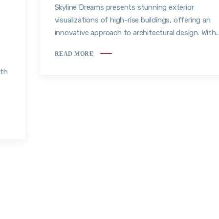
Skyline Dreams presents stunning exterior
visualizations of high-rise buildings, offering an
innovative approach to architectural design. With..
READ MORE
ith