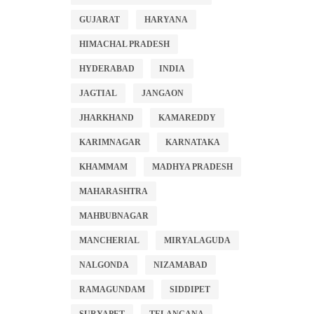
GUJARAT
HARYANA
HIMACHAL PRADESH
HYDERABAD
INDIA
JAGTIAL
JANGAON
JHARKHAND
KAMAREDDY
KARIMNAGAR
KARNATAKA
KHAMMAM
MADHYA PRADESH
MAHARASHTRA
MAHBUBNAGAR
MANCHERIAL
MIRYALAGUDA
NALGONDA
NIZAMABAD
RAMAGUNDAM
SIDDIPET