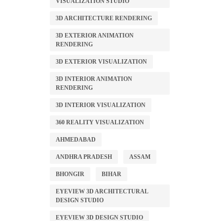
VISUALIZATION STUDIO
3D ARCHITECTURE RENDERING
3D EXTERIOR ANIMATION
RENDERING
3D EXTERIOR VISUALIZATION
3D INTERIOR ANIMATION
RENDERING
3D INTERIOR VISUALIZATION
360 REALITY VISUALIZATION
AHMEDABAD
ANDHRA PRADESH
ASSAM
BHONGIR
BIHAR
EYEVIEW 3D ARCHITECTURAL
DESIGN STUDIO
EYEVIEW 3D DESIGN STUDIO