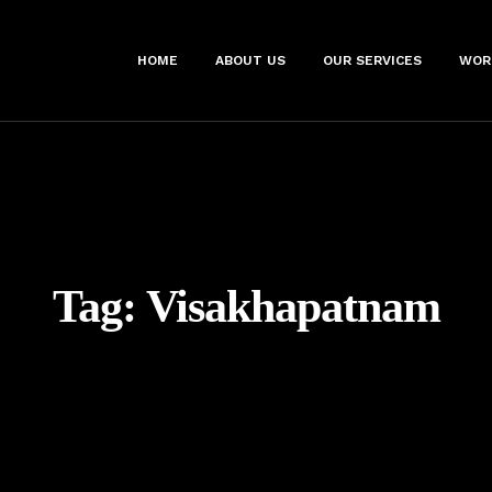
HOME
ABOUT US
OUR SERVICES
WOR
Tag:
Visakhapatnam