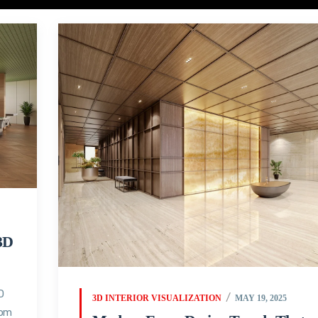
3D
D
3D INTERIOR VISUALIZATION
MAY 19, 2025
oom