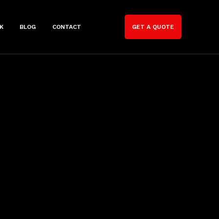
K
BLOG
CONTACT
GET A QUOTE