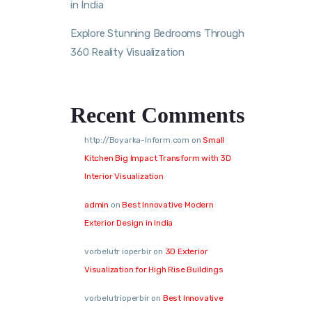
in India
Explore Stunning Bedrooms Through
360 Reality Visualization
Recent Comments
http://Boyarka-Inform.com
on
Small
Kitchen Big Impact Transform with 3D
Interior Visualization
admin
on
Best Innovative Modern
Exterior Design in India
vorbelutr ioperbir
on
3D Exterior
Visualization for High Rise Buildings
vorbelutrioperbir
on
Best Innovative