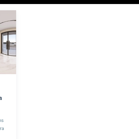
h
ns
ra