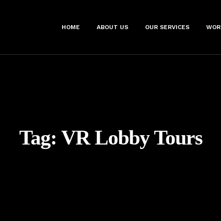
HOME
ABOUT US
OUR SERVICES
WOR
Tag:
VR Lobby Tours