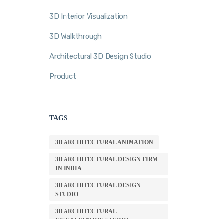
3D Interior Visualization
3D Walkthrough
Architectural 3D Design Studio
Product
TAGS
3D ARCHITECTURAL ANIMATION
3D ARCHITECTURAL DESIGN FIRM
IN INDIA
3D ARCHITECTURAL DESIGN
STUDIO
3D ARCHITECTURAL