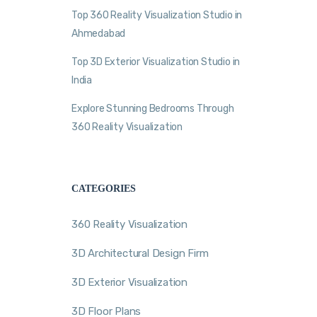
Top 360 Reality Visualization Studio in
Ahmedabad
Top 3D Exterior Visualization Studio in
India
Explore Stunning Bedrooms Through
360 Reality Visualization
CATEGORIES
360 Reality Visualization
3D Architectural Design Firm
3D Exterior Visualization
3D Floor Plans