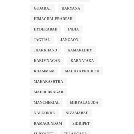
GUJARAT
HARYANA
HIMACHAL PRADESH
HYDERABAD
INDIA
JAGTIAL
JANGAON
JHARKHAND
KAMAREDDY
KARIMNAGAR
KARNATAKA
KHAMMAM
MADHYA PRADESH
MAHARASHTRA
MAHBUBNAGAR
MANCHERIAL
MIRYALAGUDA
NALGONDA
NIZAMABAD
RAMAGUNDAM
SIDDIPET