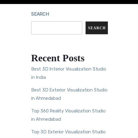
SEARCH
SEARCH
Recent Posts
Best 3D Interior Visualization Studio
in India
Best 3D Exterior Visualization Studio
in Ahmedabad
Top 360 Reality Visualization Studio
in Ahmedabad
Top 3D Exterior Visualization Studio