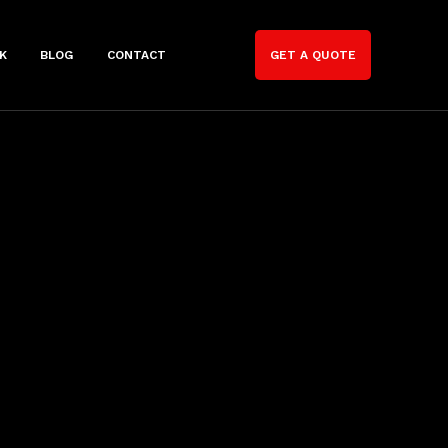
K
BLOG
CONTACT
GET A QUOTE