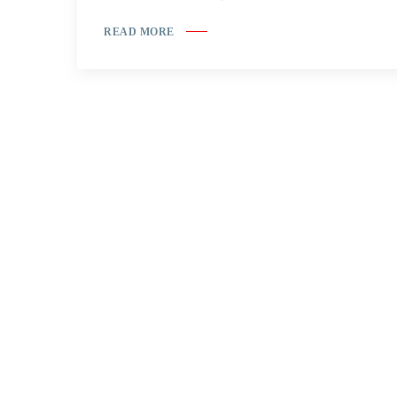
READ MORE