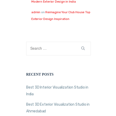
Modern Exterior Design in India
admin
on
Reimagine Your Club House Top
Exterior Design Inspiration
RECENT POSTS
Best 3D Interior Visualization Studio in
India
Best 3D Exterior Visualization Studio in
Ahmedabad