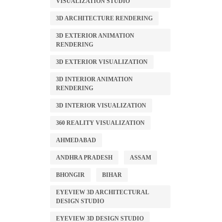
VISUALIZATION STUDIO
3D ARCHITECTURE RENDERING
3D EXTERIOR ANIMATION
RENDERING
3D EXTERIOR VISUALIZATION
3D INTERIOR ANIMATION
RENDERING
3D INTERIOR VISUALIZATION
360 REALITY VISUALIZATION
AHMEDABAD
ANDHRA PRADESH
ASSAM
BHONGIR
BIHAR
EYEVIEW 3D ARCHITECTURAL
DESIGN STUDIO
EYEVIEW 3D DESIGN STUDIO