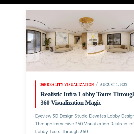
360 REALITY VISUALIZATION
AUGUST 1, 2025
Realistic Infra Lobby Tours Throug
360 Visualization Magic
Eyeview 3D Design Studio Elevates Lobby Desig
Through Immersive 360 Visualization Realistic Inf
Lobby Tours Through 360...