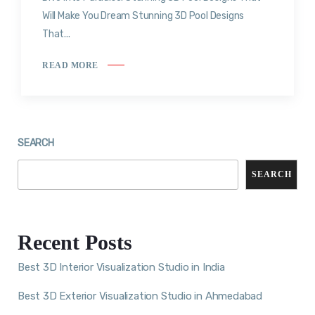
Will Make You Dream Stunning 3D Pool Designs
That...
READ MORE
SEARCH
SEARCH
Recent Posts
Best 3D Interior Visualization Studio in India
Best 3D Exterior Visualization Studio in Ahmedabad