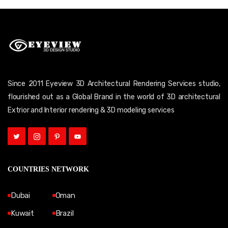
Since 2011 Eyeview 3D Architectural Rendering Services studio,
flourished out as a Global Brand in the world of 3D architectural
Extrior and Interior rendering & 3D modeling services
COUNTRIES NETWORK
Dubai
Oman
Kuwait
Brazil