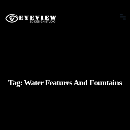
Tag:
Water Features And Fountains