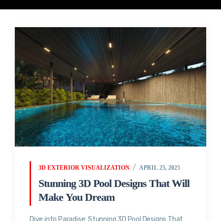
3D EXTERIOR VISUALIZATION
APRIL 25, 2025
Stunning 3D Pool Designs That Will
Make You Dream
Dive into Paradise: Stunning 3D Pool Designs That