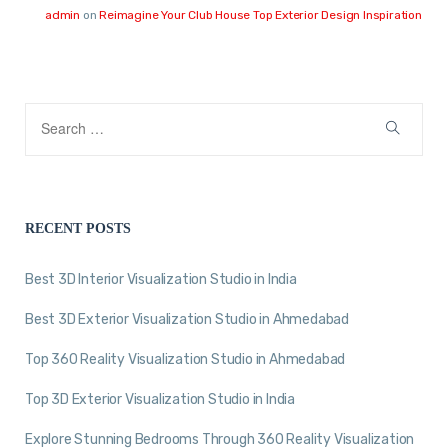
admin
on
Reimagine Your Club House Top Exterior Design Inspiration
RECENT POSTS
Best 3D Interior Visualization Studio in India
Best 3D Exterior Visualization Studio in Ahmedabad
Top 360 Reality Visualization Studio in Ahmedabad
Top 3D Exterior Visualization Studio in India
Explore Stunning Bedrooms Through 360 Reality Visualization