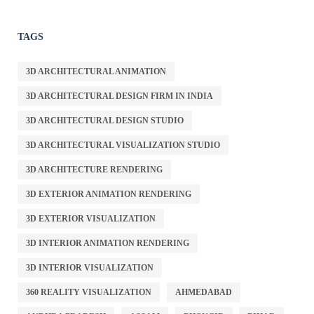
TAGS
3D ARCHITECTURAL ANIMATION
3D ARCHITECTURAL DESIGN FIRM IN INDIA
3D ARCHITECTURAL DESIGN STUDIO
3D ARCHITECTURAL VISUALIZATION STUDIO
3D ARCHITECTURE RENDERING
3D EXTERIOR ANIMATION RENDERING
3D EXTERIOR VISUALIZATION
3D INTERIOR ANIMATION RENDERING
3D INTERIOR VISUALIZATION
360 REALITY VISUALIZATION
AHMEDABAD