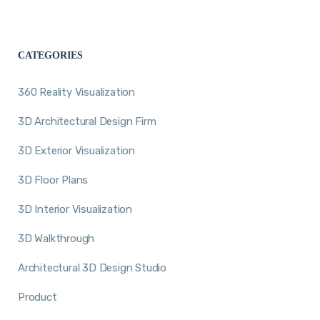
CATEGORIES
360 Reality Visualization
3D Architectural Design Firm
3D Exterior Visualization
3D Floor Plans
3D Interior Visualization
3D Walkthrough
Architectural 3D Design Studio
Product