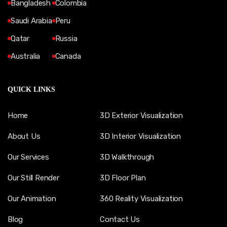
Bangladesh
Colombia
Saudi Arabia
Peru
Qatar
Russia
Australia
Canada
QUICK LINKS
Home
3D Exterior Visualization
About Us
3D Interior Visualization
Our Services
3D Walkthrough
Our Still Render
3D Floor Plan
Our Animation
360 Reality Visualization
Blog
Contact Us