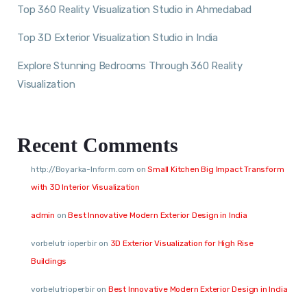
Top 360 Reality Visualization Studio in Ahmedabad
Top 3D Exterior Visualization Studio in India
Explore Stunning Bedrooms Through 360 Reality
Visualization
Recent Comments
http://Boyarka-Inform.com
on
Small Kitchen Big Impact Transform
with 3D Interior Visualization
admin
on
Best Innovative Modern Exterior Design in India
vorbelutr ioperbir
on
3D Exterior Visualization for High Rise
Buildings
vorbelutrioperbir
on
Best Innovative Modern Exterior Design in India