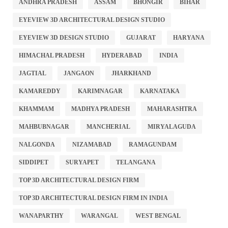
ANDHRA PRADESH
ASSAM
BHONGIR
BIHAR
EYEVIEW 3D ARCHITECTURAL DESIGN STUDIO
EYEVIEW 3D DESIGN STUDIO
GUJARAT
HARYANA
HIMACHAL PRADESH
HYDERABAD
INDIA
JAGTIAL
JANGAON
JHARKHAND
KAMAREDDY
KARIMNAGAR
KARNATAKA
KHAMMAM
MADHYA PRADESH
MAHARASHTRA
MAHBUBNAGAR
MANCHERIAL
MIRYALAGUDA
NALGONDA
NIZAMABAD
RAMAGUNDAM
SIDDIPET
SURYAPET
TELANGANA
TOP 3D ARCHITECTURAL DESIGN FIRM
TOP 3D ARCHITECTURAL DESIGN FIRM IN INDIA
WANAPARTHY
WARANGAL
WEST BENGAL