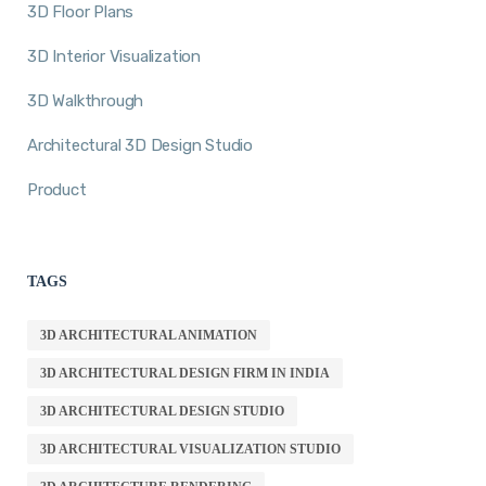
3D Floor Plans
3D Interior Visualization
3D Walkthrough
Architectural 3D Design Studio
Product
TAGS
3D ARCHITECTURAL ANIMATION
3D ARCHITECTURAL DESIGN FIRM IN INDIA
3D ARCHITECTURAL DESIGN STUDIO
3D ARCHITECTURAL VISUALIZATION STUDIO