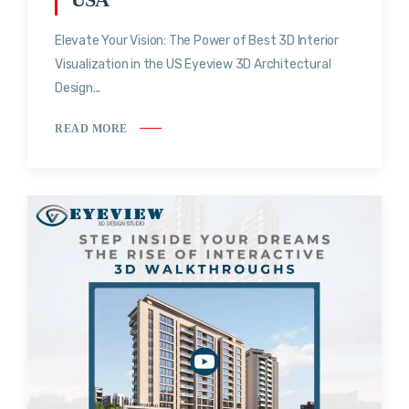
Elevate Your Vision: The Power of Best 3D Interior
Visualization in the US Eyeview 3D Architectural
Design...
READ MORE