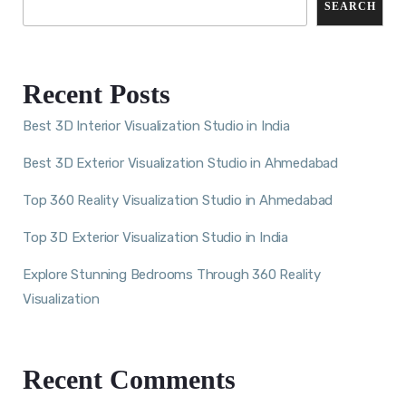
SEARCH
Recent Posts
Best 3D Interior Visualization Studio in India
Best 3D Exterior Visualization Studio in Ahmedabad
Top 360 Reality Visualization Studio in Ahmedabad
Top 3D Exterior Visualization Studio in India
Explore Stunning Bedrooms Through 360 Reality
Visualization
Recent Comments