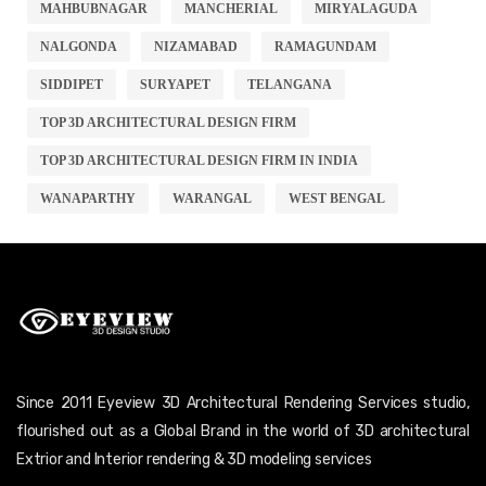
MAHBUBNAGAR
MANCHERIAL
MIRYALAGUDA
NALGONDA
NIZAMABAD
RAMAGUNDAM
SIDDIPET
SURYAPET
TELANGANA
TOP 3D ARCHITECTURAL DESIGN FIRM
TOP 3D ARCHITECTURAL DESIGN FIRM IN INDIA
WANAPARTHY
WARANGAL
WEST BENGAL
Since 2011 Eyeview 3D Architectural Rendering Services studio,
flourished out as a Global Brand in the world of 3D architectural
Extrior and Interior rendering & 3D modeling services