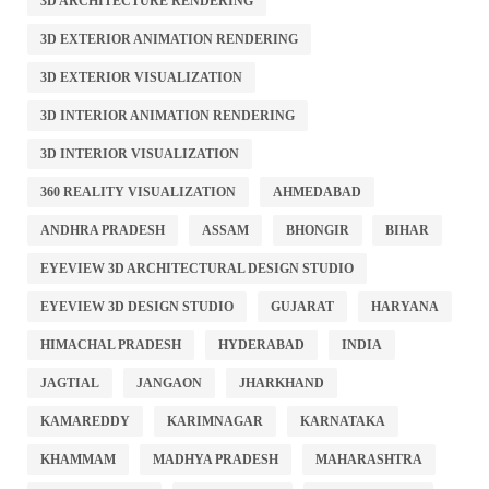
3D ARCHITECTURE RENDERING
3D EXTERIOR ANIMATION RENDERING
3D EXTERIOR VISUALIZATION
3D INTERIOR ANIMATION RENDERING
3D INTERIOR VISUALIZATION
360 REALITY VISUALIZATION
AHMEDABAD
ANDHRA PRADESH
ASSAM
BHONGIR
BIHAR
EYEVIEW 3D ARCHITECTURAL DESIGN STUDIO
EYEVIEW 3D DESIGN STUDIO
GUJARAT
HARYANA
HIMACHAL PRADESH
HYDERABAD
INDIA
JAGTIAL
JANGAON
JHARKHAND
KAMAREDDY
KARIMNAGAR
KARNATAKA
KHAMMAM
MADHYA PRADESH
MAHARASHTRA