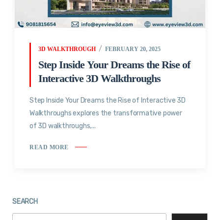
3D WALKTHROUGH
FEBRUARY 20, 2025
Step Inside Your Dreams the Rise of
Interactive 3D Walkthroughs
Step Inside Your Dreams the Rise of Interactive 3D
Walkthroughs explores the transformative power
of 3D walkthroughs,...
READ MORE
SEARCH