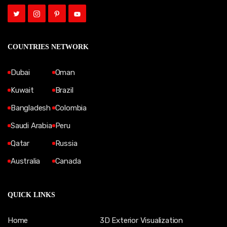
COUNTRIES NETWORK
Dubai
Oman
Kuwait
Brazil
Bangladesh
Colombia
Saudi Arabia
Peru
Qatar
Russia
Australia
Canada
QUICK LINKS
Home
3D Exterior Visualization