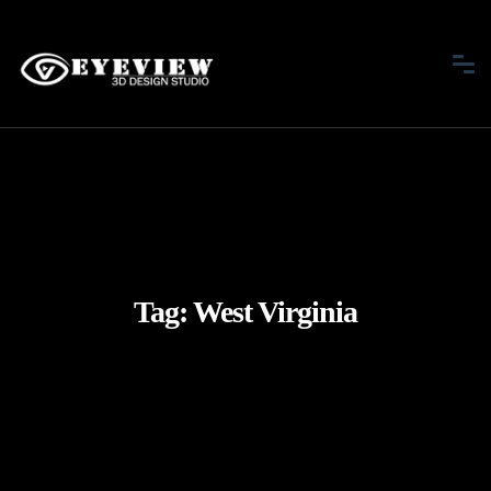
Tag:
West Virginia