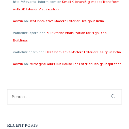
http://Boyarka-Inform.com
on
Small Kitchen Big Impact Transform
with 3D Interior Visualization
admin
on
Best Innovative Modern Exterior Design in India
vorbelutr ioperbir
on
3D Exterior Visualization for High Rise
Buildings
vorbelutrioperbir
on
Best Innovative Modern Exterior Design in India
admin
on
Reimagine Your Club House Top Exterior Design Inspiration
RECENT POSTS