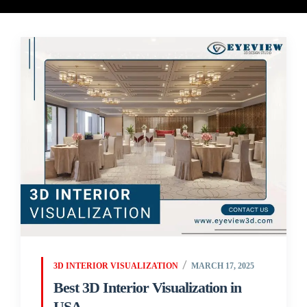
3D INTERIOR VISUALIZATION
MARCH 17, 2025
Best 3D Interior Visualization in
USA