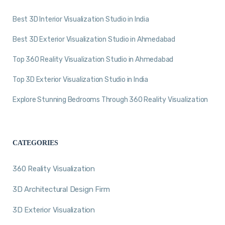
Best 3D Interior Visualization Studio in India
Best 3D Exterior Visualization Studio in Ahmedabad
Top 360 Reality Visualization Studio in Ahmedabad
Top 3D Exterior Visualization Studio in India
Explore Stunning Bedrooms Through 360 Reality Visualization
CATEGORIES
360 Reality Visualization
3D Architectural Design Firm
3D Exterior Visualization