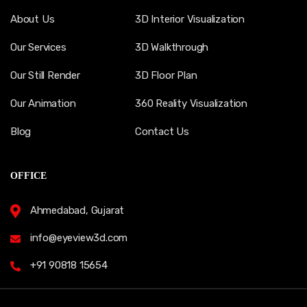
About Us
3D Interior Visualization
Our Services
3D Walkthrough
Our Still Render
3D Floor Plan
Our Animation
360 Reality Visualization
Blog
Contact Us
OFFICE
Ahmedabad, Gujarat
info@eyeview3d.com
+91 90818 15654