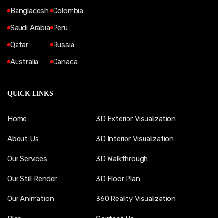
Bangladesh
Colombia
Saudi Arabia
Peru
Qatar
Russia
Australia
Canada
QUICK LINKS
Home
3D Exterior Visualization
About Us
3D Interior Visualization
Our Services
3D Walkthrough
Our Still Render
3D Floor Plan
Our Animation
360 Reality Visualization