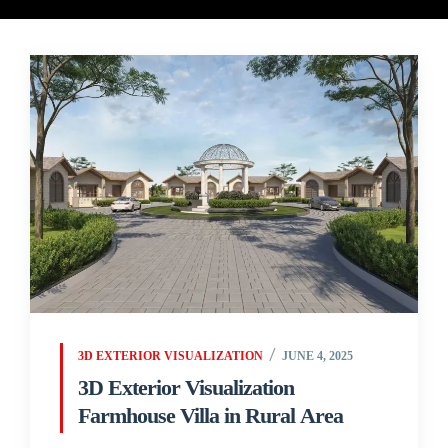
3D EXTERIOR VISUALIZATION
JUNE 4, 2025
3D Exterior Visualization
Farmhouse Villa in Rural Area