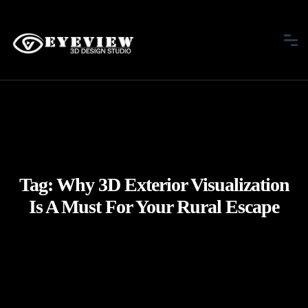
Tag:
Why 3D Exterior Visualization
Is A Must For Your Rural Escape