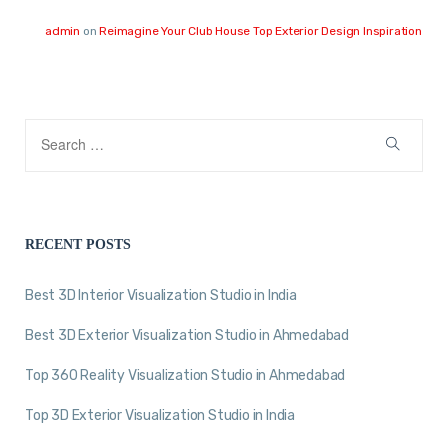
admin
on
Reimagine Your Club House Top Exterior Design Inspiration
RECENT POSTS
Best 3D Interior Visualization Studio in India
Best 3D Exterior Visualization Studio in Ahmedabad
Top 360 Reality Visualization Studio in Ahmedabad
Top 3D Exterior Visualization Studio in India