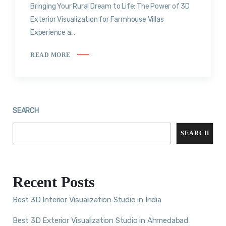
Bringing Your Rural Dream to Life: The Power of 3D
Exterior Visualization for Farmhouse Villas
Experience a...
READ MORE
SEARCH
SEARCH
Recent Posts
Best 3D Interior Visualization Studio in India
Best 3D Exterior Visualization Studio in Ahmedabad