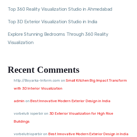
Top 360 Reality Visualization Studio in Ahmedabad
Top 3D Exterior Visualization Studio in India
Explore Stunning Bedrooms Through 360 Reality
Visualization
Recent Comments
http://Boyarka-Inform.com
on
Small Kitchen Big Impact Transform
with 3D Interior Visualization
admin
on
Best Innovative Modern Exterior Design in India
vorbelutr ioperbir
on
3D Exterior Visualization for High Rise
Buildings
vorbelutrioperbir
on
Best Innovative Modern Exterior Design in India