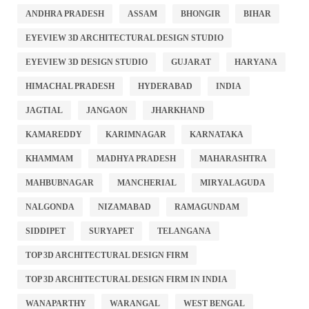
ANDHRA PRADESH
ASSAM
BHONGIR
BIHAR
EYEVIEW 3D ARCHITECTURAL DESIGN STUDIO
EYEVIEW 3D DESIGN STUDIO
GUJARAT
HARYANA
HIMACHAL PRADESH
HYDERABAD
INDIA
JAGTIAL
JANGAON
JHARKHAND
KAMAREDDY
KARIMNAGAR
KARNATAKA
KHAMMAM
MADHYA PRADESH
MAHARASHTRA
MAHBUBNAGAR
MANCHERIAL
MIRYALAGUDA
NALGONDA
NIZAMABAD
RAMAGUNDAM
SIDDIPET
SURYAPET
TELANGANA
TOP 3D ARCHITECTURAL DESIGN FIRM
TOP 3D ARCHITECTURAL DESIGN FIRM IN INDIA
WANAPARTHY
WARANGAL
WEST BENGAL