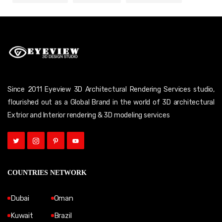
Since 2011 Eyeview 3D Architectural Rendering Services studio,
flourished out as a Global Brand in the world of 3D architectural
Extrior and Interior rendering & 3D modeling services
COUNTRIES NETWORK
Dubai
Oman
Kuwait
Brazil