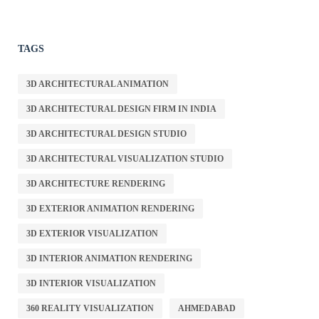
TAGS
3D ARCHITECTURAL ANIMATION
3D ARCHITECTURAL DESIGN FIRM IN INDIA
3D ARCHITECTURAL DESIGN STUDIO
3D ARCHITECTURAL VISUALIZATION STUDIO
3D ARCHITECTURE RENDERING
3D EXTERIOR ANIMATION RENDERING
3D EXTERIOR VISUALIZATION
3D INTERIOR ANIMATION RENDERING
3D INTERIOR VISUALIZATION
360 REALITY VISUALIZATION
AHMEDABAD