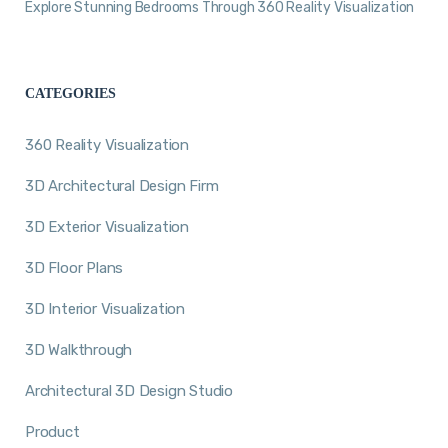
Explore Stunning Bedrooms Through 360 Reality Visualization
CATEGORIES
360 Reality Visualization
3D Architectural Design Firm
3D Exterior Visualization
3D Floor Plans
3D Interior Visualization
3D Walkthrough
Architectural 3D Design Studio
Product