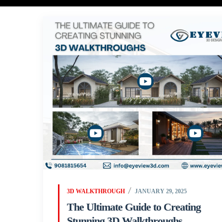
3D WALKTHROUGH
JANUARY 29, 2025
The Ultimate Guide to Creating
Stunning 3D Walkthroughs