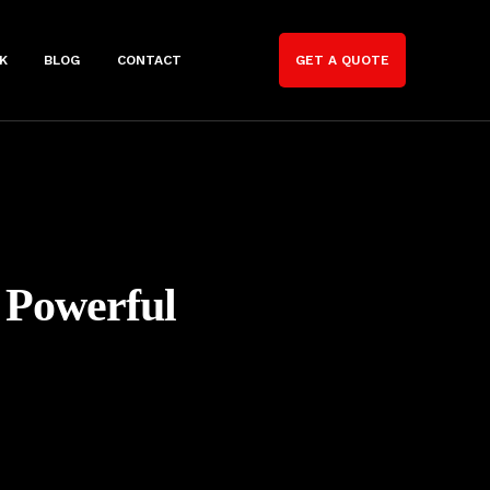
K
BLOG
CONTACT
GET A QUOTE
 Powerful