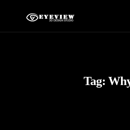
Tag:
Why