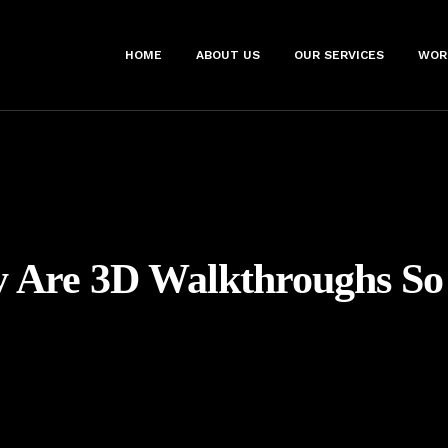
HOME
ABOUT US
OUR SERVICES
WOR
 Are 3D Walkthroughs So