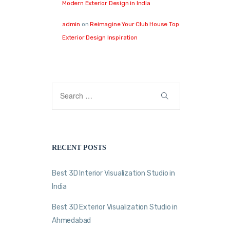
Modern Exterior Design in India
admin
on
Reimagine Your Club House Top
Exterior Design Inspiration
RECENT POSTS
Best 3D Interior Visualization Studio in
India
Best 3D Exterior Visualization Studio in
Ahmedabad