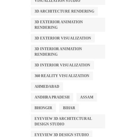
VISUALIZATION STUDIO
3D ARCHITECTURE RENDERING
3D EXTERIOR ANIMATION
RENDERING
3D EXTERIOR VISUALIZATION
3D INTERIOR ANIMATION
RENDERING
3D INTERIOR VISUALIZATION
360 REALITY VISUALIZATION
AHMEDABAD
ANDHRA PRADESH
ASSAM
BHONGIR
BIHAR
EYEVIEW 3D ARCHITECTURAL
DESIGN STUDIO
EYEVIEW 3D DESIGN STUDIO