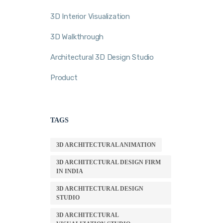
3D Interior Visualization
3D Walkthrough
Architectural 3D Design Studio
Product
TAGS
3D ARCHITECTURAL ANIMATION
3D ARCHITECTURAL DESIGN FIRM
IN INDIA
3D ARCHITECTURAL DESIGN
STUDIO
3D ARCHITECTURAL