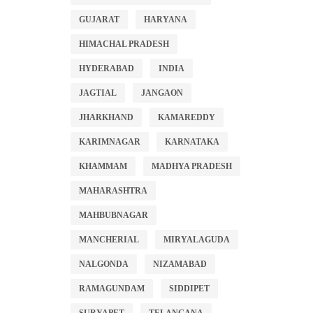
GUJARAT
HARYANA
HIMACHAL PRADESH
HYDERABAD
INDIA
JAGTIAL
JANGAON
JHARKHAND
KAMAREDDY
KARIMNAGAR
KARNATAKA
KHAMMAM
MADHYA PRADESH
MAHARASHTRA
MAHBUBNAGAR
MANCHERIAL
MIRYALAGUDA
NALGONDA
NIZAMABAD
RAMAGUNDAM
SIDDIPET