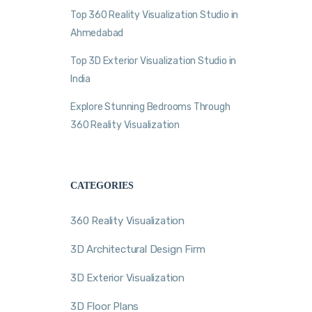
Top 360 Reality Visualization Studio in
Ahmedabad
Top 3D Exterior Visualization Studio in
India
Explore Stunning Bedrooms Through
360 Reality Visualization
CATEGORIES
360 Reality Visualization
3D Architectural Design Firm
3D Exterior Visualization
3D Floor Plans