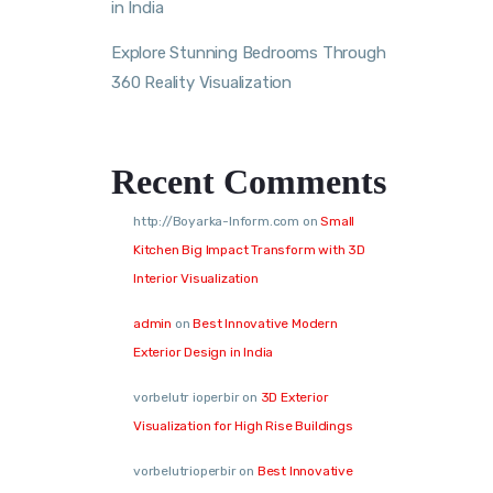
in India
Explore Stunning Bedrooms Through
360 Reality Visualization
Recent Comments
http://Boyarka-Inform.com
on
Small
Kitchen Big Impact Transform with 3D
Interior Visualization
admin
on
Best Innovative Modern
Exterior Design in India
vorbelutr ioperbir
on
3D Exterior
Visualization for High Rise Buildings
vorbelutrioperbir
on
Best Innovative