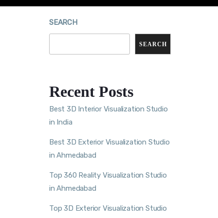
SEARCH
SEARCH
Recent Posts
Best 3D Interior Visualization Studio
in India
Best 3D Exterior Visualization Studio
in Ahmedabad
Top 360 Reality Visualization Studio
in Ahmedabad
Top 3D Exterior Visualization Studio