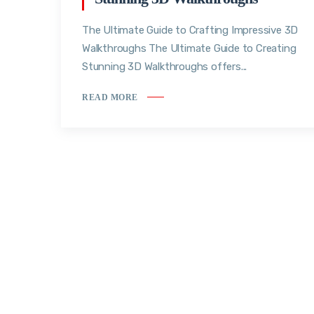
The Ultimate Guide to Crafting Impressive 3D
Walkthroughs The Ultimate Guide to Creating
Stunning 3D Walkthroughs offers...
READ MORE