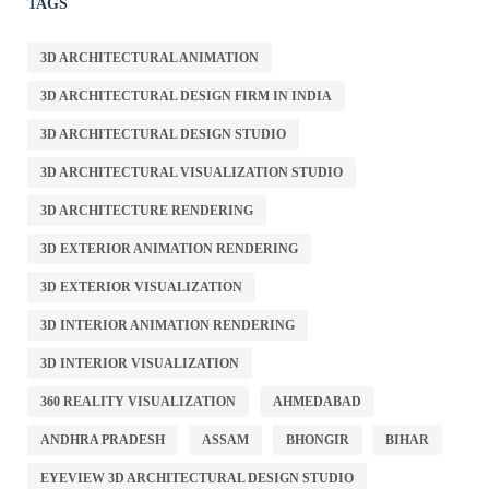
TAGS
3D ARCHITECTURAL ANIMATION
3D ARCHITECTURAL DESIGN FIRM IN INDIA
3D ARCHITECTURAL DESIGN STUDIO
3D ARCHITECTURAL VISUALIZATION STUDIO
3D ARCHITECTURE RENDERING
3D EXTERIOR ANIMATION RENDERING
3D EXTERIOR VISUALIZATION
3D INTERIOR ANIMATION RENDERING
3D INTERIOR VISUALIZATION
360 REALITY VISUALIZATION
AHMEDABAD
ANDHRA PRADESH
ASSAM
BHONGIR
BIHAR
EYEVIEW 3D ARCHITECTURAL DESIGN STUDIO