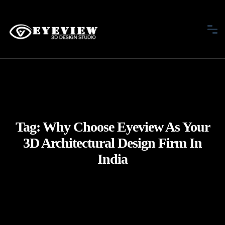
Tag:
Why Choose Eyeview As Your
3D Architectural Design Firm In
India