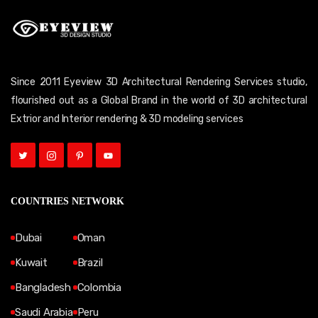
Since 2011 Eyeview 3D Architectural Rendering Services studio,
flourished out as a Global Brand in the world of 3D architectural
Extrior and Interior rendering & 3D modeling services
COUNTRIES NETWORK
Dubai
Oman
Kuwait
Brazil
Bangladesh
Colombia
Saudi Arabia
Peru