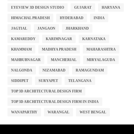
EYEVIEW 3D DESIGN STUDIO
GUJARAT
HARYANA
HIMACHAL PRADESH
HYDERABAD
INDIA
JAGTIAL
JANGAON
JHARKHAND
KAMAREDDY
KARIMNAGAR
KARNATAKA
KHAMMAM
MADHYA PRADESH
MAHARASHTRA
MAHBUBNAGAR
MANCHERIAL
MIRYALAGUDA
NALGONDA
NIZAMABAD
RAMAGUNDAM
SIDDIPET
SURYAPET
TELANGANA
TOP 3D ARCHITECTURAL DESIGN FIRM
TOP 3D ARCHITECTURAL DESIGN FIRM IN INDIA
WANAPARTHY
WARANGAL
WEST BENGAL