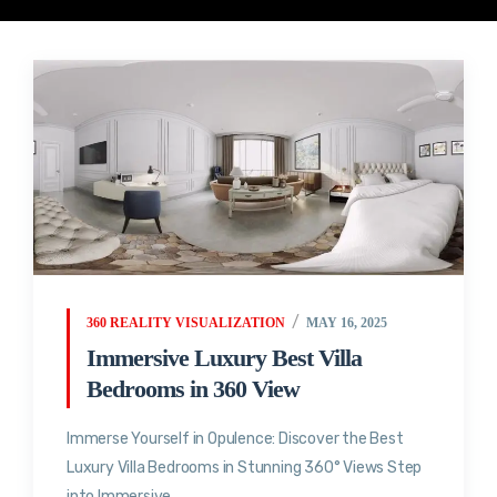
360 REALITY VISUALIZATION
MAY 16, 2025
Immersive Luxury Best Villa
Bedrooms in 360 View
Immerse Yourself in Opulence: Discover the Best
Luxury Villa Bedrooms in Stunning 360° Views Step
into Immersive...