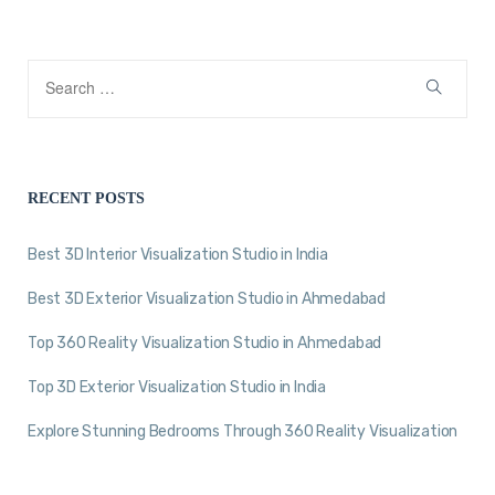
RECENT POSTS
Best 3D Interior Visualization Studio in India
Best 3D Exterior Visualization Studio in Ahmedabad
Top 360 Reality Visualization Studio in Ahmedabad
Top 3D Exterior Visualization Studio in India
Explore Stunning Bedrooms Through 360 Reality Visualization