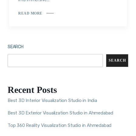
READ MORE
SEARCH
SEARCH
Recent Posts
Best 3D Interior Visualization Studio in India
Best 3D Exterior Visualization Studio in Ahmedabad
Top 360 Reality Visualization Studio in Ahmedabad