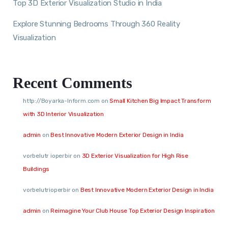
Top 3D Exterior Visualization Studio in India
Explore Stunning Bedrooms Through 360 Reality
Visualization
Recent Comments
http://Boyarka-Inform.com
on
Small Kitchen Big Impact Transform
with 3D Interior Visualization
admin
on
Best Innovative Modern Exterior Design in India
vorbelutr ioperbir
on
3D Exterior Visualization for High Rise
Buildings
vorbelutrioperbir
on
Best Innovative Modern Exterior Design in India
admin
on
Reimagine Your Club House Top Exterior Design Inspiration