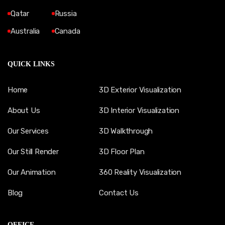
Qatar
Russia
Australia
Canada
QUICK LINKS
Home
3D Exterior Visualization
About Us
3D Interior Visualization
Our Services
3D Walkthrough
Our Still Render
3D Floor Plan
Our Animation
360 Reality Visualization
Blog
Contact Us
OFFICE