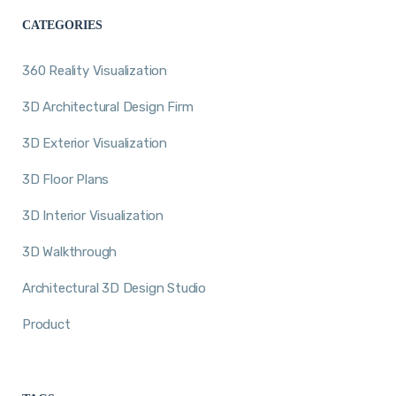
CATEGORIES
360 Reality Visualization
3D Architectural Design Firm
3D Exterior Visualization
3D Floor Plans
3D Interior Visualization
3D Walkthrough
Architectural 3D Design Studio
Product